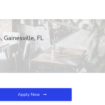
 Gainesville, FL
Apply Now