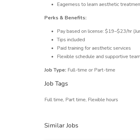
Eagerness to learn aesthetic treatme
Perks & Benefits:
Pay based on license: $19–$23/hr (
Tips included
Paid training for aesthetic services
Flexible schedule and supportive tea
Job Type:
Full-time or Part-time
Job Tags
Full time, Part time, Flexible hours
Similar Jobs