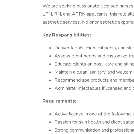
We are seeking passionate, licensed nurses 
LPN, RN, and APRN applicants, this role allo
aesthetic services. No prior esthetic experienc
Key Responsibilities:
Deliver facials, chemical peels, and sk
Assess client needs and customize tr
Educate clients on post-care and skin
Maintain a clean, sanitary, and welco
Recommend spa products and membe
Administer injectables if licensed and
Requirements:
Active license in one of the following
Passion for skin health and client satis
Strong communication and profession