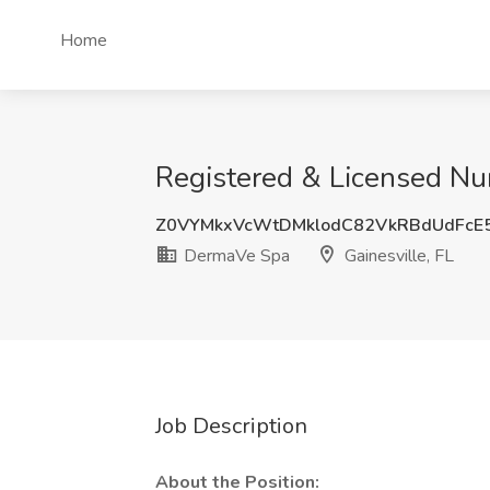
Home
Registered & Licensed Nur
Z0VYMkxVcWtDMklodC82VkRBdUdFcE
DermaVe Spa
Gainesville, FL
Job Description
About the Position: