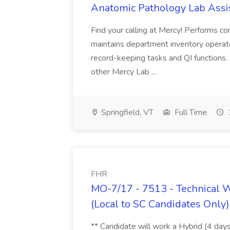
Anatomic Pathology Lab Assis
Find your calling at Mercy! Performs c
maintains department inventory opera
record-keeping tasks and QI functions. 
other Mercy Lab ...
Springfield, VT
Full Time
FHR
MO-7/17 - 7513 - Technical W
(Local to SC Candidates Only)
** Candidate will work a Hybrid (4 days