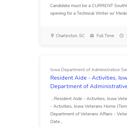
Candidate must be a CURRENT SouthCaro
opening for a Technical Writer w/ Medica
Charleston, SC
Full Time
Iowa Department of Administrative Se
Resident Aide - Activities, I
Department of Administrative
...Resident Aide - Activities, Iowa Ve
- Activities, Iowa Veterans Home (Te
Department of Veterans Affairs - Ve
Date...