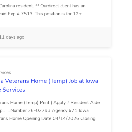
lina resident. ** Ourdirect client has an
id Exp # 7513. This position is for 12+ ...
11 days ago
rvices
owa Veterans Home (Temp) Job at Iowa
 Services
terans Home (Temp) Print ( Apply ? Resident Aide
mp... ...Number 26-02793 Agency 671 Iowa
terans Home Opening Date 04/14/2026 Closing