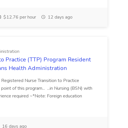
$12.76 per hour
12 days ago
nistration
 to Practice (TTP) Program Resident
rans Health Administration
 Registered Nurse Transition to Practice
int of this program... ...in Nursing (BSN) with
erience required ~*Note: Foreign education
16 days ago