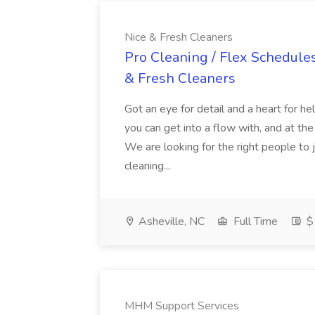
Nice & Fresh Cleaners
Pro Cleaning / Flex Schedule
& Fresh Cleaners
Got an eye for detail and a heart for 
you can get into a flow with, and at th
We are looking for the right people to 
cleaning...
Asheville, NC
Full Time
$1
MHM Support Services