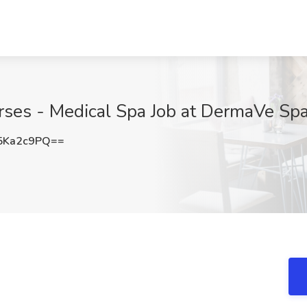
ses - Medical Spa Job at DermaVe Spa,
5Ka2c9PQ==