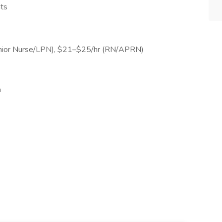
nts
Junior Nurse/LPN), $21–$25/hr (RN/APRN)
m