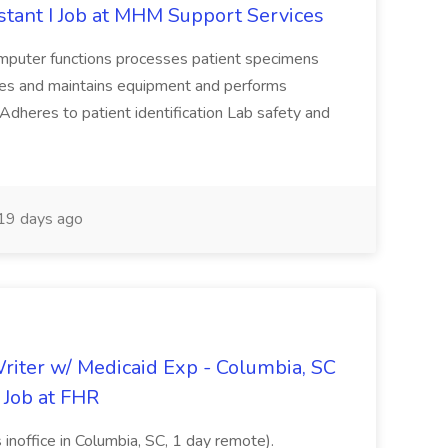
tant I Job at MHM Support Services
omputer functions processes patient specimens
tes and maintains equipment and performs
Adheres to patient identification Lab safety and
19 days ago
riter w/ Medicaid Exp - Columbia, SC
 Job at FHR
 inoffice in Columbia, SC, 1 day remote).