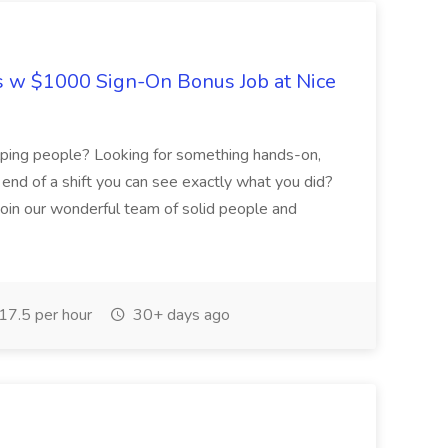
s w $1000 Sign-On Bonus Job at Nice
helping people? Looking for something hands-on,
e end of a shift you can see exactly what you did?
join our wonderful team of solid people and
7.5 per hour
30+ days ago