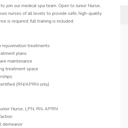
to join our medical spa team. Open to Junior Nurse,
ws nurses of all levels to provide safe, high-quality
e is required; full training is included.
in rejuvenation treatments
eatment plans
care maintenance
ming treatment space
rships
 certified (RN/APRN only)
: Junior Nurse, LPN, RN, APRN
faction
al demeanor