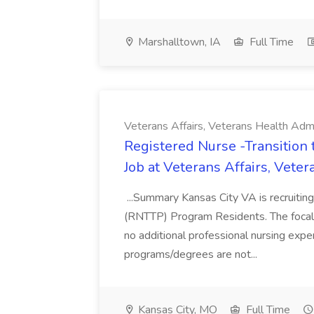
Marshalltown, IA
Full Time
Veterans Affairs, Veterans Health Admi
Registered Nurse -Transition
Job at Veterans Affairs, Vete
...Summary Kansas City VA is recruiting
(RNTTP) Program Residents. The focal po
no additional professional nursing exp
programs/degrees are not...
Kansas City, MO
Full Time