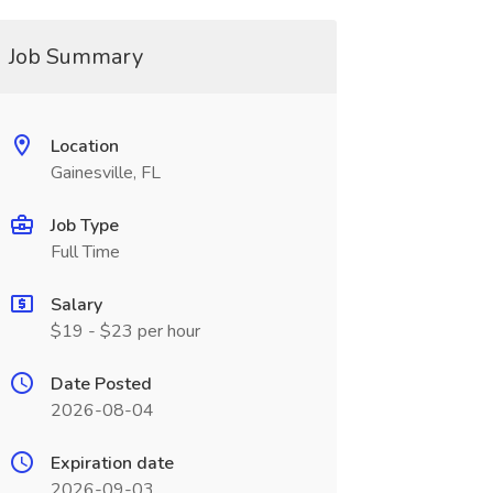
Job Summary
Location
Gainesville, FL
Job Type
Full Time
Salary
$19 - $23 per hour
Date Posted
2026-08-04
Expiration date
2026-09-03