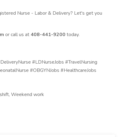
istered Nurse - Labor & Delivery? Let's get you
om
or call us at
408-441-9200
today.
liveryNurse #LDNurseJobs #TravelNursing
eonatalNurse #OBGYNJobs #HealthcareJobs
t shift, Weekend work