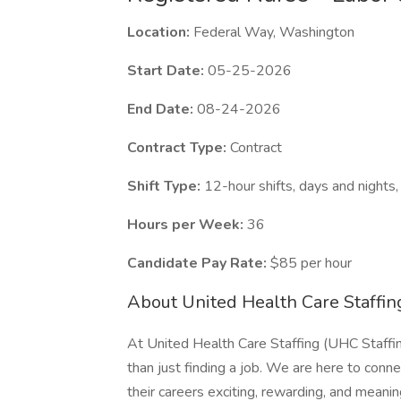
Location:
Federal Way, Washington
Start Date:
05-25-2026
End Date:
08-24-2026
Contract Type:
Contract
Shift Type:
12-hour shifts, days and night
Hours per Week:
36
Candidate Pay Rate:
$85 per hour
About United Health Care Staffin
At United Health Care Staffing (UHC Staffin
than just finding a job. We are here to conn
their careers exciting, rewarding, and meaning