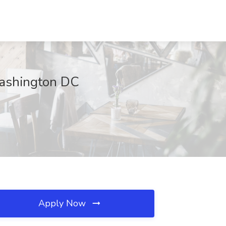
Washington DC
Apply Now