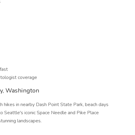
s
fast
tologist coverage
ay, Washington
h hikes in nearby Dash Point State Park, beach days
 Seattle's iconic Space Needle and Pike Place
stunning landscapes.