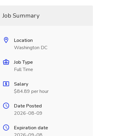
Job Summary
Location
Washington DC
Job Type
Full Time
Salary
$84.89 per hour
Date Posted
2026-08-09
Expiration date
2026-09-08