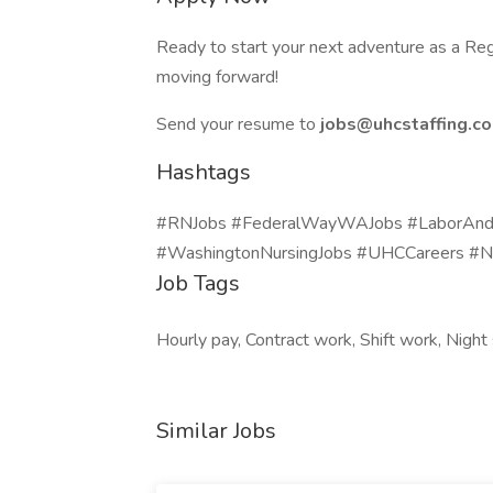
Ready to start your next adventure as a Reg
moving forward!
Send your resume to
jobs@uhcstaffing.c
Hashtags
#RNJobs #FederalWayWAJobs #LaborAndDe
#WashingtonNursingJobs #UHCCareers #N
Job Tags
Hourly pay, Contract work, Shift work, Nigh
Similar Jobs