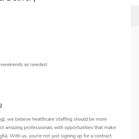
s, weekends as needed
g
g), we believe healthcare staffing should be more
ect amazing professionals with opportunities that make
ful. With us, you're not just signing up for a contract