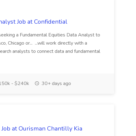
lyst Job at Confidential
s seeking a Fundamental Equities Data Analyst to
o, Chicago or... ...will work directly with a
search analysts to connect data and fundamental
50k - $240k
30+ days ago
 Job at Ourisman Chantilly Kia