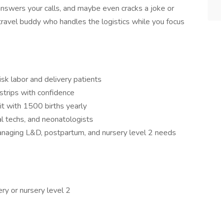
 answers your calls, and maybe even cracks a joke or
 travel buddy who handles the logistics while you focus
isk labor and delivery patients
 strips with confidence
t with 1500 births yearly
al techs, and neonatologists
ging L&D, postpartum, and nursery level 2 needs
ry or nursery level 2