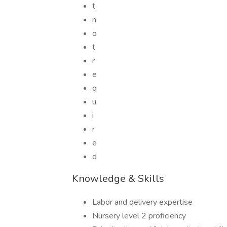
t
n
o
t
r
e
q
u
i
r
e
d
Knowledge & Skills
Labor and delivery expertise
Nursery level 2 proficiency