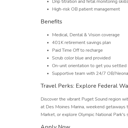
Drip titration and fetal monitoring skill
High-risk OB patient management
Benefits
Medical, Dental & Vision coverage
401K retirement savings plan
Paid Time Off to recharge
Scrub color blue and provided
On-unit orientation to get you settled 
Supportive team with 24/7 OB/Neona
Travel Perks: Explore Federal W
Discover the vibrant Puget Sound region wit
at Des Moines Marina, weekend getaways to
Market, or explore Olympic National Park's 
Apply Now