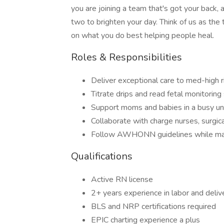
you are joining a team that's got your back,
two to brighten your day. Think of us as the
on what you do best helping people heal.
Roles & Responsibilities
Deliver exceptional care to med-high r
Titrate drips and read fetal monitoring
Support moms and babies in a busy uni
Collaborate with charge nurses, surgic
Follow AWHONN guidelines while mana
Qualifications
Active RN license
2+ years experience in labor and delive
BLS and NRP certifications required
EPIC charting experience a plus