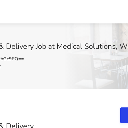
& Delivery Job at Medical Solutions, 
PbGc9PQ==
C
& Delivery