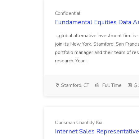
Confidential
Fundamental Equities Data Ana
...global alternative investment firm i
join its New York, Stamford, San Francisc
portfolio manager and their team of re
research. Your...
Stamford, CT
Full Time
$1
Ourisman Chantilly Kia
Internet Sales Representative