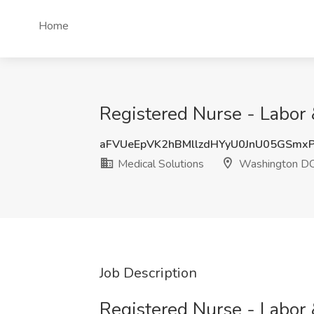
Home
Registered Nurse - Labor 
aFVUeEpVK2hBMllzdHYyU0JnU05GSmx
Medical Solutions
Washington D
Job Description
Registered Nurse - Labor 