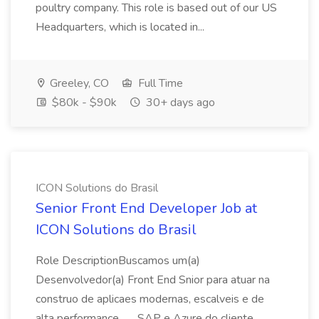
poultry company. This role is based out of our US
Headquarters, which is located in...
Greeley, CO
Full Time
$80k - $90k
30+ days ago
ICON Solutions do Brasil
Senior Front End Developer Job at
ICON Solutions do Brasil
Role DescriptionBuscamos um(a)
Desenvolvedor(a) Front End Snior para atuar na
construo de aplicaes modernas, escalveis e de
alta performance... ...SAP e Azure do cliente.