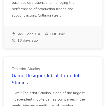
business operations and managing the
performance of production trades and
subcontractors. Collaborates...
San Diego, CA
Full Time
16 days ago
Tripledot Studios
Game Designer Job at Tripledot
Studios
...we? Tripledot Studios is one of the largest
independent mobile games companies in the
world. We are a multi-award-winning