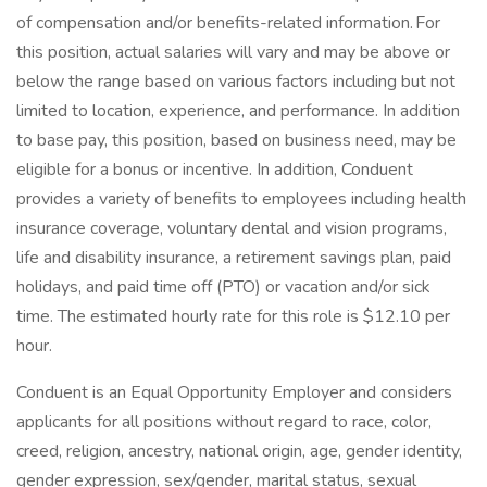
of compensation and/or benefits-related information. For
this position, actual salaries will vary and may be above or
below the range based on various factors including but not
limited to location, experience, and performance. In addition
to base pay, this position, based on business need, may be
eligible for a bonus or incentive. In addition, Conduent
provides a variety of benefits to employees including health
insurance coverage, voluntary dental and vision programs,
life and disability insurance, a retirement savings plan, paid
holidays, and paid time off (PTO) or vacation and/or sick
time. The estimated hourly rate for this role is $12.10 per
hour.
Conduent is an Equal Opportunity Employer and considers
applicants for all positions without regard to race, color,
creed, religion, ancestry, national origin, age, gender identity,
gender expression, sex/gender, marital status, sexual