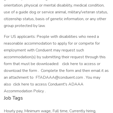
orientation, physical or mental disability, medical condition,
use of a guide dog or service animal, military/veteran status,
citizenship status, basis of genetic information, or any other
group protected by law.
For US applicants: People with disabilities who need a
reasonable accommodation to apply for or compete for
employment with Conduent may request such
accommodation(s) by submitting their request through this
form that must be downloaded: click here to access or
download the form . Complete the form and then email it as
an attachment to
FTADAAA@conduent.com
. You may
also click here to access Conduent's ADAAA
Accommodation Policy .
Job Tags
Hourly pay, Minimum wage, Full time, Currently hiring,