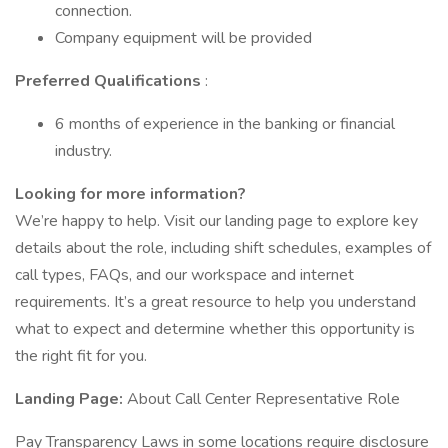
connection.
Company equipment will be provided
Preferred Qualifications
:
6 months of experience in the banking or financial
industry.
Looking for more information?
We’re happy to help. Visit our landing page to explore key
details about the role, including shift schedules, examples of
call types, FAQs, and our workspace and internet
requirements. It’s a great resource to help you understand
what to expect and determine whether this opportunity is
the right fit for you.
Landing Page:
About Call Center Representative Role
Pay Transparency Laws in some locations require disclosure