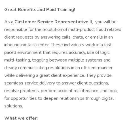
Great Benefits and Paid Training!
As a
Customer Service Representative II,
you will be
responsible for the resolution of multi-product fraud related
client requests by answering calls, chats, or emails in an
inbound contact center. These individuals work in a fast-
paced environment that requires accuracy, use of logic,
multi-tasking, toggling between multiple systems and
clearly communicating resolutions in an efficient manner
while delivering a great client experience. They provide
seamless service delivery to answer client questions,
resolve problems, perform account maintenance, and look
for opportunities to deepen relationships through digital
solutions.
What we offer: