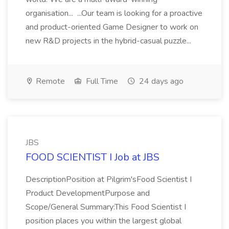
organisation... ...Our team is looking for a proactive
and product-oriented Game Designer to work on
new R&D projects in the hybrid-casual puzzle...
Remote
Full Time
24 days ago
JBS
FOOD SCIENTIST I Job at JBS
DescriptionPosition at Pilgrim'sFood Scientist I
Product DevelopmentPurpose and
Scope/General Summary:This Food Scientist I
position places you within the largest global