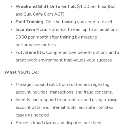
Weekend Shift Differential:
$1.00 per hour (Sat
and Sun, 6am-6pm AST)
Paid Training:
Get the training you need to excel.
Incentive Plan:
Potential to earn up to an additional
$350 per month after training by meeting
performance metrics.
Full Benefits:
Comprehensive benefit options and a
great work environment that values your success
What You'll Do:
Manage inbound calls from customers regarding
account inquiries, transactions, and fraud concerns.
Identify and respond to potential fraud using training,
account data, and internal tools; escalate complex
cases as needed.
Process fraud claims and disputes per client