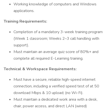
Working knowledge of computers and Windows
applications.
Training Requirements:
Completion of a mandatory 3-week training program
(Week 1 classroom; Weeks 2–3 call handling with
support).
Must maintain an average quiz score of 80%+ and
complete all required E-Learning training.
Technical & Workspace Requirements:
Must have a secure, reliable high-speed internet
connection, including a verified speed test of at 50
download Mbps & 10 upload; (no Wi-Fi).
Must maintain a dedicated work area with a desk,
chair, power access, and direct LAN (wired)