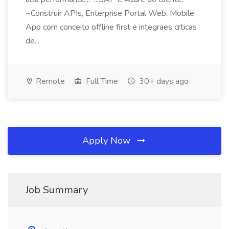
~Construir APIs, Enterprise Portal Web, Mobile
App com conceito offline first e integraes crticas
de...
Remote
Full Time
30+ days ago
Apply Now
Job Summary