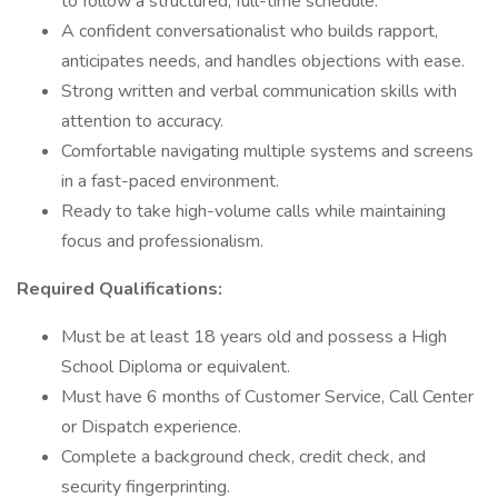
to follow a structured, full-time schedule.
A confident conversationalist who builds rapport,
anticipates needs, and handles objections with ease.
Strong written and verbal communication skills with
attention to accuracy.
Comfortable navigating multiple systems and screens
in a fast-paced environment.
Ready to take high-volume calls while maintaining
focus and professionalism.
Required Qualifications:
Must be at least 18 years old and possess a High
School Diploma or equivalent.
Must have 6 months of Customer Service, Call Center
or Dispatch experience.
Complete a background check, credit check, and
security fingerprinting.