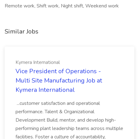
Remote work, Shift work, Night shift, Weekend work
Similar Jobs
Kymera International
Vice President of Operations -
Multi Site Manufacturing Job at
Kymera International
...customer satisfaction and operational
performance. Talent & Organizational
Development Build, mentor, and develop high-
performing plant leadership teams across multiple
facilities. Foster a culture of accountability,