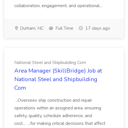
collaboration, engagement, and operational...
Durham, NC
Full Time
17 days ago
National Steel and Shipbuilding Com
Area Manager (SkillBridge) Job at
National Steel and Shipbuilding
Com
...Oversees ship construction and repair
operations within an assigned area, ensuring
safety, quality, schedule adherence, and
cost... ...for making critical decisions that affect