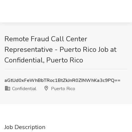
Remote Fraud Call Center
Representative - Puerto Rico Job at
Confidential, Puerto Rico
aGtUd0xFeWhBbTRoc1BtZkJnR0ZINWhKa3c9PQ==
Confidential
Puerto Rico
Job Description