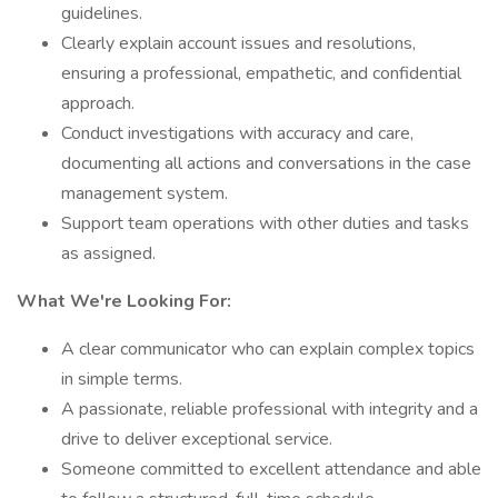
guidelines.
Clearly explain account issues and resolutions,
ensuring a professional, empathetic, and confidential
approach.
Conduct investigations with accuracy and care,
documenting all actions and conversations in the case
management system.
Support team operations with other duties and tasks
as assigned.
What We're Looking For:
A clear communicator who can explain complex topics
in simple terms.
A passionate, reliable professional with integrity and a
drive to deliver exceptional service.
Someone committed to excellent attendance and able