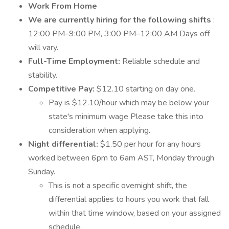
Work From Home
We are currently hiring for the following shifts
:
12:00 PM–9:00 PM, 3:00 PM–12:00 AM Days off
will vary.
Full-Time Employment:
Reliable schedule and
stability.
Competitive Pay:
$12.10 starting on day one.
Pay is $12.10/hour which may be below your
state's minimum wage Please take this into
consideration when applying.
Night differential:
$1.50 per hour for any hours
worked between 6pm to 6am AST, Monday through
Sunday.
This is not a specific overnight shift, the
differential applies to hours you work that fall
within that time window, based on your assigned
schedule.