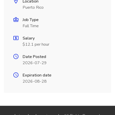
Location
Puerto Rico
Job Type
Full Time
Salary
$12.1 per hour
Date Posted
2026-07-29
Expiration date
2026-08-28