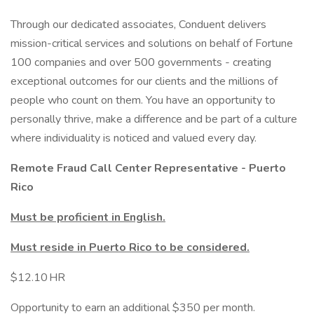
Through our dedicated associates, Conduent delivers
mission-critical services and solutions on behalf of Fortune
100 companies and over 500 governments - creating
exceptional outcomes for our clients and the millions of
people who count on them. You have an opportunity to
personally thrive, make a difference and be part of a culture
where individuality is noticed and valued every day.
Remote Fraud Call Center Representative - Puerto
Rico
Must be proficient in English.
Must reside in Puerto Rico to be considered.
$12.10 HR
Opportunity to earn an additional $350 per month.