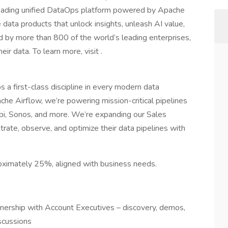
leading unified DataOps platform powered by Apache
 data products that unlock insights, unleash AI value,
d by more than 800 of the world’s leading enterprises,
r data. To learn more, visit .
a first-class discipline in every modern data
ache Airflow, we’re powering mission-critical pipelines
pi, Sonos, and more. We’re expanding our Sales
rate, observe, and optimize their data pipelines with
proximately 25%, aligned with business needs.
tnership with Account Executives – discovery, demos,
scussions