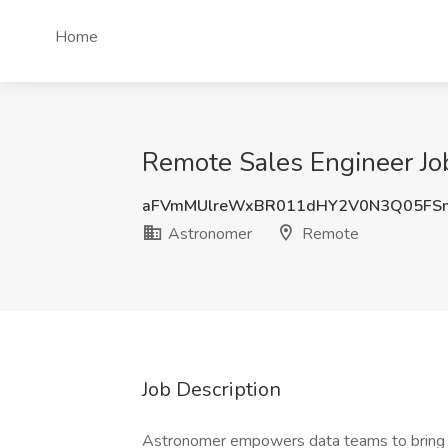
Home
Remote Sales Engineer Jo
aFVmMUlreWxBR011dHY2V0N3Q05FS
Astronomer
Remote
Job Description
Astronomer empowers data teams to bring mis