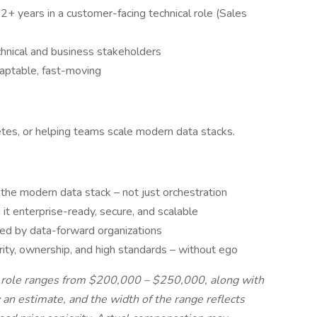
 2+ years in a customer-facing technical role (Sales
chnical and business stakeholders
daptable, fast-moving
etes, or helping teams scale modern data stacks.
 the modern data stack – not just orchestration
 it enterprise-ready, secure, and scalable
ted by data-forward organizations
arity, ownership, and high standards – without ego
s role ranges from $200,000 – $250,000, along with
an estimate, and the width of the range reflects