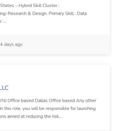
tates - Hybrid Skill Cluster :
Research & Design. Primary Skill : Data
:...
4 days ago
 LLC
Y/NJ Office based Dallas Office based Any other
n this role, you will be responsible for launching
s aimed at reducing the risk...