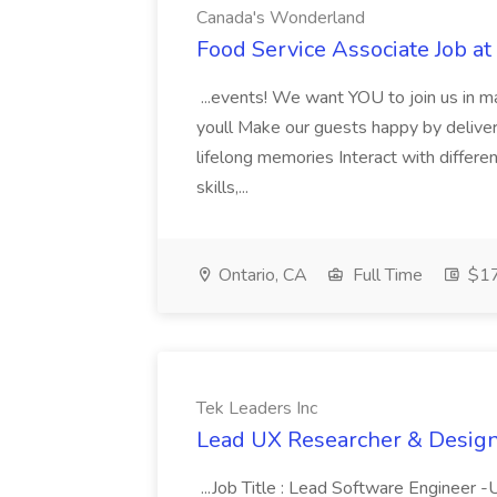
Canada's Wonderland
Food Service Associate Job a
...events! We want YOU to join us in 
youll Make our guests happy by delive
lifelong memories Interact with differe
skills,...
Ontario, CA
Full Time
$17
Tek Leaders Inc
Lead UX Researcher & Designe
...Job Title : Lead Software Engineer 