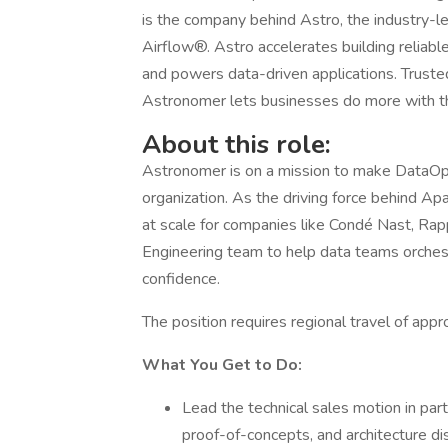
is the company behind Astro, the industry-
Airflow®. Astro accelerates building reliable
and powers data-driven applications. Truste
Astronomer lets businesses do more with thei
About this role:
Astronomer is on a mission to make DataOps 
organization. As the driving force behind Ap
at scale for companies like Condé Nast, Rap
Engineering team to help data teams orchest
confidence.
The position requires regional travel of ap
What You Get to Do:
Lead the technical sales motion in par
proof-of-concepts, and architecture di