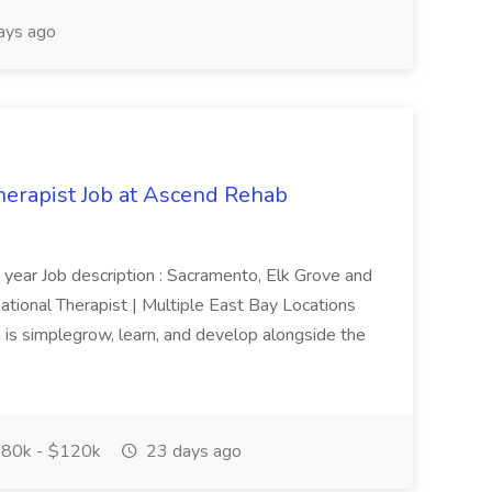
ays ago
herapist Job at Ascend Rehab
year Job description : Sacramento, Elk Grove and
tional Therapist | Multiple East Bay Locations
is simplegrow, learn, and develop alongside the
80k - $120k
23 days ago