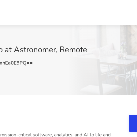
b at Astronomer, Remote
mhEa0E9PQ==
sion-critical software, analytics, and AI to life and