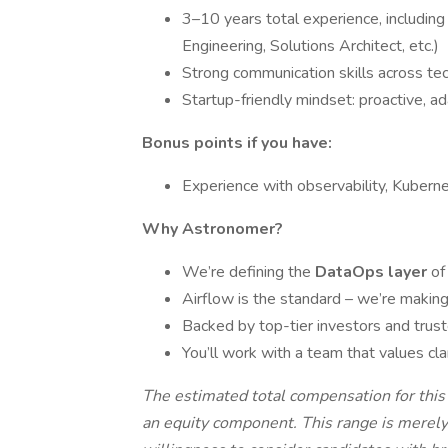
3–10 years total experience, including
Engineering, Solutions Architect, etc.)
Strong communication skills across te
Startup-friendly mindset: proactive, a
Bonus points if you have:
Experience with observability, Kubern
Why Astronomer?
We’re defining the
DataOps layer
of
Airflow is the standard – we’re making
Backed by top-tier investors and trus
You’ll work with a team that values cl
The estimated total compensation for thi
an equity component. This range is merely 