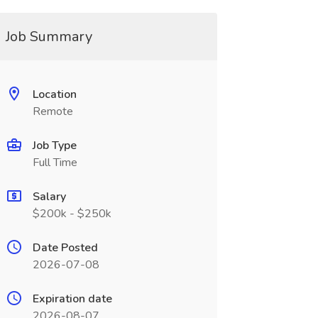
Job Summary
Location
Remote
Job Type
Full Time
Salary
$200k - $250k
Date Posted
2026-07-08
Expiration date
2026-08-07