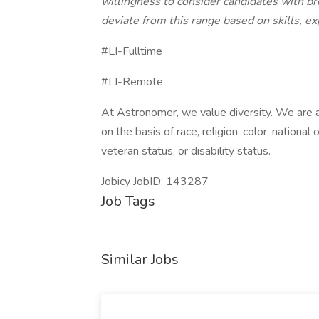
willingness to consider candidates with b
deviate from this range based on skills, ex
#LI-Fulltime
#LI-Remote
At Astronomer, we value diversity. We are 
on the basis of race, religion, color, national 
veteran status, or disability status.
Jobicy JobID: 143287
Job Tags
Similar Jobs