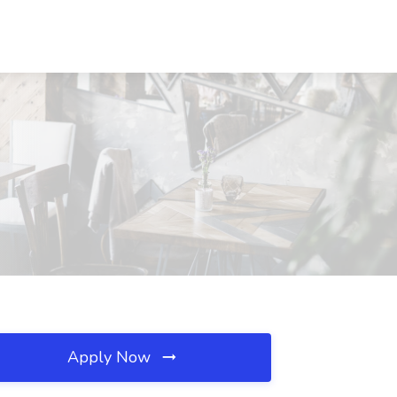
Apply Now