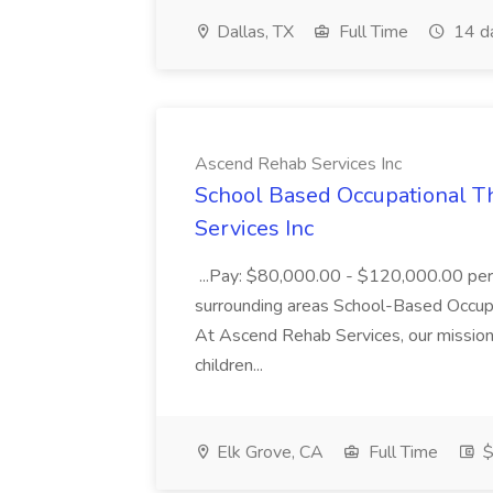
Dallas, TX
Full Time
14 d
Ascend Rehab Services Inc
School Based Occupational T
Services Inc
...Pay: $80,000.00 - $120,000.00 per 
surrounding areas School-Based Occupa
At Ascend Rehab Services, our mission 
children...
Elk Grove, CA
Full Time
$