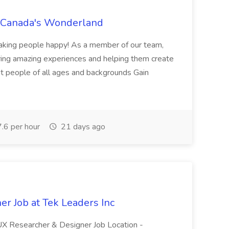
t Canada's Wonderland
making people happy! As a member of our team,
ring amazing experiences and helping them create
nt people of all ages and backgrounds Gain
.6 per hour
21 days ago
r Job at Tek Leaders Inc
-UX Researcher & Designer Job Location -