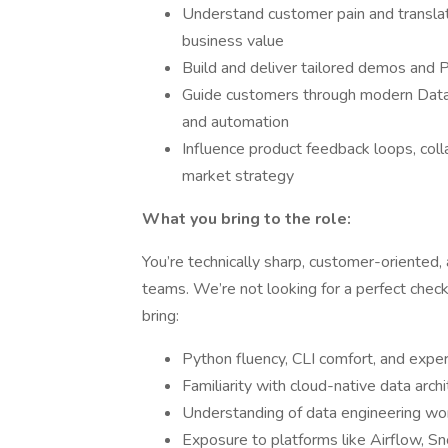
Understand customer pain and translate
business value
Build and deliver tailored demos and 
Guide customers through modern DataO
and automation
Influence product feedback loops, coll
market strategy
What you bring to the role:
You’re technically sharp, customer-oriented,
teams. We’re not looking for a perfect check
bring:
Python fluency, CLI comfort, and exper
Familiarity with cloud-native data arc
Understanding of data engineering wo
Exposure to platforms like Airflow, Sn