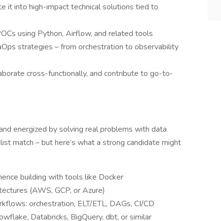
 it into high-impact technical solutions tied to
POCs using Python, Airflow, and related tools
ps strategies – from orchestration to observability
aborate cross-functionally, and contribute to go-to-
 and energized by solving real problems with data
list match – but here’s what a strong candidate might
ience building with tools like Docker
hitectures (AWS, GCP, or Azure)
rkflows: orchestration, ELT/ETL, DAGs, CI/CD
owflake, Databricks, BigQuery, dbt, or similar