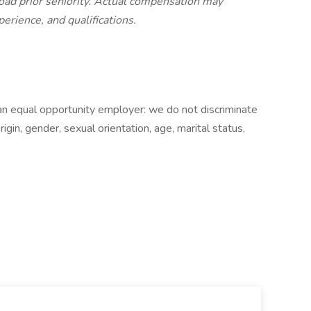
road prior seniority. Actual compensation may
perience, and qualifications.
an equal opportunity employer: we do not discriminate
origin, gender, sexual orientation, age, marital status,