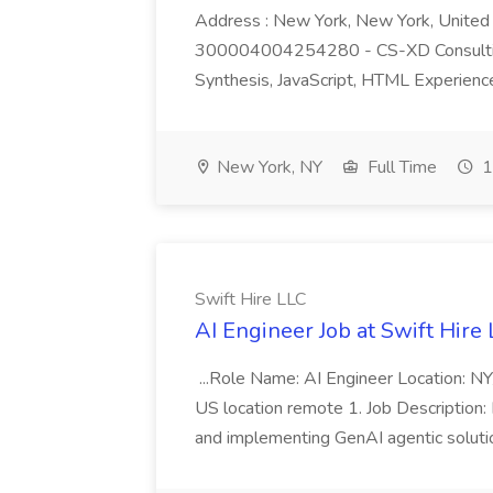
Address : New York, New York, United S
300004004254280 - CS-XD Consulting-
Synthesis, JavaScript, HTML Experience 
New York, NY
Full Time
1
Swift Hire LLC
AI Engineer Job at Swift Hire
...Role Name: AI Engineer Location: N
US location remote 1. Job Description: I
and implementing GenAI agentic solution