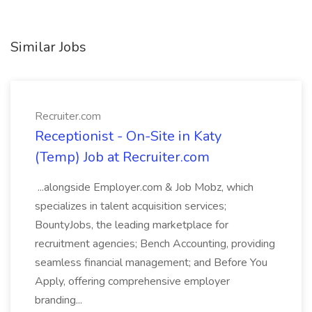
Similar Jobs
Recruiter.com
Receptionist - On-Site in Katy
(Temp) Job at Recruiter.com
...alongside Employer.com & Job Mobz, which
specializes in talent acquisition services;
BountyJobs, the leading marketplace for
recruitment agencies; Bench Accounting, providing
seamless financial management; and Before You
Apply, offering comprehensive employer
branding...