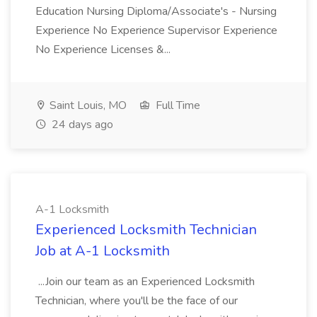
Education Nursing Diploma/Associate's - Nursing
Experience No Experience Supervisor Experience
No Experience Licenses &...
Saint Louis, MO
Full Time
24 days ago
A-1 Locksmith
Experienced Locksmith Technician
Job at A-1 Locksmith
...Join our team as an Experienced Locksmith
Technician, where you'll be the face of our