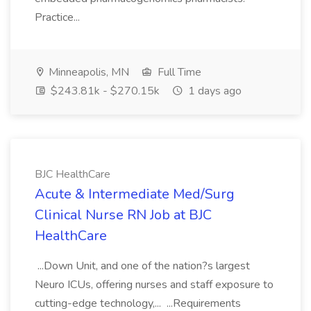
Practice...
Minneapolis, MN
Full Time
$243.81k - $270.15k
1 days ago
BJC HealthCare
Acute & Intermediate Med/Surg
Clinical Nurse RN Job at BJC
HealthCare
...Down Unit, and one of the nation?s largest
Neuro ICUs, offering nurses and staff exposure to
cutting-edge technology,... ...Requirements