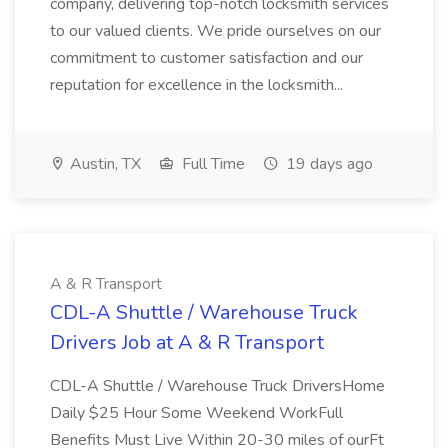
company, delivering top-notch locksmith services
to our valued clients. We pride ourselves on our
commitment to customer satisfaction and our
reputation for excellence in the locksmith...
Austin, TX
Full Time
19 days ago
A & R Transport
CDL-A Shuttle / Warehouse Truck
Drivers Job at A & R Transport
CDL-A Shuttle / Warehouse Truck DriversHome
Daily $25 Hour Some Weekend WorkFull
Benefits Must Live Within 20-30 miles of ourFt