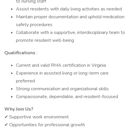
to nursing staff
Assist residents with daily living activities as needed
Maintain proper documentation and uphold medication
safety procedures
Collaborate with a supportive, interdisciplinary team to
promote resident well-being
Qualifications
:
Current and valid RMA certification in Virginia
Experience in assisted living or long-term care
preferred
Strong communication and organizational skills
Compassionate, dependable, and resident-focused
Why Join Us?
✔ Supportive work environment
✔ Opportunities for professional growth