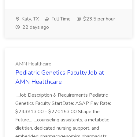
Katy, TX
Full Time
$23.5 per hour
22 days ago
AMN Healthcare
Pediatric Genetics Faculty Job at
AMN Healthcare
...Job Description & Requirements Pediatric
Genetics Faculty StartDate: ASAP Pay Rate:
$243813.00 - $270153.00 Shape the
Future... ...counseling assistants, a metabolic
dietitian, dedicated nursing support, and
embedded pharmacogenomics pharmacists.