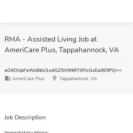
RMA - Assisted Living Job at
AmeriCare Plus, Tappahannock, VA
aGtIOUpFeWxBbU1odGZ5V0NRT0FIcGxEa0E9PQ==
AmeriCare Plus
Tappahannock, VA
Job Description
Immediately Hiring: