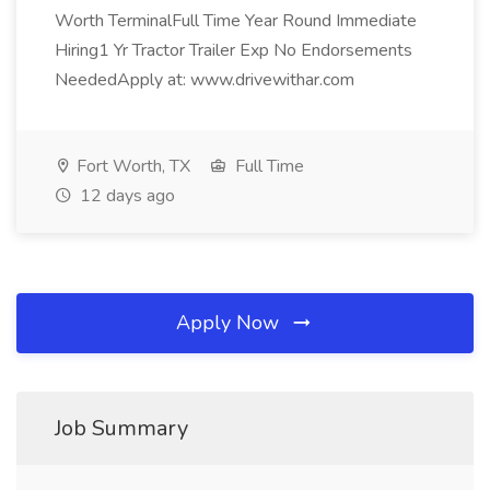
Worth TerminalFull Time Year Round Immediate
Hiring1 Yr Tractor Trailer Exp No Endorsements
NeededApply at: www.drivewithar.com
Fort Worth, TX
Full Time
12 days ago
Apply Now
Job Summary