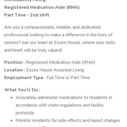
Registered Medication Aide (RMA)
Part Time - 2nd shift
Are you a compassionate, reliable, and dedicated
professional looking to make a difference in the lives of
seniors? Join our team at Essex House, where your skills
and heart will be truly valued!
Position
: Registered Medication Aide (RMA)
Location
: Essex House Assisted Living
Employment Type
: Full Time or Part Time
What You’ll Do
:
Accurately administer medications to residents in
accordance with state regulations and facility
protocols
Monitor residents for side effects and report changes