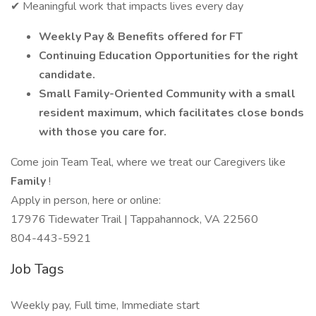
✔ Meaningful work that impacts lives every day
Weekly Pay & Benefits offered for FT
Continuing Education Opportunities for the right
candidate.
Small Family-Oriented Community with a small
resident maximum, which facilitates close bonds
with those you care for.
Come join Team Teal, where we treat our Caregivers like
Family
!
Apply in person, here or online:
17976 Tidewater Trail | Tappahannock, VA 22560
804-443-5921
Job Tags
Weekly pay, Full time, Immediate start