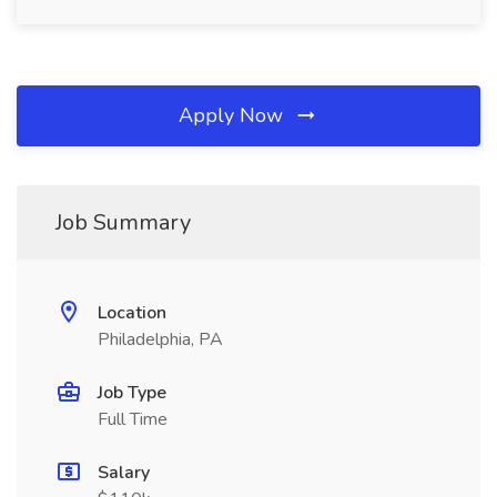
Apply Now
Job Summary
Location
Philadelphia, PA
Job Type
Full Time
Salary