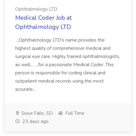
Ophthalmology LTD
Medical Coder Job at
Ophthalmology LTD
...Ophthalmology LTD's name provides the
highest quality of comprehensive medical and
surgical eye care. Highly trained ophthalmologists,
as well... ...for a passionate Medical Coder. This
person is responsible for coding clinical and
outpatient medical records using the most
accurate...
Sioux Falls, SD
Full Time
23 days ago