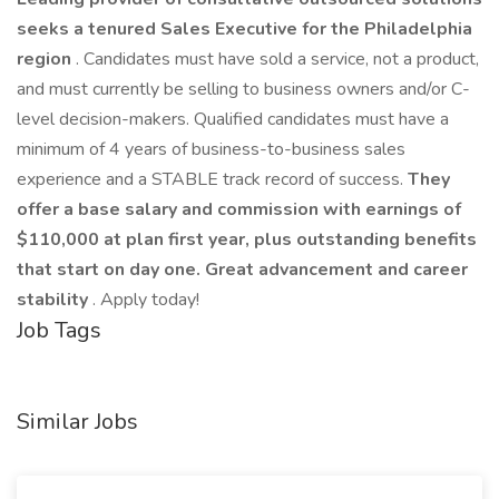
seeks a tenured Sales Executive for the Philadelphia
region
. Candidates must have sold a service, not a product,
and must currently be selling to business owners and/or C-
level decision-makers. Qualified candidates must have a
minimum of 4 years of business-to-business sales
experience and a STABLE track record of success.
They
offer a base salary and commission with earnings of
$110,000 at plan first year, plus outstanding benefits
that start on day one. Great advancement and career
stability
. Apply today!
Job Tags
Similar Jobs