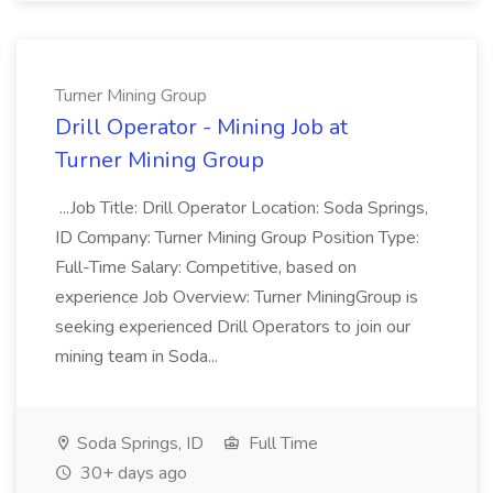
Turner Mining Group
Drill Operator - Mining Job at
Turner Mining Group
...Job Title: Drill Operator Location: Soda Springs,
ID Company: Turner Mining Group Position Type:
Full-Time Salary: Competitive, based on
experience Job Overview: Turner MiningGroup is
seeking experienced Drill Operators to join our
mining team in Soda...
Soda Springs, ID
Full Time
30+ days ago