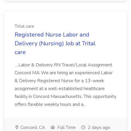
Trital care
Registered Nurse Labor and
Delivery (Nursing) Job at Trital
care
...Labor & Delivery RN Travel/Local Assignment
Concord MA We are hiring an experienced Labor
& Delivery Registered Nurse for a 13-week
assignment at a well-established healthcare
facility in Concord Massachusetts. This opportunity
offers flexible weekly hours and a...
Concord, CA
Full Time
2 days ago