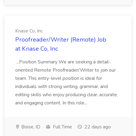
Knase Co, Inc
Proofreader/Writer (Remote) Job
at Knase Co, Inc
...Position Summary We are seeking a detail-
oriented Remote Proofreader/Writer to join our
team. This entry-level position is ideal for
individuals with strong writing, grammar, and
editing skills who enjoy producing clear, accurate,
and engaging content. In this role...
Boise, ID
Full Time
22 days ago