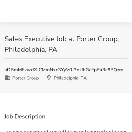
Sales Executive Job at Porter Group,
Philadelphia, PA
aDBmMEkwdXJCMmNxc3YyV0J3dUhGcFpPa3c9PQ==
Porter Group
Philadelphia, PA
Job Description
Leading provider of consultative outsourced solutions