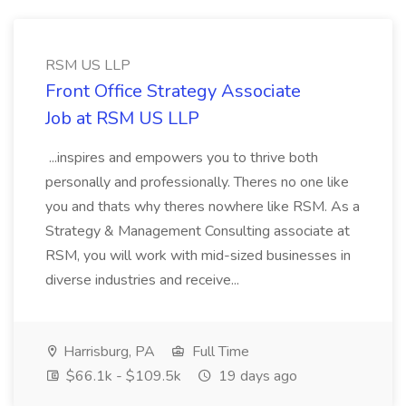
RSM US LLP
Front Office Strategy Associate
Job at RSM US LLP
...inspires and empowers you to thrive both
personally and professionally. Theres no one like
you and thats why theres nowhere like RSM. As a
Strategy & Management Consulting associate at
RSM, you will work with mid-sized businesses in
diverse industries and receive...
Harrisburg, PA
Full Time
$66.1k - $109.5k
19 days ago