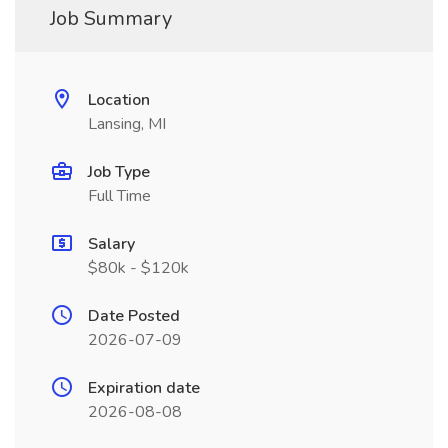
Job Summary
Location
Lansing, MI
Job Type
Full Time
Salary
$80k - $120k
Date Posted
2026-07-09
Expiration date
2026-08-08