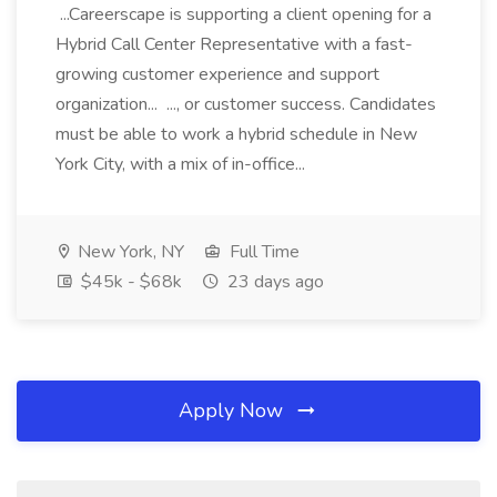
...Careerscape is supporting a client opening for a
Hybrid Call Center Representative with a fast-
growing customer experience and support
organization... ..., or customer success. Candidates
must be able to work a hybrid schedule in New
York City, with a mix of in-office...
New York, NY
Full Time
$45k - $68k
23 days ago
Apply Now