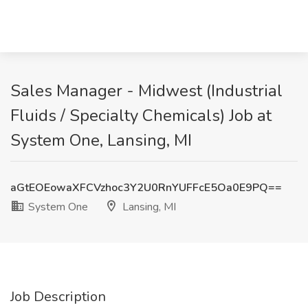
Sales Manager - Midwest (Industrial
Fluids / Specialty Chemicals) Job at
System One, Lansing, MI
aGtEOEowaXFCVzhoc3Y2U0RnYUFFcE5Oa0E9PQ==
System One
Lansing, MI
Job Description