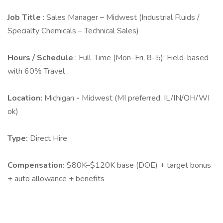
Job Title
: Sales Manager – Midwest (Industrial Fluids /
Specialty Chemicals – Technical Sales)
Hours / Schedule
: Full-Time (Mon–Fri, 8–5); Field-based
with 60% Travel
Location:
Michigan
-
Midwest (MI preferred; IL/IN/OH/WI
ok)
Type:
Direct Hire
Compensation:
$80K–$120K base (DOE) + target bonus
+ auto allowance + benefits