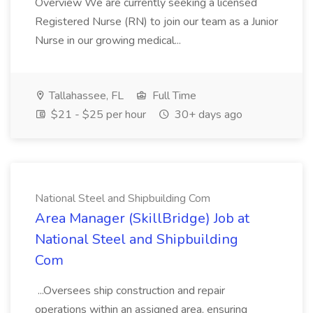
Overview We are currently seeking a licensed
Registered Nurse (RN) to join our team as a Junior
Nurse in our growing medical...
Tallahassee, FL
Full Time
$21 - $25 per hour
30+ days ago
National Steel and Shipbuilding Com
Area Manager (SkillBridge) Job at
National Steel and Shipbuilding
Com
...Oversees ship construction and repair
operations within an assigned area, ensuring