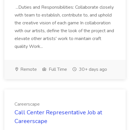
...Duties and Responsibilities: Collaborate closely
with team to establish, contribute to, and uphold
the creative vision of each game In collaboration
with our artists, define the look of the project and
elevate other artists' work to maintain craft
quality Work...
Remote
Full Time
30+ days ago
Careerscape
Call Center Representative Job at
Careerscape