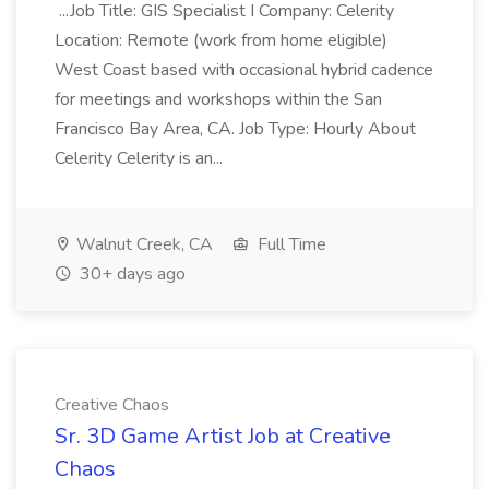
...Job Title: GIS Specialist I Company: Celerity
Location: Remote (work from home eligible)
West Coast based with occasional hybrid cadence
for meetings and workshops within the San
Francisco Bay Area, CA. Job Type: Hourly About
Celerity Celerity is an...
Walnut Creek, CA
Full Time
30+ days ago
Creative Chaos
Sr. 3D Game Artist Job at Creative
Chaos