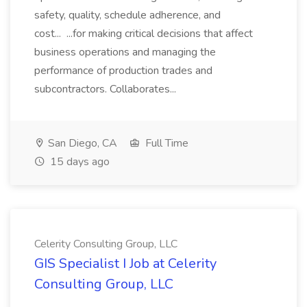
safety, quality, schedule adherence, and
cost... ...for making critical decisions that affect
business operations and managing the
performance of production trades and
subcontractors. Collaborates...
San Diego, CA
Full Time
15 days ago
Celerity Consulting Group, LLC
GIS Specialist I Job at Celerity
Consulting Group, LLC