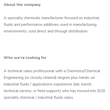
About the company
A specialty chemicals manufacturer focused on industrial
fluids and performance additives used in manufacturing
environments, sold direct and through distribution.
Who we’re looking for
A technical sales professional with a Chemistry/Chemical
Engineering (or closely related) degree plus hands-on
industrial fluids / applications experience (lab, bench,
technical service, or field support) who has moved into B2B
specialty chemical / industrial fluids sales.