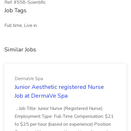
Ref: #558-Scientific
Job Tags
Full time, Live in
Similar Jobs
DermaVe Spa
Junior Aesthetic registered Nurse
Job at DermaVe Spa
...Job Title: Junior Nurse (Registered Nurse)
Employment Type: Full-Time Compensation: $21
to $25 per hour (based on experience) Position