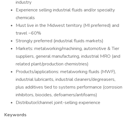
industry
Experience selling industrial fluids and/or specialty
chemicals
Must live in the Midwest territory (MI preferred) and
travel ~60%
Strongly preferred (industrial fluids markets)
Markets: metalworking/machining, automotive & Tier
suppliers, general manufacturing, industrial MRO (and
related plant/production chemistries)
Products/applications: metalworking fluids (MWF),
industrial lubricants, industrial cleaners/degreasers,
plus additives tied to systems performance (corrosion
inhibitors, biocides, defoamers/antifoams)
Distributor/channel joint-selling experience
Keywords