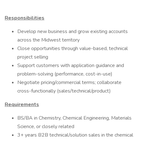
Responsibilities
Develop new business and grow existing accounts
across the Midwest territory
Close opportunities through value-based, technical
project selling
Support customers with application guidance and
problem-solving (performance, cost-in-use)
Negotiate pricing/commercial terms; collaborate
cross-functionally (sales/technical/product)
Requirements
BS/BA in Chemistry, Chemical Engineering, Materials
Science, or closely related
3+ years B2B technical/solution sales in the chemical