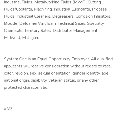
Industrial Fluids, Metalworking Fluids (MWF), Cutting
Fluids/Coolants, Machining, Industrial Lubricants, Process
Fluids, Industrial Cleaners, Degreasers, Corrosion Inhibitors,
Biocide, Defoamer/Antifoam, Technical Sales, Specialty
Chemicals, Territory Sales, Distributor Management,
Midwest, Michigan.
System One is an Equal Opportunity Employer. All qualified
applicants will receive consideration without regard to race,
color, religion, sex, sexual orientation, gender identity, age,
national origin, disability, veteran status, or any other
protected characteristic.
#M3