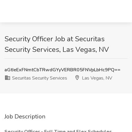
Security Officer Job at Securitas
Security Services, Las Vegas, NV
aGtIeExFNmtCbTRwdGYyVERBR05FNVpLbHc9PQ==
Securitas Security Services
Las Vegas, NV
Job Description
Security Officer - Full Time and Flex Schedules