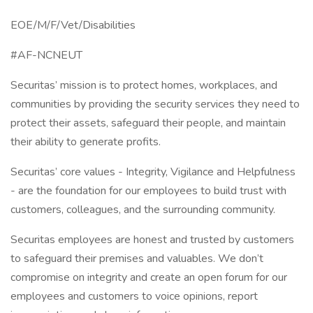
EOE/M/F/Vet/Disabilities
#AF-NCNEUT
Securitas’ mission is to protect homes, workplaces, and
communities by providing the security services they need to
protect their assets, safeguard their people, and maintain
their ability to generate profits.
Securitas’ core values - Integrity, Vigilance and Helpfulness
- are the foundation for our employees to build trust with
customers, colleagues, and the surrounding community.
Securitas employees are honest and trusted by customers
to safeguard their premises and valuables. We don’t
compromise on integrity and create an open forum for our
employees and customers to voice opinions, report