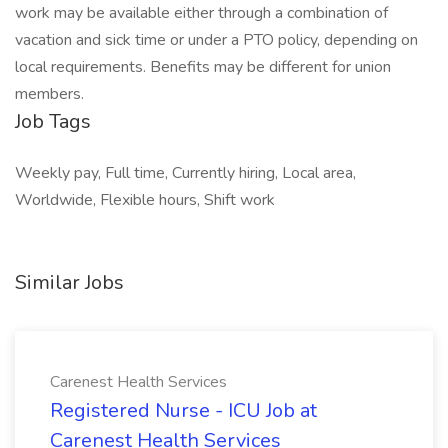
work may be available either through a combination of
vacation and sick time or under a PTO policy, depending on
local requirements. Benefits may be different for union
members.
Job Tags
Weekly pay, Full time, Currently hiring, Local area,
Worldwide, Flexible hours, Shift work
Similar Jobs
Carenest Health Services
Registered Nurse - ICU Job at
Carenest Health Services