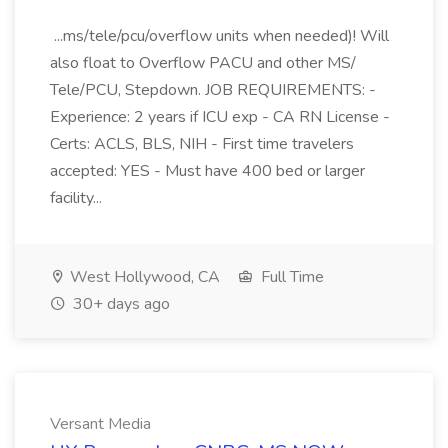
...ms/tele/pcu/overflow units when needed)! Will
also float to Overflow PACU and other MS/
Tele/PCU, Stepdown. JOB REQUIREMENTS: -
Experience: 2 years if ICU exp - CA RN License -
Certs: ACLS, BLS, NIH - First time travelers
accepted: YES - Must have 400 bed or larger
facility...
West Hollywood, CA
Full Time
30+ days ago
Versant Media