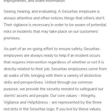
improprieties, and share information.
Seeing, hearing, and evaluating. A Securitas employee is
always attentive and often notices things that others don’t.
Their vigilance is necessary in order to be aware of potential
risks or incidents that may take place on our customers’
premises.
As part of an on-going effort to ensure safety, Securitas
employees are always ready to help if an incident occurs
that requires intervention regardless of whether or not it is
directly related to their job. Securitas employees come from
all walks of life, bringing with them a variety of distinctive
skills and perspectives. United through our common
purpose, we provide the security needed to safeguard our
clients' assets and people. Our core values - Integrity,
Vigilance and Helpfulness - are represented by the three
red dots in the Securitas logo. If you live by these values,