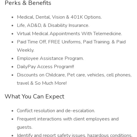
Perks & Benefits
Medical, Dental, Vision & 401K Options.
Life, AD&D, & Disability Insurance.
Virtual Medical Appointments With Telemedicine.
Paid Time Off, FREE Uniforms, Paid Training. & Paid
Weekly.
Employee Assistance Program.
DailyPay Access Program!!
Discounts on Childcare, Pet care, vehicles, cell phones,
travel & So Much More!
What You Can Expect
Conflict resolution and de-escalation.
Frequent interactions with client employees and
guests.
Identify and report safety issues, hazardous conditions,