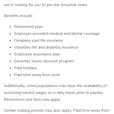
we’re looking for you to join the Securitas team.
Benefits include:
Retirement plan
Employer-provided medical and dental coverage
Company-paid life insurance
Voluntary life and disability insurance
Employee assistance plan
Securitas Saves discount program
Paid holidays
Paid time away from work
Additionally, some populations may have the availability of
accessing earned wages on a daily basis, prior to payday.
Restrictions and fees may apply.
Certain waiting periods may also apply. Paid time away from