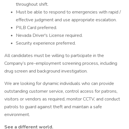
throughout shift.
Must be able to respond to emergencies with rapid /
effective judgment and use appropriate escalation.
PILB Card preferred.
Nevada Driver's License required.
Security experience preferred.
All candidates must be willing to participate in the
Company’s pre-employment screening process, including
drug screen and background investigation.
We are looking for dynamic individuals who can provide
outstanding customer service, control access for patrons,
visitors or vendors as required, monitor CCTV, and conduct
patrols to guard against theft and maintain a safe
environment.
See a different world.