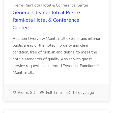
Pierre Ramkota Hotel & Conference Center
General Cleaner Job at Pierre
Ramkota Hotel & Conference
Center
Position Overview:Maintain all exterior and interior
public areas of the hotel in orderly and clean
condition, free of rubbish and debris, to meet the
hotels standards of quality. Assist with guest
service requests, as needed.Essential Functions:*
Maintain all...
Pierre, SD
Full Time
14 days ago