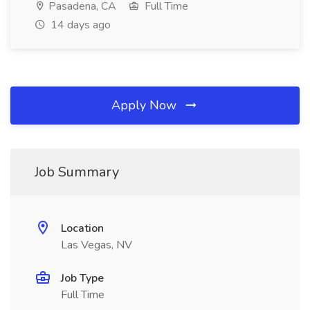
Pasadena, CA
Full Time
14 days ago
Apply Now
Job Summary
Location
Las Vegas, NV
Job Type
Full Time