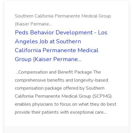
Southern California Permanente Medical Group
(Kaiser Permane...
Peds Behavior Development - Los
Angeles Job at Southern
California Permanente Medical
Group (Kaiser Permane...
...Compensation and Benefit Package The
comprehensive benefits and longevity-based
compensation package offered by Southern
California Permanente Medical Group (SCPMG)
enables physicians to focus on what they do best
provide their patients with exceptional care....