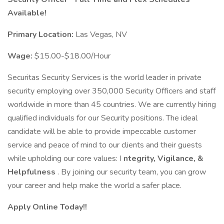
Available!
Primary Location:
Las Vegas, NV
Wage:
$15.00-$18.00/Hour
Securitas Security Services is the world leader in private
security employing over 350,000 Security Officers and staff
worldwide in more than 45 countries. We are currently hiring
qualified individuals for our Security positions. The ideal
candidate will be able to provide impeccable customer
service and peace of mind to our clients and their guests
while upholding our core values: I
ntegrity, Vigilance, &
Helpfulness
. By joining our security team, you can grow
your career and help make the world a safer place.
Apply Online Today!!