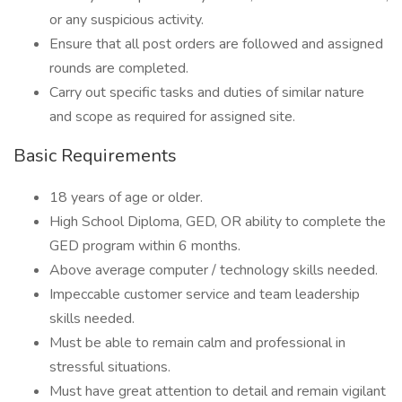
or any suspicious activity.
Ensure that all post orders are followed and assigned
rounds are completed.
Carry out specific tasks and duties of similar nature
and scope as required for assigned site.
Basic Requirements
18 years of age or older.
High School Diploma, GED, OR ability to complete the
GED program within 6 months.
Above average computer / technology skills needed.
Impeccable customer service and team leadership
skills needed.
Must be able to remain calm and professional in
stressful situations.
Must have great attention to detail and remain vigilant