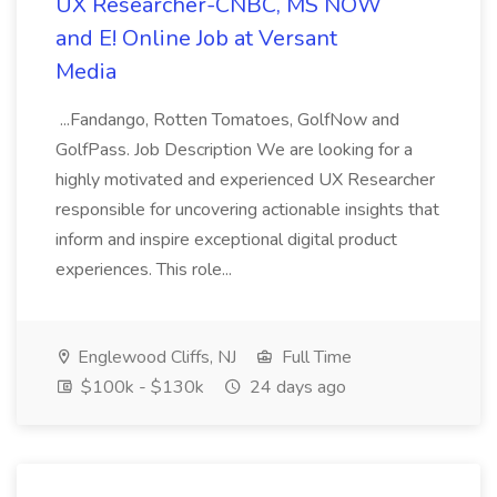
UX Researcher-CNBC, MS NOW
and E! Online Job at Versant
Media
...Fandango, Rotten Tomatoes, GolfNow and
GolfPass. Job Description We are looking for a
highly motivated and experienced UX Researcher
responsible for uncovering actionable insights that
inform and inspire exceptional digital product
experiences. This role...
Englewood Cliffs, NJ
Full Time
$100k - $130k
24 days ago