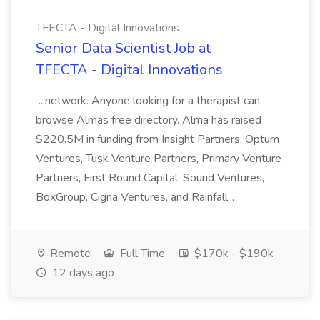
TFECTA - Digital Innovations
Senior Data Scientist Job at
TFECTA - Digital Innovations
...network. Anyone looking for a therapist can
browse Almas free directory. Alma has raised
$220.5M in funding from Insight Partners, Optum
Ventures, Tusk Venture Partners, Primary Venture
Partners, First Round Capital, Sound Ventures,
BoxGroup, Cigna Ventures, and Rainfall...
Remote
Full Time
$170k - $190k
12 days ago