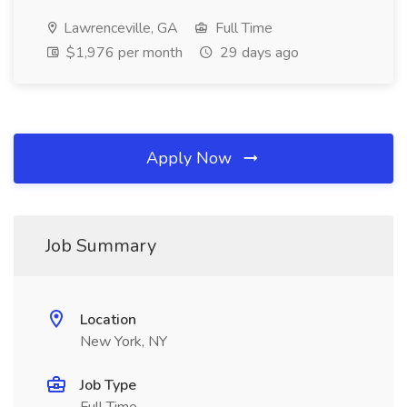
Lawrenceville, GA
Full Time
$1,976 per month
29 days ago
Apply Now
Job Summary
Location
New York, NY
Job Type