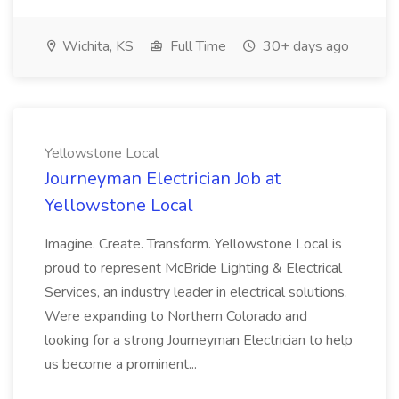
Wichita, KS
Full Time
30+ days ago
Yellowstone Local
Journeyman Electrician Job at
Yellowstone Local
Imagine. Create. Transform. Yellowstone Local is
proud to represent McBride Lighting & Electrical
Services, an industry leader in electrical solutions.
Were expanding to Northern Colorado and
looking for a strong Journeyman Electrician to help
us become a prominent...