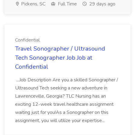
Pickens, SC
Full Time
29 days ago
Confidential
Travel Sonographer / Ultrasound
Tech Sonographer Job Job at
Confidential
...Job Description Are you a skilled Sonographer /
Ultrasound Tech seeking a new adventure in
Lawrenceville, Georgia? TLC Nursing has an
exciting 12-week travel healthcare assignment
waiting just for you!As a Sonographer on this
assignment, you will utilize your expertise...