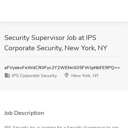
Security Supervisor Job at IPS
Corporate Security, New York, NY
aFVyekxFeWdCR0Fyc2Y2WENnS05FWlpNbFE9PQ==
IPS Corporate Security
New York, NY
Job Description
IPS Security Inc. is looking for a Security Supervisor to join