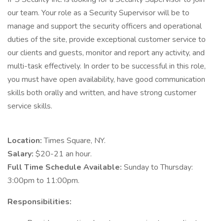
our team. Your role as a Security Supervisor will be to
manage and support the security officers and operational
duties of the site, provide exceptional customer service to
our clients and guests, monitor and report any activity, and
multi-task effectively. In order to be successful in this role,
you must have open availability, have good communication
skills both orally and written, and have strong customer
service skills.
Location:
Times Square, NY.
Salary:
$20-21 an hour.
Full Time Schedule Available:
Sunday to Thursday:
3:00pm to 11:00pm.
Responsibilities: