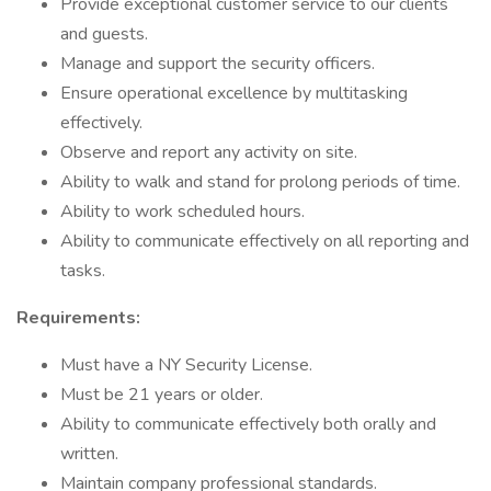
Provide exceptional customer service to our clients
and guests.
Manage and support the security officers.
Ensure operational excellence by multitasking
effectively.
Observe and report any activity on site.
Ability to walk and stand for prolong periods of time.
Ability to work scheduled hours.
Ability to communicate effectively on all reporting and
tasks.
Requirements:
Must have a NY Security License.
Must be 21 years or older.
Ability to communicate effectively both orally and
written.
Maintain company professional standards.