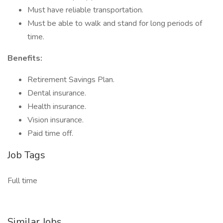
Must have reliable transportation.
Must be able to walk and stand for long periods of
time.
Benefits:
Retirement Savings Plan.
Dental insurance.
Health insurance.
Vision insurance.
Paid time off.
Job Tags
Full time
Similar Jobs