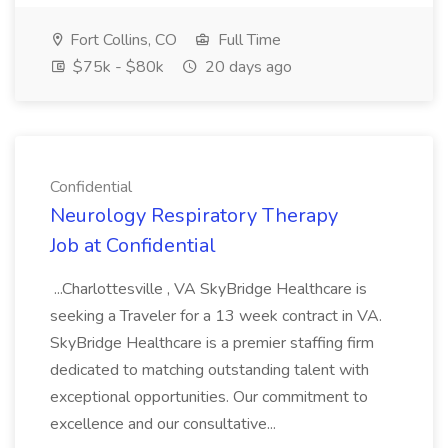
Fort Collins, CO
Full Time
$75k - $80k
20 days ago
Confidential
Neurology Respiratory Therapy
Job at Confidential
...Charlottesville , VA SkyBridge Healthcare is
seeking a Traveler for a 13 week contract in VA.
SkyBridge Healthcare is a premier staffing firm
dedicated to matching outstanding talent with
exceptional opportunities. Our commitment to
excellence and our consultative...