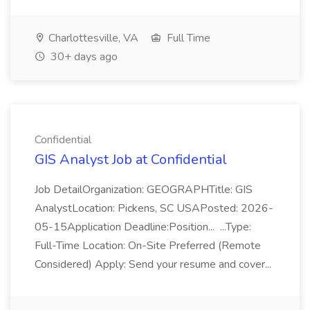
Charlottesville, VA
Full Time
30+ days ago
Confidential
GIS Analyst Job at Confidential
Job DetailOrganization: GEOGRAPHTitle: GIS
AnalystLocation: Pickens, SC USAPosted: 2026-
05-15Application Deadline:Position... ...Type:
Full-Time Location: On-Site Preferred (Remote
Considered) Apply: Send your resume and cover...