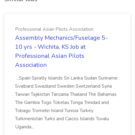
Professional Asian Pilots Association
Assembly Mechanics/Fuselage 5-
10 yrs - Wichita, KS Job at
Professional Asian Pilots
Association
...Spain Spratly Islands Sri Lanka Sudan Suriname
Svalbard Swaziland Sweden Switzerland Syria
Taiwan Tajikistan Tanzania Thailand The Bahamas
The Gambia Togo Tokelau Tonga Trinidad and
Tobago Tromelin Island Tunisia Turkey
Turkmenistan Turks and Caicos Islands Tuvalu
Uganda...