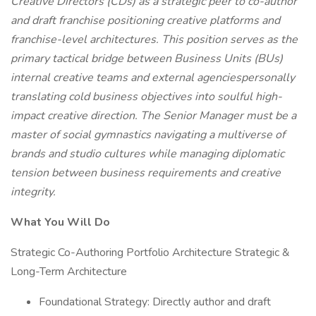
Creative Directors (CDs) as a strategic peer to co-author
and draft franchise positioning creative platforms and
franchise-level architectures. This position serves as the
primary tactical bridge between Business Units (BUs)
internal creative teams and external agenciespersonally
translating cold business objectives into soulful high-
impact creative direction. The Senior Manager must be a
master of social gymnastics navigating a multiverse of
brands and studio cultures while managing diplomatic
tension between business requirements and creative
integrity.
What You Will Do
Strategic Co-Authoring Portfolio Architecture Strategic &
Long-Term Architecture
Foundational Strategy: Directly author and draft