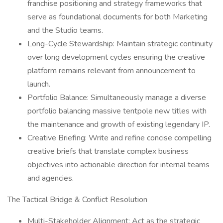
franchise positioning and strategy frameworks that
serve as foundational documents for both Marketing
and the Studio teams.
Long-Cycle Stewardship: Maintain strategic continuity
over long development cycles ensuring the creative
platform remains relevant from announcement to
launch.
Portfolio Balance: Simultaneously manage a diverse
portfolio balancing massive tentpole new titles with
the maintenance and growth of existing legendary IP.
Creative Briefing: Write and refine concise compelling
creative briefs that translate complex business
objectives into actionable direction for internal teams
and agencies.
The Tactical Bridge & Conflict Resolution
Multi-Stakeholder Alignment: Act as the strategic