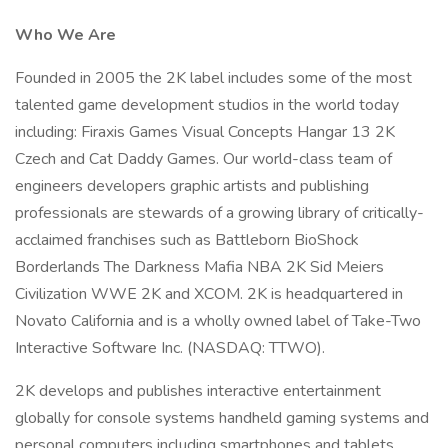
Who We Are
Founded in 2005 the 2K label includes some of the most
talented game development studios in the world today
including: Firaxis Games Visual Concepts Hangar 13 2K
Czech and Cat Daddy Games. Our world-class team of
engineers developers graphic artists and publishing
professionals are stewards of a growing library of critically-
acclaimed franchises such as Battleborn BioShock
Borderlands The Darkness Mafia NBA 2K Sid Meiers
Civilization WWE 2K and XCOM. 2K is headquartered in
Novato California and is a wholly owned label of Take-Two
Interactive Software Inc. (NASDAQ: TTWO).
2K develops and publishes interactive entertainment
globally for console systems handheld gaming systems and
personal computers including smartphones and tablets