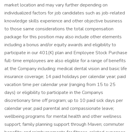
market location and may vary further depending on
individualized factors for job candidates such as job-related
knowledge skills experience and other objective business
to those same considerations the total compensation
package for this position may also include other elements
including a bonus and/or equity awards and eligibility to
participate in our 401(K) plan and Employee Stock Purchase
full-time employees are also eligible for a range of benefits
at the Company including: medical dental vision and basic life
insurance coverage; 14 paid holidays per calendar year; paid
vacation time per calendar year (ranging from 15 to 25
days) or eligibility to participate in the Companys
discretionary time off program; up to 10 paid sick days per
calendar year; paid parental and compassionate leave;
wellbeing programs for mental health and other wellness
support; family planning support through Maven; commuter