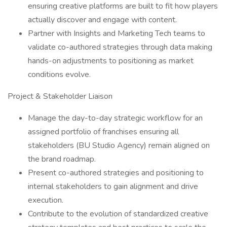
ensuring creative platforms are built to fit how players
actually discover and engage with content.
Partner with Insights and Marketing Tech teams to
validate co-authored strategies through data making
hands-on adjustments to positioning as market
conditions evolve.
Project & Stakeholder Liaison
Manage the day-to-day strategic workflow for an
assigned portfolio of franchises ensuring all
stakeholders (BU Studio Agency) remain aligned on
the brand roadmap.
Present co-authored strategies and positioning to
internal stakeholders to gain alignment and drive
execution.
Contribute to the evolution of standardized creative