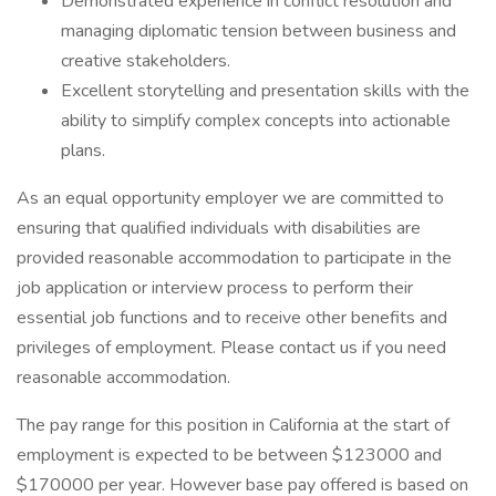
Demonstrated experience in conflict resolution and
managing diplomatic tension between business and
creative stakeholders.
Excellent storytelling and presentation skills with the
ability to simplify complex concepts into actionable
plans.
As an equal opportunity employer we are committed to
ensuring that qualified individuals with disabilities are
provided reasonable accommodation to participate in the
job application or interview process to perform their
essential job functions and to receive other benefits and
privileges of employment. Please contact us if you need
reasonable accommodation.
The pay range for this position in California at the start of
employment is expected to be between $123000 and
$170000 per year. However base pay offered is based on