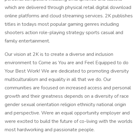
which are delivered through physical retail digital download
online platforms and cloud streaming services. 2K publishes
titles in todays most popular gaming genres including
shooters action role-playing strategy sports casual and
family entertainment.
Our vision at 2K is to create a diverse and inclusion
environment to Come as You are and Feel Equipped to do
Your Best Work! We are dedicated to promoting diversity
multiculturalism and equality in all that we do. Our
communities are focused on increased access and personal
growth and their greatness depends on a diversity of race
gender sexual orientation religion ethnicity national origin
and perspective. Were an equal opportunity employer and
were excited to build the future of co-living with the worlds
most hardworking and passionate people.