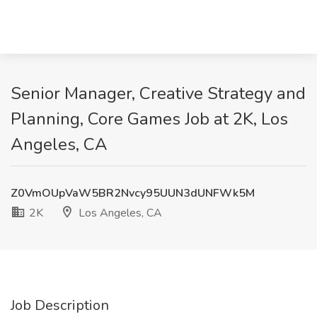
Senior Manager, Creative Strategy and
Planning, Core Games Job at 2K, Los
Angeles, CA
Z0VmOUpVaW5BR2Nvcy95UUN3dUNFWk5M
2K
Los Angeles, CA
Job Description