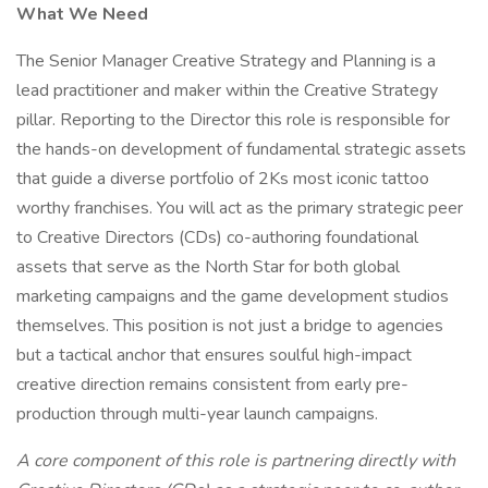
What We Need
The Senior Manager Creative Strategy and Planning is a
lead practitioner and maker within the Creative Strategy
pillar. Reporting to the Director this role is responsible for
the hands-on development of fundamental strategic assets
that guide a diverse portfolio of 2Ks most iconic tattoo
worthy franchises. You will act as the primary strategic peer
to Creative Directors (CDs) co-authoring foundational
assets that serve as the North Star for both global
marketing campaigns and the game development studios
themselves. This position is not just a bridge to agencies
but a tactical anchor that ensures soulful high-impact
creative direction remains consistent from early pre-
production through multi-year launch campaigns.
A core component of this role is partnering directly with