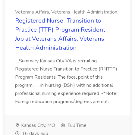
Veterans Affairs, Veterans Health Administration
Registered Nurse -Transition to
Practice (TTP) Program Resident
Job at Veterans Affairs, Veterans
Health Administration
...Summary Kansas City VA is recruiting
Registered Nurse Transition to Practice (RNTTP)
Program Residents. The focal point of this
program... ...in Nursing (BSN) with no additional
professional nursing experience required ~*Note:
Foreign education programs/degrees are not...
Kansas City, MO
Full Time
16 days ago