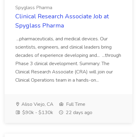
Spyglass Pharma
Clinical Research Associate Job at
Spyglass Pharma
...pharmaceuticals, and medical devices. Our
scientists, engineers, and clinical leaders bring
decades of experience developing and... ...through
Phase 3 clinical development. Summary: The
Clinical Research Associate (CRA) will join our
Clinical Operations team in a hands-on...
Aliso Viejo, CA
Full Time
$90k - $130k
22 days ago