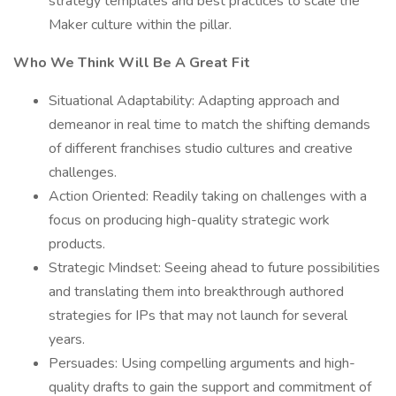
strategy templates and best practices to scale the
Maker culture within the pillar.
Who We Think Will Be A Great Fit
Situational Adaptability: Adapting approach and
demeanor in real time to match the shifting demands
of different franchises studio cultures and creative
challenges.
Action Oriented: Readily taking on challenges with a
focus on producing high-quality strategic work
products.
Strategic Mindset: Seeing ahead to future possibilities
and translating them into breakthrough authored
strategies for IPs that may not launch for several
years.
Persuades: Using compelling arguments and high-
quality drafts to gain the support and commitment of