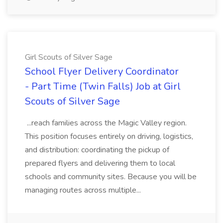
Girl Scouts of Silver Sage
School Flyer Delivery Coordinator
- Part Time (Twin Falls) Job at Girl
Scouts of Silver Sage
...reach families across the Magic Valley region.
This position focuses entirely on driving, logistics,
and distribution: coordinating the pickup of
prepared flyers and delivering them to local
schools and community sites. Because you will be
managing routes across multiple...