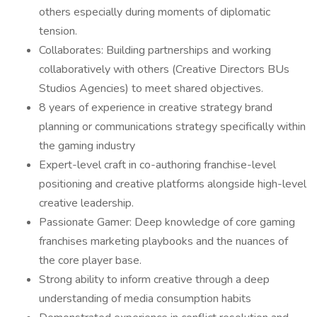
others especially during moments of diplomatic
tension.
Collaborates: Building partnerships and working
collaboratively with others (Creative Directors BUs
Studios Agencies) to meet shared objectives.
8 years of experience in creative strategy brand
planning or communications strategy specifically within
the gaming industry
Expert-level craft in co-authoring franchise-level
positioning and creative platforms alongside high-level
creative leadership.
Passionate Gamer: Deep knowledge of core gaming
franchises marketing playbooks and the nuances of
the core player base.
Strong ability to inform creative through a deep
understanding of media consumption habits