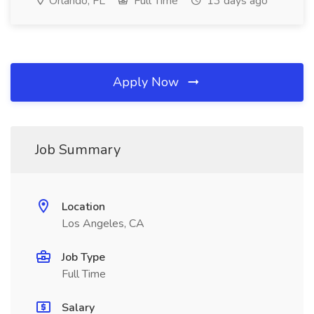
Orlando, FL
Full Time
13 days ago
Apply Now
Job Summary
Location
Los Angeles, CA
Job Type
Full Time
Salary