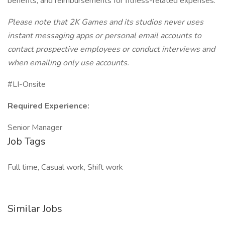
benefits; and reimbursements for fitness-related expenses.
Please note that 2K Games and its studios never uses
instant messaging apps or personal email accounts to
contact prospective employees or conduct interviews and
when emailing only use accounts.
#LI-Onsite
Required Experience:
Senior Manager
Job Tags
Full time, Casual work, Shift work
Similar Jobs