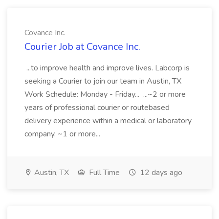
Covance Inc.
Courier Job at Covance Inc.
...to improve health and improve lives. Labcorp is
seeking a Courier to join our team in Austin, TX
Work Schedule: Monday - Friday... ...~2 or more
years of professional courier or routebased
delivery experience within a medical or laboratory
company. ~1 or more...
Austin, TX
Full Time
12 days ago