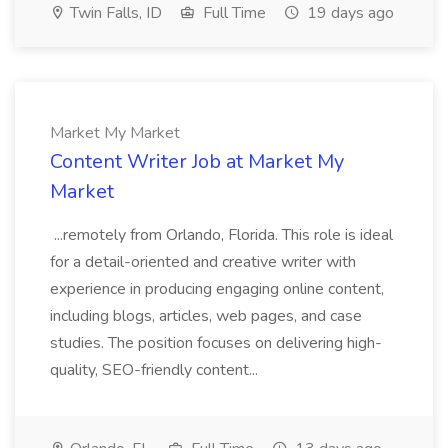
Twin Falls, ID
Full Time
19 days ago
Market My Market
Content Writer Job at Market My
Market
...remotely from Orlando, Florida. This role is ideal
for a detail-oriented and creative writer with
experience in producing engaging online content,
including blogs, articles, web pages, and case
studies. The position focuses on delivering high-
quality, SEO-friendly content...