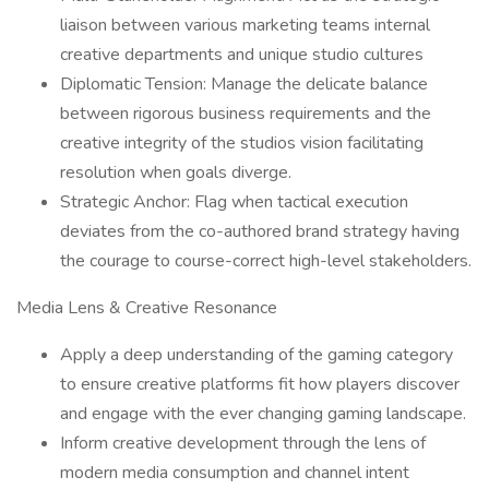
liaison between various marketing teams internal
creative departments and unique studio cultures
Diplomatic Tension: Manage the delicate balance
between rigorous business requirements and the
creative integrity of the studios vision facilitating
resolution when goals diverge.
Strategic Anchor: Flag when tactical execution
deviates from the co-authored brand strategy having
the courage to course-correct high-level stakeholders.
Media Lens & Creative Resonance
Apply a deep understanding of the gaming category
to ensure creative platforms fit how players discover
and engage with the ever changing gaming landscape.
Inform creative development through the lens of
modern media consumption and channel intent