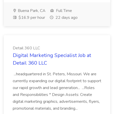
Buena Park, CA
Full Time
$16.9 per hour
22 days ago
Detail 360 LLC
Digital Marketing Specialist Job at
Detail 360 LLC
...headquartered in St. Peters, Missouri. We are
currently expanding our digital footprint to support
our rapid growth and lead generation... ...Roles
and Responsibilities * Design Assets: Create
digital marketing graphics, advertisements, flyers,
promotional materials, and branding...