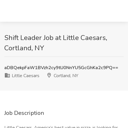
Shift Leader Job at Little Caesars,
Cortland, NY
aDBQekpFaW1BVzh2cy9tU0NnYU5GcGhKa2c9PQ==
Little Caesars
Cortland, NY
Job Description
Little Caesars, America’s best value in pizza, is looking for