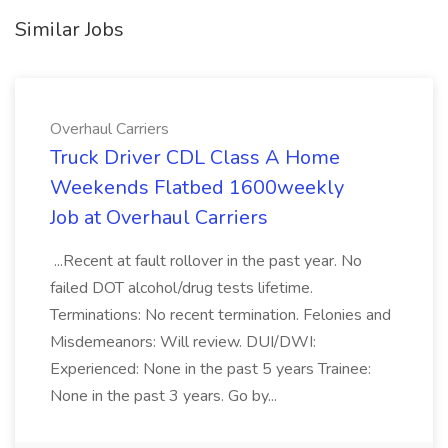
Similar Jobs
Overhaul Carriers
Truck Driver CDL Class A Home
Weekends Flatbed 1600weekly
Job at Overhaul Carriers
...Recent at fault rollover in the past year. No
failed DOT alcohol/drug tests lifetime.
Terminations: No recent termination. Felonies and
Misdemeanors: Will review. DUI/DWI:
Experienced: None in the past 5 years Trainee:
None in the past 3 years. Go by...