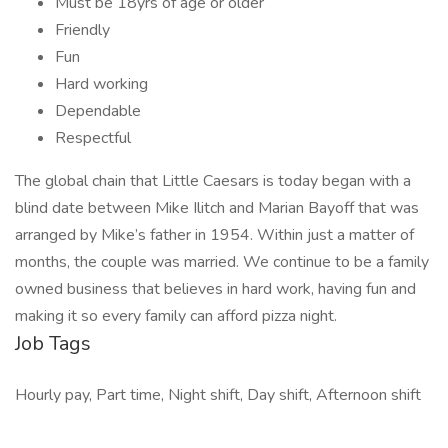
Must be 18yrs of age or older
Friendly
Fun
Hard working
Dependable
Respectful
The global chain that Little Caesars is today began with a
blind date between Mike Ilitch and Marian Bayoff that was
arranged by Mike’s father in 1954. Within just a matter of
months, the couple was married. We continue to be a family
owned business that believes in hard work, having fun and
making it so every family can afford pizza night.
Job Tags
Hourly pay, Part time, Night shift, Day shift, Afternoon shift