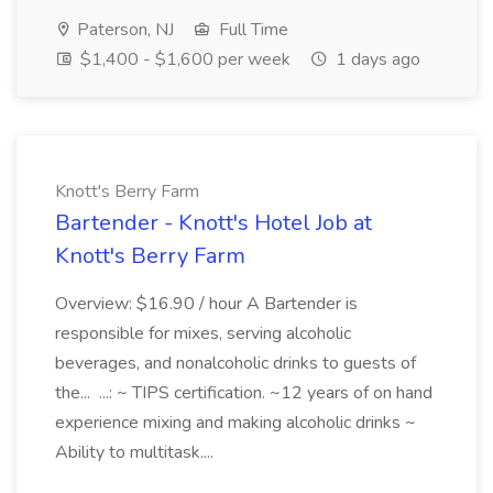
Paterson, NJ
Full Time
$1,400 - $1,600 per week
1 days ago
Knott's Berry Farm
Bartender - Knott's Hotel Job at
Knott's Berry Farm
Overview: $16.90 / hour A Bartender is
responsible for mixes, serving alcoholic
beverages, and nonalcoholic drinks to guests of
the... ...: ~ TIPS certification. ~12 years of on hand
experience mixing and making alcoholic drinks ~
Ability to multitask....