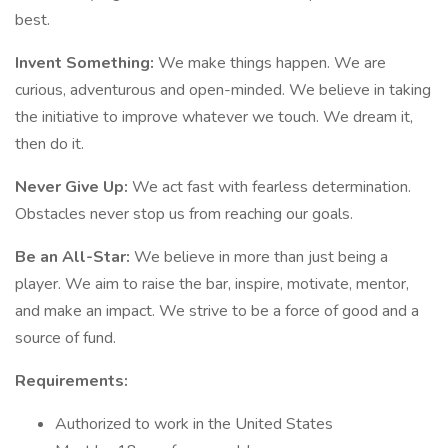
best.
Invent Something:
We make things happen. We are
curious, adventurous and open-minded. We believe in taking
the initiative to improve whatever we touch. We dream it,
then do it.
Never Give Up:
We act fast with fearless determination.
Obstacles never stop us from reaching our goals.
Be an All-Star:
We believe in more than just being a
player. We aim to raise the bar, inspire, motivate, mentor,
and make an impact. We strive to be a force of good and a
source of fund.
Requirements:
Authorized to work in the United States