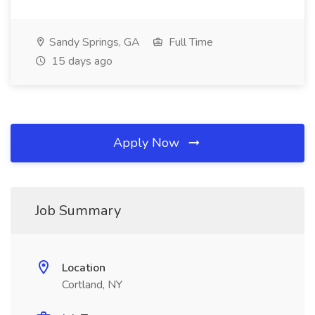
Sandy Springs, GA
Full Time
15 days ago
Apply Now
Job Summary
Location
Cortland, NY