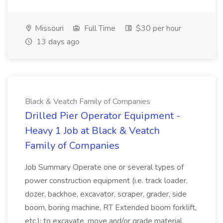
Missouri
Full Time
$30 per hour
13 days ago
Black & Veatch Family of Companies
Drilled Pier Operator Equipment -
Heavy 1 Job at Black & Veatch
Family of Companies
Job Summary Operate one or several types of
power construction equipment (i.e. track loader,
dozer, backhoe, excavator, scraper, grader, side
boom, boring machine, RT Extended boom forklift,
etc.); to excavate, move and/or grade material.