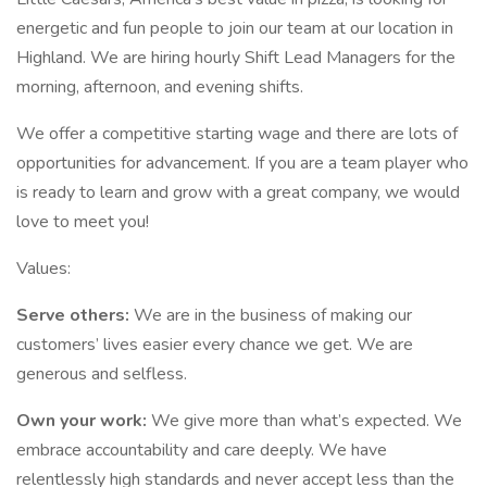
energetic and fun people to join our team at our location in
Highland. We are hiring hourly Shift Lead Managers for the
morning, afternoon, and evening shifts.
We offer a competitive starting wage and there are lots of
opportunities for advancement. If you are a team player who
is ready to learn and grow with a great company, we would
love to meet you!
Values:
Serve others:
We are in the business of making our
customers’ lives easier every chance we get. We are
generous and selfless.
Own your work:
We give more than what’s expected. We
embrace accountability and care deeply. We have
relentlessly high standards and never accept less than the