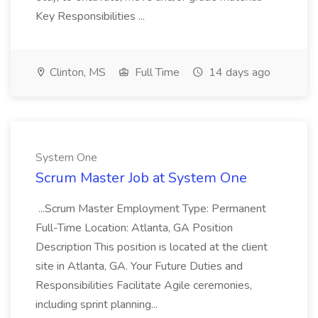
Key Responsibilities ...
Clinton, MS
Full Time
14 days ago
System One
Scrum Master Job at System One
...Scrum Master Employment Type: Permanent
Full-Time Location: Atlanta, GA Position
Description This position is located at the client
site in Atlanta, GA. Your Future Duties and
Responsibilities Facilitate Agile ceremonies,
including sprint planning...