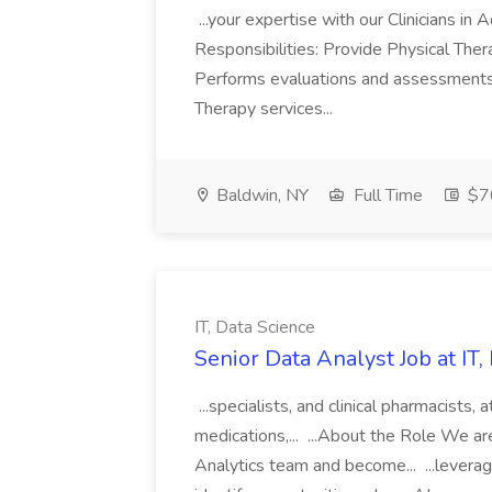
...your expertise with our Clinicians i
Responsibilities: Provide Physical Thera
Performs evaluations and assessments a
Therapy services...
Baldwin, NY
Full Time
$70
IT, Data Science
Senior Data Analyst Job at IT,
...specialists, and clinical pharmacists,
medications,... ...About the Role We ar
Analytics team and become... ...leverage