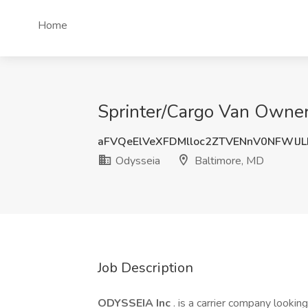
Home
Sprinter/Cargo Van Owner
aFVQeElVeXFDMlloc2ZTVENnV0NFWlJ
Odysseia
Baltimore, MD
Job Description
ODYSSEIA Inc
. is a carrier company lookin