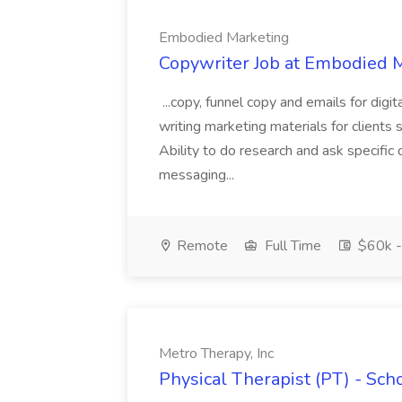
Embodied Marketing
Copywriter Job at Embodied 
...copy, funnel copy and emails for dig
writing marketing materials for clients 
Ability to do research and ask specific 
messaging...
Remote
Full Time
$60k -
Metro Therapy, Inc
Physical Therapist (PT) - Sch