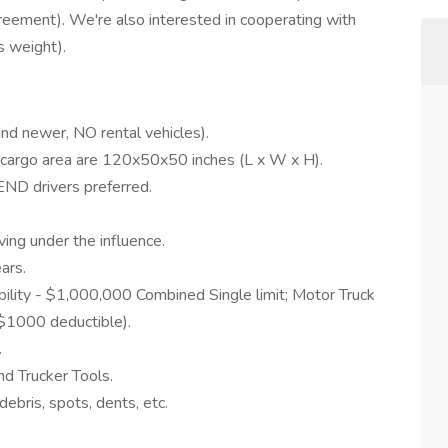
eement). We're also interested in cooperating with
s weight).
nd newer, NO rental vehicles).
 cargo area are 120x50x50 inches (L x W x H).
 drivers preferred.
iving under the influence.
ars.
ility - $1,000,000 Combined Single limit; Motor Truck
$1000 deductible).
.
nd Trucker Tools.
debris, spots, dents, etc.