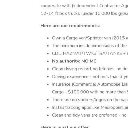
cooperate with (Independent Contractor Agr
12-14 ft box trucks (under 10,000 lbs gros
Here are our requirements:
Own a Cargo van/Sprinter van (2015 a
The minimum inside dimensions of the
CDL, HAZMAT/TWIC/TSA/TANKER END
No authority; NO MC
.
Clean driving record, no felonies, no dr
Driving experience - not less than 3 ye
Insurance (Commercial Automobile Liab
Cargo - $100,000 with no more than 
There are no stickers/logos on the van
Install tracking apps like Macropoint, a
Clean and tidy vans are preferred - no 
Here is what we offer: