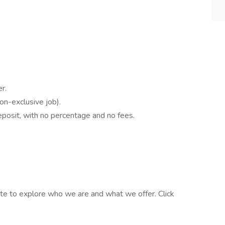
r.
n-exclusive job).
osit, with no percentage and no fees.
te to explore who we are and what we offer. Click