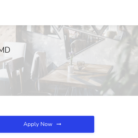
 MD
Apply Now