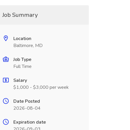
Job Summary
Location
Baltimore, MD
Job Type
Full Time
Salary
$1,000 - $3,000 per week
Date Posted
2026-08-04
Expiration date
2026-09-03