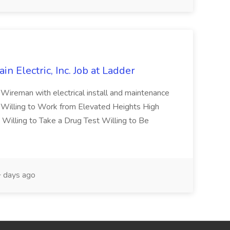
ain Electric, Inc. Job at Ladder
Wireman with electrical install and maintenance
 Willing to Work from Elevated Heights High
illing to Take a Drug Test Willing to Be
 days ago