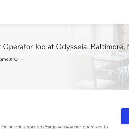
 Operator Job at Odysseia, Baltimore,
Lbmc9PQ==
g for individual sprinters/cargo vans/owner-operators to