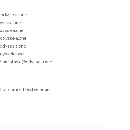
@odysseia.one
ysseia.one
dysseia.one
odysseia.one
odysseia.one
dysseia.one
97
anastasia@odysseia.one
Local area, Flexible hours