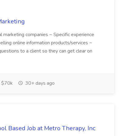
Marketing
ital marketing companies ~ Specific experience
selling online information products/services ~
questions to a client so they can get clear on
 $70k
30+ days ago
ool Based Job at Metro Therapy, Inc