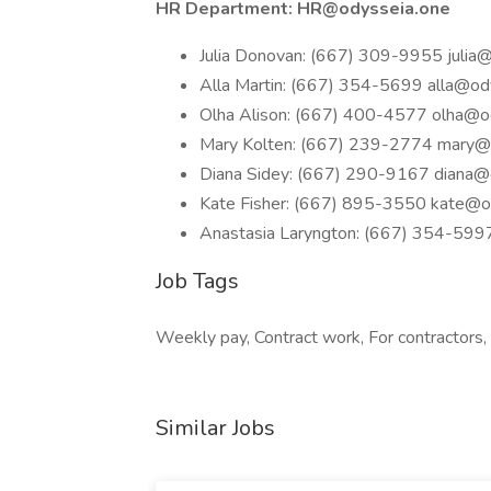
HR Department:
HR@odysseia.one
Julia Donovan: (667) 309-9955
julia
Alla Martin: (667) 354-5699
alla@od
Olha Alison: (667) 400-4577
olha@o
Mary Kolten: (667) 239-2774
mary@
Diana Sidey: (667) 290-9167
diana@
Kate Fisher: (667) 895-3550
kate@o
Anastasia Laryngton: (667) 354-59
Job Tags
Weekly pay, Contract work, For contractors, 
Similar Jobs