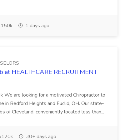
150k
1 days ago
NSELORS
 Job at HEALTHCARE RECRUITMENT
 We are looking for a motivated Chiropractor to
-time in Bedford Heights and Euclid, OH. Our state-
rbs of Cleveland, conveniently located less than...
$120k
30+ days ago