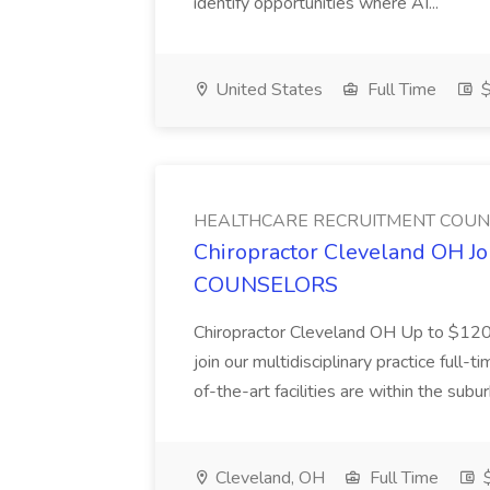
identify opportunities where AI...
United States
Full Time
$
HEALTHCARE RECRUITMENT COU
Chiropractor Cleveland OH
COUNSELORS
Chiropractor Cleveland OH Up to $120k
join our multidisciplinary practice full
of-the-art facilities are within the subu
Cleveland, OH
Full Time