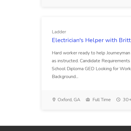
Ladder
Electrician's Helper with Britt
Hard worker ready to help Journeyman 
as instructed. Candidate Requirements
School Diploma GED Looking for Work W
Background...
Oxford, GA
Full Time
30+