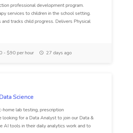
n Action professional development program.
py services to children in the school setting.
nd tracks child progress. Delivers Physical
 - $90 per hour
27 days ago
 Data Science
 at-home lab testing, prescription
e looking for a Data Analyst to join our Data &
 AI tools in their daily analytics work and to