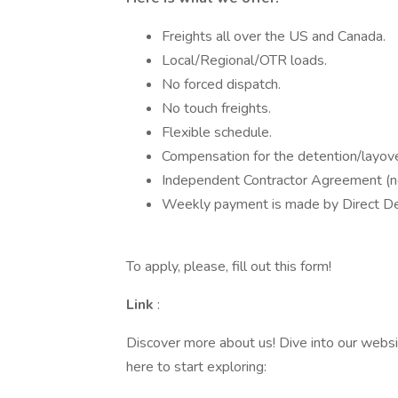
Freights all over the US and Canada.
Local/Regional/OTR loads.
No forced dispatch.
No touch freights.
Flexible schedule.
Compensation for the detention/layove
Independent Contractor Agreement (no
Weekly payment is made by Direct Dep
To apply, please, fill out this form!
Link
:
Discover more about us! Dive into our websi
here to start exploring: