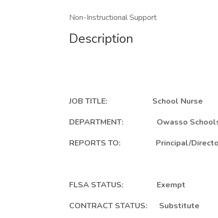
Non-Instructional Support
Description
JOB TITLE: School Nurse
DEPARTMENT: Owasso School
REPORTS TO: Principal/Director of
FLSA STATUS: Exempt
CONTRACT STATUS: Substitute