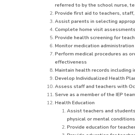
referred to by the school nurse, te
Provide first aid to teachers, staf
Assist parents in selecting approp
Complete home visit assessments 
Provide health screening for teach
Monitor medication administration
Perform medical procedures as ord
effectiveness
Maintain health records including 
Develop Individualized Health Pla
Assess staff and teachers with Occ
Serve as a member of the IEP tea
Health Education
Assist teachers and students
physical or mental conditions
Provide education for teacher