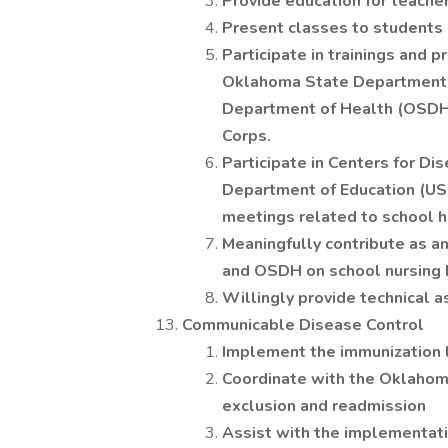
Provide education for teacher
Present classes to students o
Participate in trainings and 
Oklahoma State Department 
Department of Health (OSDH
Corps.
Participate in Centers for Di
Department of Education (USD
meetings related to school h
Meaningfully contribute as a
and OSDH on school nursing b
Willingly provide technical 
Communicable Disease Control
Implement the immunization 
Coordinate with the Oklahom
exclusion and readmission
Assist with the implementat