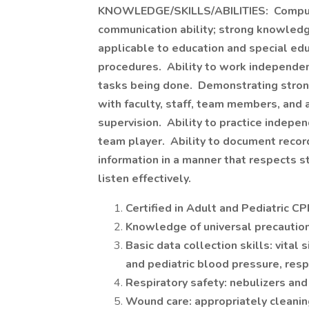
KNOWLEDGE/SKILLS/ABILITIES: Computer
communication ability; strong knowledge
applicable to education and special educ
procedures. Ability to work independent
tasks being done. Demonstrating strong 
with faculty, staff, team members, and 
supervision. Ability to practice indepe
team player. Ability to document record
information in a manner that respects s
listen effectively.
Certified in Adult and Pediatric CP
Knowledge of universal precautio
Basic data collection skills: vital
and pediatric blood pressure, resp
Respiratory safety: nebulizers and
Wound care: appropriately cleanin