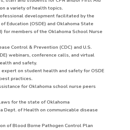
s, staff and students for CPR and/or First Aid
n a variety of health topics.
professional development facilitated by the
of Education (OSDE) and Oklahoma State
) for members of the Oklahoma School Nurse
sease Control & Prevention (CDC) and U.S.
E) webinars, conference calls, and virtual
ealth and safety.
n expert on student health and safety for OSDE
est practices.
assistance for Oklahoma school nurse peers
laws for the state of Oklahoma
a Dept. of Health on communicable disease
ion of Blood Borne Pathogen Control Plan