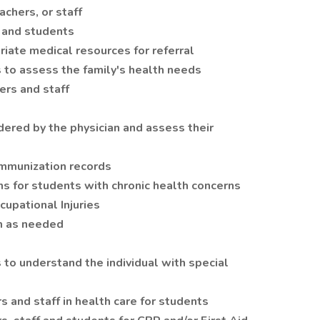
achers, or staff
f, and students
riate medical resources for referral
to assess the family's health needs
ers and staff
ered by the physician and assess their
immunization records
ns for students with chronic health concerns
upational Injuries
m as needed
 to understand the individual with special
s and staff in health care for students