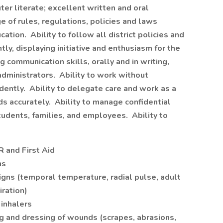
 literate; excellent written and oral
 of rules, regulations, policies and laws
ation. Ability to follow all district policies and
ly, displaying initiative and enthusiasm for the
communication skills, orally and in writing,
administrators. Ability to work without
ndently. Ability to delegate care and work as a
s accurately. Ability to manage confidential
tudents, families, and employees. Ability to
R and First Aid
ns
 signs (temporal temperature, radial pulse, adult
iration)
 inhalers
g and dressing of wounds (scrapes, abrasions,