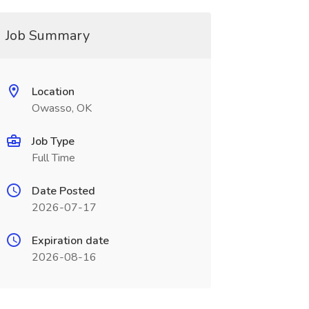
Job Summary
Location
Owasso, OK
Job Type
Full Time
Date Posted
2026-07-17
Expiration date
2026-08-16