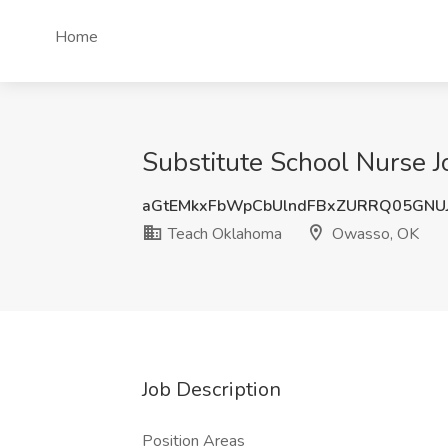
Home
Substitute School Nurse 
aGtEMkxFbWpCbUlndFBxZURRQ05GNU
Teach Oklahoma
Owasso, OK
Job Description
Position Areas