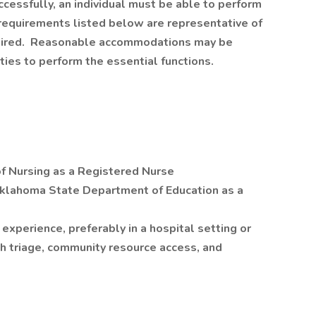
cessfully, an individual must be able to perform
 requirements listed below are representative of
equired. Reasonable accommodations may be
ties to perform the essential functions.
f Nursing as a Registered Nurse
 Oklahoma State Department of Education as a
experience, preferably in a hospital setting or
h triage, community resource access, and