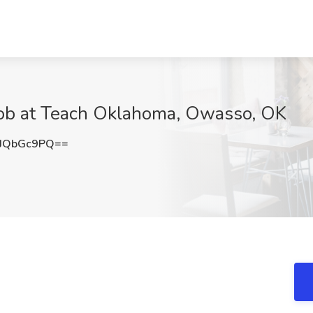
Job at Teach Oklahoma, Owasso, OK
JQbGc9PQ==