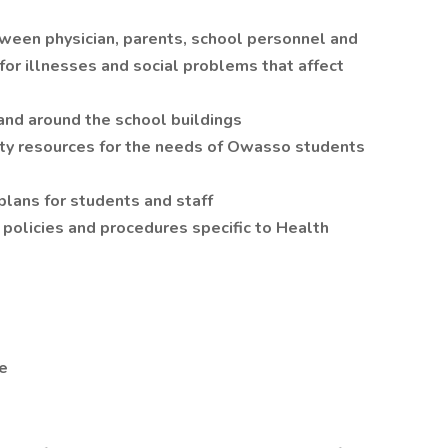
ween physician, parents, school personnel and
or illnesses and social problems that affect
 and around the school buildings
ty resources for the needs of Owasso students
ans for students and staff
 policies and procedures specific to Health
e