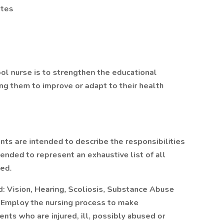
tes
l nurse is to strengthen the educational
ing them to improve or adapt to their health
 are intended to describe the responsibilities
tended to represent an exhaustive list of all
red.
: Vision, Hearing, Scoliosis, Substance Abuse
 Employ the nursing process to make
ts who are injured, ill, possibly abused or