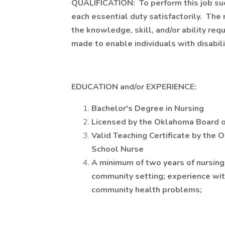
QUALIFICATION: To perform this job suc
each essential duty satisfactorily. The
the knowledge, skill, and/or ability r
made to enable individuals with disabili
EDUCATION and/or EXPERIENCE:
Bachelor's Degree in Nursing
Licensed by the Oklahoma Board o
Valid Teaching Certificate by the
School Nurse
A minimum of two years of nursing 
community setting; experience wit
community health problems;