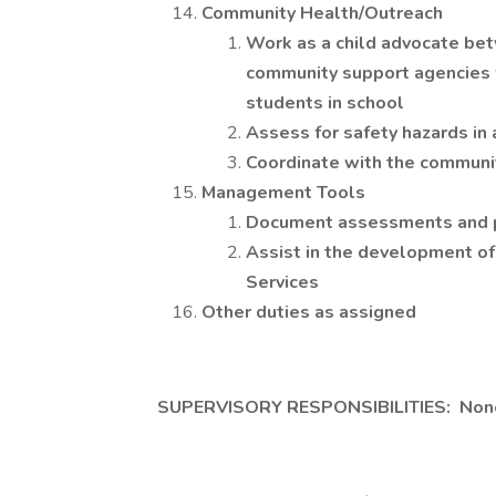
Community Health/Outreach
Work as a child advocate bet
community support agencies f
students in school
Assess for safety hazards in
Coordinate with the communi
Management Tools
Document assessments and pl
Assist in the development of
Services
Other duties as assigned
SUPERVISORY RESPONSIBILITIES: Non