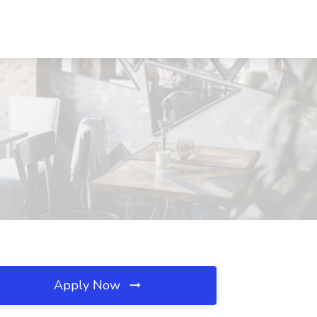
Apply Now