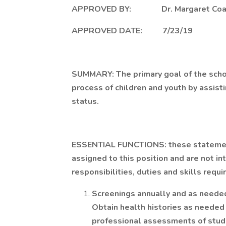
APPROVED BY: Dr. Margaret Coa
APPROVED DATE: 7/23/19
SUMMARY: The primary goal of the schoo
process of children and youth by assist
status.
ESSENTIAL FUNCTIONS: these statements
assigned to this position and are not in
responsibilities, duties and skills requi
Screenings annually and as needed
Obtain health histories as needed
professional assessments of studen