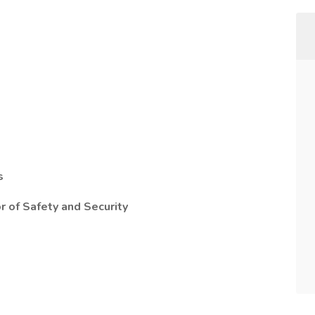
s
 Safety and Security