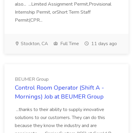
also... ...Limited Assignment Permit,Provisional
Internship Permit, orShort Term Staff
Permit(CPR...
Stockton, CA
Full Time
11 days ago
BEUMER Group
Control Room Operator (Shift A -
Mornings) Job at BEUMER Group
...thanks to their ability to supply innovative
solutions to our customers. They can do this
because they know the industry and are