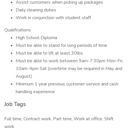
Assist customers when picking up packages
Daily cleaning duties
Work in conjunction with student staff
Qualifications
High School Diploma
Must be able to stand for long periods of time
Must be able to lift at least 30lbs
Must be able to work between 9am-7:30pm Mon-Fri,
10am-4pm Sat (overtime may be required in May and
August)
Minimum 1 year previous customer service and cash
handling experience
Job Tags
Full time, Contract work, Part time, Work at office, Shift
work