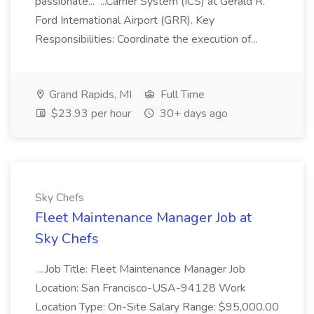
passionate... ...Carrier System (ICS) at Gerald R.
Ford International Airport (GRR). Key
Responsibilities: Coordinate the execution of...
Grand Rapids, MI
Full Time
$23.93 per hour
30+ days ago
Sky Chefs
Fleet Maintenance Manager Job at
Sky Chefs
...Job Title: Fleet Maintenance Manager Job
Location: San Francisco-USA-94128 Work
Location Type: On-Site Salary Range: $95,000.00