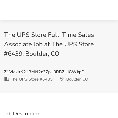
The UPS Store Full-Time Sales
Associate Job at The UPS Store
#6439, Boulder, CO
Z1VIeklrK21BMkl2c3ZpU0RBZUJGWkpE
The UPS Store #6439
Boulder, CO
Job Description