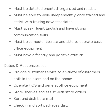
Must be detailed oriented, organized and reliable
Must be able to work independently, once trained and
assist with training new associates
Must speak fluent English and have strong
communication skills
Must be computer literate and able to operate basic
office equipment
Must have a friendly and positive attitude
Duties & Responsibilities
Provide customer service to a variety of customers
both in the store and on the phone
Operate POS and general office equipment
Stock shelves and assist with store orders
Sort and distribute mail
Check in and sort packages daily