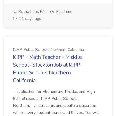
Bethlehem, PA
Full Time
11 days ago
KIPP Public Schools Northern California
KIPP - Math Teacher - Middle
School- Stockton Job at KIPP
Public Schools Northern
California
...application for Elementary, Middle, and High
School roles at KIPP Public Schools
Northern... ...instruction, and create a classroom
where every student learns and thrives. You will