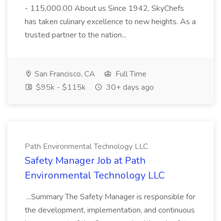
- 115,000.00 About us Since 1942, SkyChefs
has taken culinary excellence to new heights. As a
trusted partner to the nation...
San Francisco, CA
Full Time
$95k - $115k
30+ days ago
Path Environmental Technology LLC
Safety Manager Job at Path
Environmental Technology LLC
...Summary The Safety Manager is responsible for
the development, implementation, and continuous