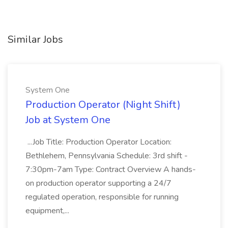
Similar Jobs
System One
Production Operator (Night Shift)
Job at System One
...Job Title: Production Operator Location:
Bethlehem, Pennsylvania Schedule: 3rd shift -
7:30pm-7am Type: Contract Overview A hands-
on production operator supporting a 24/7
regulated operation, responsible for running
equipment,...