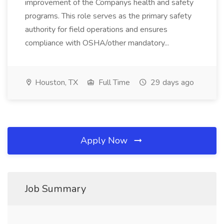
improvement of the Companys health and safety
programs. This role serves as the primary safety
authority for field operations and ensures
compliance with OSHA/other mandatory...
Houston, TX
Full Time
29 days ago
Apply Now
Job Summary