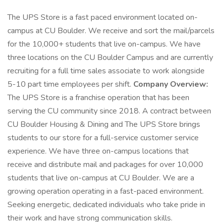
The UPS Store is a fast paced environment located on-
campus at CU Boulder. We receive and sort the mail/parcels
for the 10,000+ students that live on-campus. We have
three locations on the CU Boulder Campus and are currently
recruiting for a full time sales associate to work alongside
5-10 part time employees per shift.
Company Overview:
The UPS Store is a franchise operation that has been
serving the CU community since 2018. A contract between
CU Boulder Housing & Dining and The UPS Store brings
students to our store for a full-service customer service
experience. We have three on-campus locations that
receive and distribute mail and packages for over 10,000
students that live on-campus at CU Boulder. We are a
growing operation operating in a fast-paced environment.
Seeking energetic, dedicated individuals who take pride in
their work and have strong communication skills.