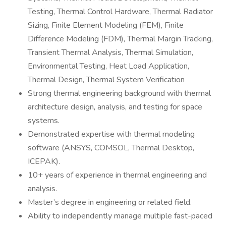
Testing, Thermal Control Hardware, Thermal Radiator
Sizing, Finite Element Modeling (FEM), Finite
Difference Modeling (FDM), Thermal Margin Tracking,
Transient Thermal Analysis, Thermal Simulation,
Environmental Testing, Heat Load Application,
Thermal Design, Thermal System Verification
Strong thermal engineering background with thermal
architecture design, analysis, and testing for space
systems.
Demonstrated expertise with thermal modeling
software (ANSYS, COMSOL, Thermal Desktop,
ICEPAK).
10+ years of experience in thermal engineering and
analysis.
Master’s degree in engineering or related field.
Ability to independently manage multiple fast-paced