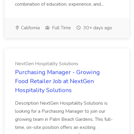
combination of education, experience, and...
California
Full Time
30+ days ago
NextGen Hospitality Solutions
Purchasing Manager - Growing
Food Retailer Job at NextGen
Hospitality Solutions
Description NextGen Hospitality Solutions is
looking for a Purchasing Manager to join our
growing team in Palm Beach Gardens. This full-
time, on-site position offers an exciting