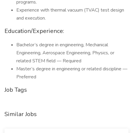
programs.
Experience with thermal vacuum (TVAC) test design
and execution.
Education/Experience:
Bachelor’s degree in engineering, Mechanical
Engineering, Aerospace Engineering, Physics, or
related STEM field — Required
Master’s degree in engineering or related discipline —
Preferred
Job Tags
Similar Jobs