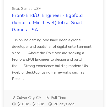
Snail Games USA
Front-End/UI Engineer - Egofold
(Junior to Mid-Level) Job at Snail
Games USA
...in online gaming. We have been a global
developer and publisher of digital entertainment
since... .... About the Role We are seeking a
Front-End/UI Engineer to design and build
the... ...Strong experience building modern UIs
(web or desktop) using frameworks such as
React...
Culver City, CA
Full Time
$100k - $150k
26 days ago