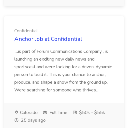
Confidential
Anchor Job at Confidential
...is part of Forum Communications Company , is
launching an exciting new daily news and
sportscast and were looking for a driven, dynamic
person to lead it. This is your chance to anchor,
produce, and shape a show from the ground up.
Were searching for someone who thrives...
Colorado
Full Time
$50k - $55k
25 days ago