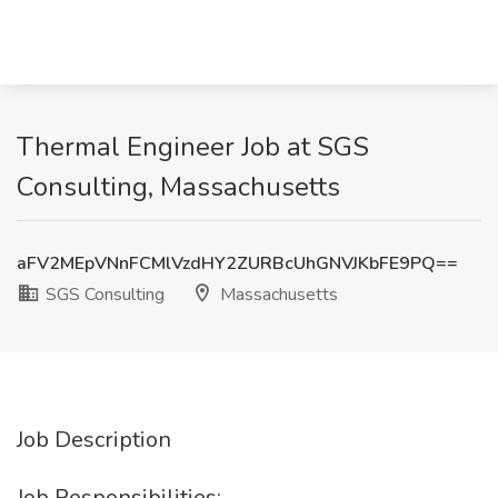
Thermal Engineer Job at SGS
Consulting, Massachusetts
aFV2MEpVNnFCMlVzdHY2ZURBcUhGNVJKbFE9PQ==
SGS Consulting
Massachusetts
Job Description
Job Responsibilities: