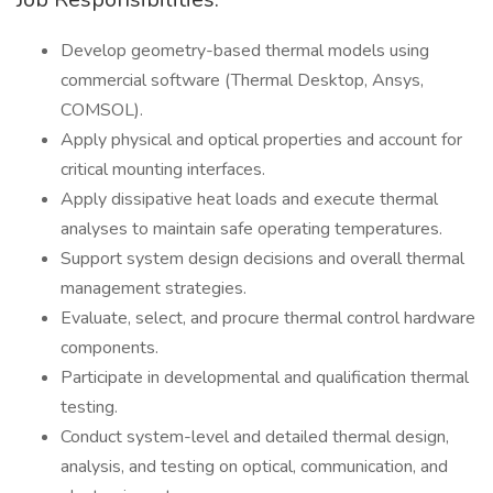
Develop geometry-based thermal models using
commercial software (Thermal Desktop, Ansys,
COMSOL).
Apply physical and optical properties and account for
critical mounting interfaces.
Apply dissipative heat loads and execute thermal
analyses to maintain safe operating temperatures.
Support system design decisions and overall thermal
management strategies.
Evaluate, select, and procure thermal control hardware
components.
Participate in developmental and qualification thermal
testing.
Conduct system-level and detailed thermal design,
analysis, and testing on optical, communication, and