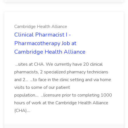
Cambridge Health Alliance
Clinical Pharmacist I -
Pharmacotherapy Job at
Cambridge Health Alliance
...sites at CHA. We currently have 20 clinical
pharmacists, 2 specialized pharmacy technicians
and 2... ...to face in the clinic setting and via home
visits to some of our patient
population.... ...licensure prior to completing 1000
hours of work at the Cambridge Health Alliance
(CHA)....