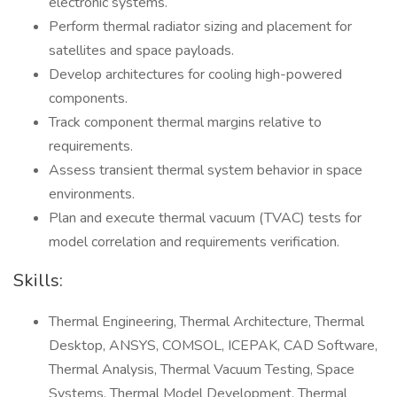
electronic systems.
Perform thermal radiator sizing and placement for
satellites and space payloads.
Develop architectures for cooling high-powered
components.
Track component thermal margins relative to
requirements.
Assess transient thermal system behavior in space
environments.
Plan and execute thermal vacuum (TVAC) tests for
model correlation and requirements verification.
Skills:
Thermal Engineering, Thermal Architecture, Thermal
Desktop, ANSYS, COMSOL, ICEPAK, CAD Software,
Thermal Analysis, Thermal Vacuum Testing, Space
Systems, Thermal Model Development, Thermal