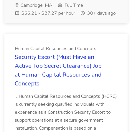
Cambridge, MA
Full Time
$66.21 - $87.27 per hour
30+ days ago
Human Capital Resources and Concepts
Security Escort (Must Have an
Active Top Secret Clearance) Job
at Human Capital Resources and
Concepts
...Human Capital Resources and Concepts (HCRC)
is currently seeking qualified individuals with
experience as a Construction Security Escort to
support operations at a secure government
installation. Compensation is based on a