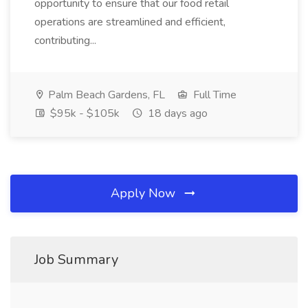
opportunity to ensure that our food retail
operations are streamlined and efficient,
contributing...
Palm Beach Gardens, FL
Full Time
$95k - $105k
18 days ago
Apply Now
Job Summary