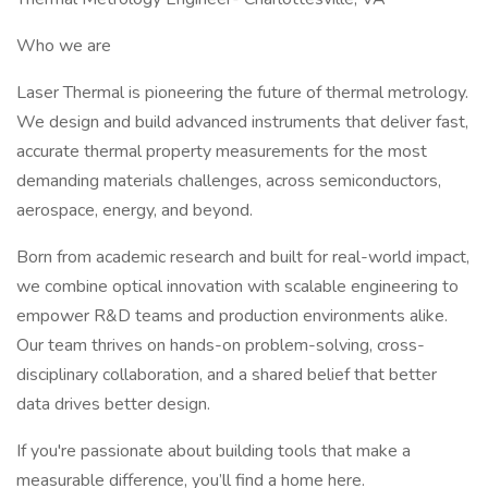
Who we are
Laser Thermal is pioneering the future of thermal metrology.
We design and build advanced instruments that deliver fast,
accurate thermal property measurements for the most
demanding materials challenges, across semiconductors,
aerospace, energy, and beyond.
Born from academic research and built for real-world impact,
we combine optical innovation with scalable engineering to
empower R&D teams and production environments alike.
Our team thrives on hands-on problem-solving, cross-
disciplinary collaboration, and a shared belief that better
data drives better design.
If you're passionate about building tools that make a
measurable difference, you’ll find a home here.