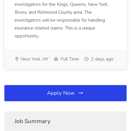
investigators for the Kings, Queens, New York,
Bronx, and Richmond County area. The
investigators will be responsible for handling
insurance related claims. This is a unique
opportunity...
New York, NY
Full Time
2 days ago
Apply Now
Job Summary