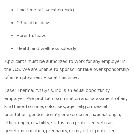
Paid time off (vacation, sick)
13 paid holidays
Parental leave
Health and wellness subsidy
Applicants must be authorized to work for any employer in
the U.S. We are unable to sponsor or take over sponsorship
of an employment Visa at this time .
Laser Thermal Analysis, Inc. is an equal opportunity
employer. We prohibit discrimination and harassment of any
kind based on race, color, sex, age, religion, sexual
orientation, gender identity or expression, national origin,
ethnic origin, disability, status as a protected veteran,
genetic information, pregnancy, or any other protected