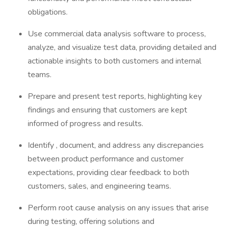
obligations.
Use commercial data analysis software to process,
analyze, and visualize test data, providing detailed and
actionable insights to both customers and internal
teams.
Prepare and present test reports, highlighting key
findings and ensuring that customers are kept
informed of progress and results.
Identify , document, and address any discrepancies
between product performance and customer
expectations, providing clear feedback to both
customers, sales, and engineering teams.
Perform root cause analysis on any issues that arise
during testing, offering solutions and