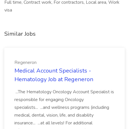
Full time, Contract work, For contractors, Local area, Work
visa
Similar Jobs
Regeneron
Medical Account Specialists -
Hematology Job at Regeneron
...The Hematology Oncology Account Specialist is
responsible for engaging Oncology
specialists... ...and wellness programs (including
medical, dental, vision, life, and disability
insurance... ...at all levels! For additional