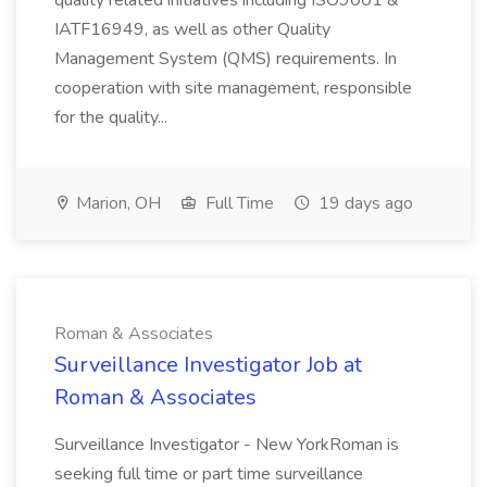
quality related initiatives including ISO9001 &
IATF16949, as well as other Quality
Management System (QMS) requirements. In
cooperation with site management, responsible
for the quality...
Marion, OH
Full Time
19 days ago
Roman & Associates
Surveillance Investigator Job at
Roman & Associates
Surveillance Investigator - New YorkRoman is
seeking full time or part time surveillance