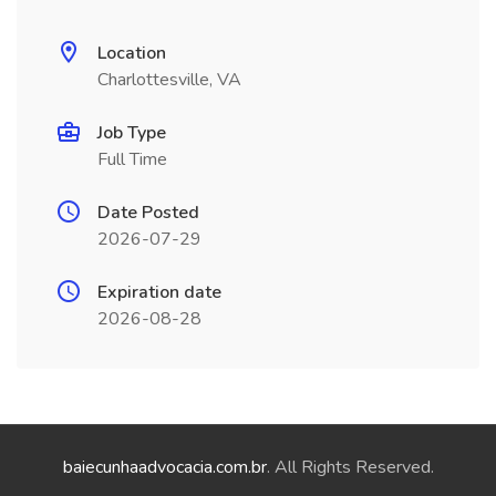
Location
Charlottesville, VA
Job Type
Full Time
Date Posted
2026-07-29
Expiration date
2026-08-28
baiecunhaadvocacia.com.br
. All Rights Reserved.