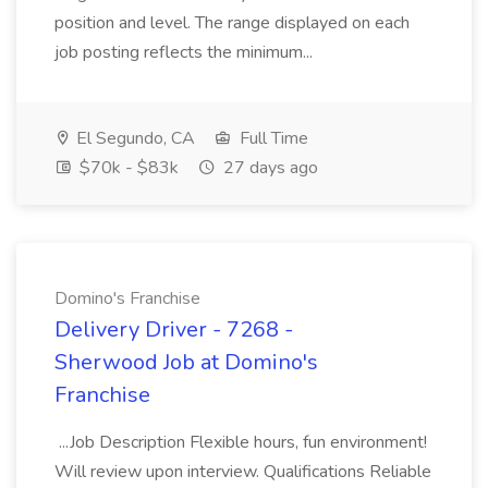
position and level. The range displayed on each
job posting reflects the minimum...
El Segundo, CA
Full Time
$70k - $83k
27 days ago
Domino's Franchise
Delivery Driver - 7268 -
Sherwood Job at Domino's
Franchise
...Job Description Flexible hours, fun environment!
Will review upon interview. Qualifications Reliable