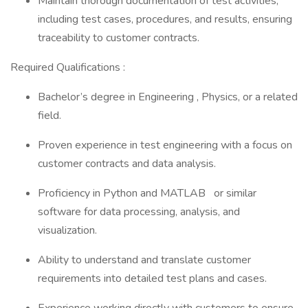
Maintain thorough documentation of test activities,
including test cases, procedures, and results, ensuring
traceability to customer contracts.
Required Qualifications :
Bachelor’s degree in Engineering , Physics, or a related
field.
Proven experience in test engineering with a focus on
customer contracts and data analysis.
Proficiency in Python and MATLAB or similar
software for data processing, analysis, and
visualization.
Ability to understand and translate customer
requirements into detailed test plans and cases.