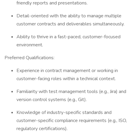
friendly reports and presentations.
Detail-oriented with the ability to manage multiple
customer contracts and deliverables simultaneously.
Ability to thrive in a fast-paced, customer-focused
environment.
Preferred Qualifications:
Experience in contract management or working in
customer-facing roles within a technical context.
Familiarity with test management tools (e.g., Jira) and
version control systems (e.g., Git).
Knowledge of industry-specific standards and
customer-specific compliance requirements (e.g., ISO,
regulatory certifications).