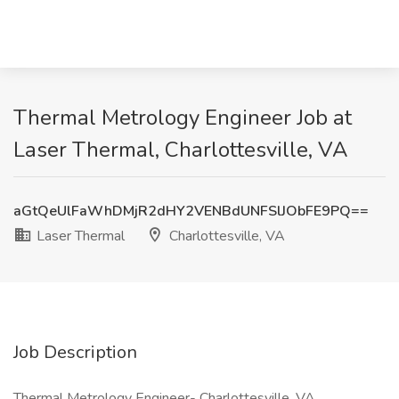
Thermal Metrology Engineer Job at
Laser Thermal, Charlottesville, VA
aGtQeUlFaWhDMjR2dHY2VENBdUNFSlJObFE9PQ==
Laser Thermal
Charlottesville, VA
Job Description
Thermal Metrology Engineer- Charlottesville, VA