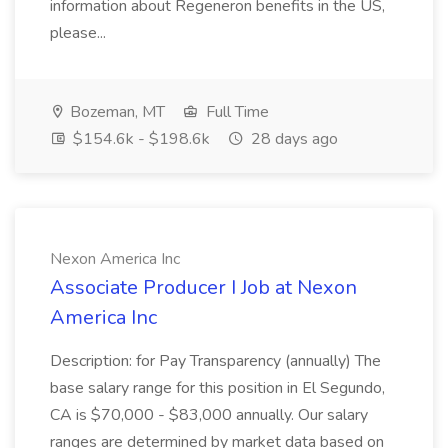
information about Regeneron benefits in the US,
please...
Bozeman, MT
Full Time
$154.6k - $198.6k
28 days ago
Nexon America Inc
Associate Producer I Job at Nexon
America Inc
Description: for Pay Transparency (annually) The
base salary range for this position in El Segundo,
CA is $70,000 - $83,000 annually. Our salary
ranges are determined by market data based on