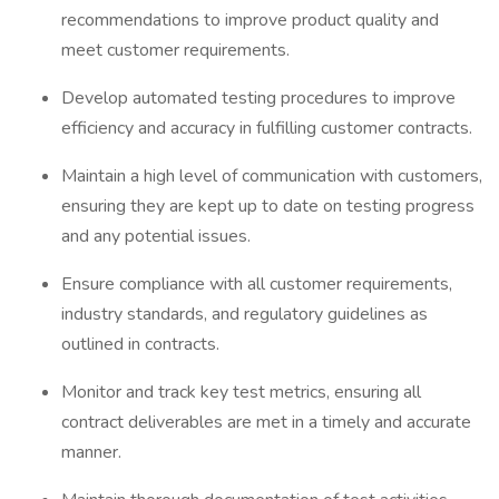
recommendations to improve product quality and
meet customer requirements.
Develop automated testing procedures to improve
efficiency and accuracy in fulfilling customer contracts.
Maintain a high level of communication with customers,
ensuring they are kept up to date on testing progress
and any potential issues.
Ensure compliance with all customer requirements,
industry standards, and regulatory guidelines as
outlined in contracts.
Monitor and track key test metrics, ensuring all
contract deliverables are met in a timely and accurate
manner.