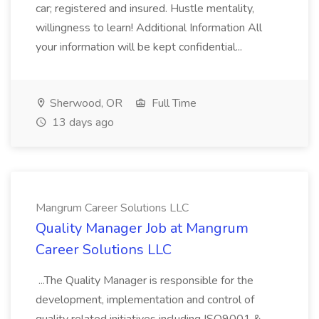
car; registered and insured. Hustle mentality,
willingness to learn! Additional Information All
your information will be kept confidential...
Sherwood, OR
Full Time
13 days ago
Mangrum Career Solutions LLC
Quality Manager Job at Mangrum
Career Solutions LLC
...The Quality Manager is responsible for the
development, implementation and control of