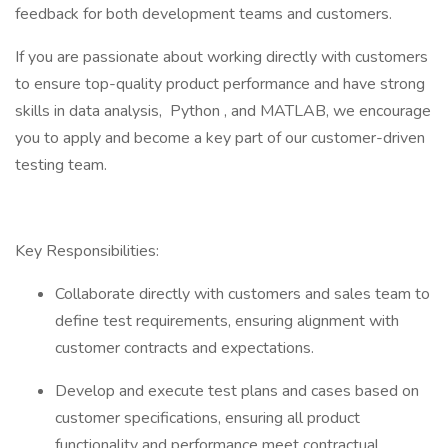
feedback for both development teams and customers.
If you are passionate about working directly with customers
to ensure top-quality product performance and have strong
skills in data analysis, Python , and MATLAB, we encourage
you to apply and become a key part of our customer-driven
testing team.
Key Responsibilities:
Collaborate directly with customers and sales team to
define test requirements, ensuring alignment with
customer contracts and expectations.
Develop and execute test plans and cases based on
customer specifications, ensuring all product
functionality and performance meet contractual