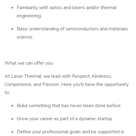
Familiarity with optics and lasers and/or thermal
engineering.
Basic understanding of semiconductors and materials
science.
What we can offer you
At Laser Thermal, we lead with Respect, Kindness,
Competence, and Passion. Here you’ll have the opportunity
to:
Build something that has never been done before
Grow your career as part of a dynamic startup
Define your professional goals and be supported in