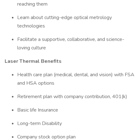
reaching them
Learn about cutting-edge optical metrology
technologies
Facilitate a supportive, collaborative, and science-
loving culture
Laser Thermal Benefits
Health care plan (medical, dental, and vision) with FSA
and HSA options
Retirement plan with company contribution, 401(k)
Basic life Insurance
Long-term Disability
Company stock option plan