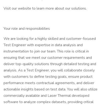
Visit our website to learn more about our solutions.
Your role and responsibilities
We are looking for a highly skilled and customer-focused
Test Engineer with expertise in data analysis and
instrumentation to join our team. This role is critical in
ensuring that we meet our customer requirements and
deliver top-quality solutions through detailed testing and
analysis. As a Test Engineer, you will collaborate closely
with customers to define testing goals, ensure product
performance meets contractual agreements, and deliver
actionable insights based on test data. You will also utilize
commercially available and Laser Thermal developed
software to analyze complex datasets, providing critical