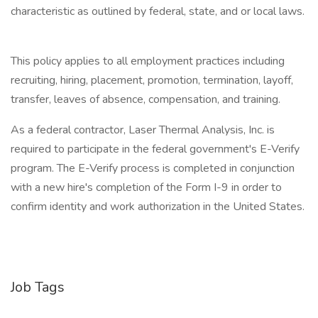
characteristic as outlined by federal, state, and or local laws.
This policy applies to all employment practices including
recruiting, hiring, placement, promotion, termination, layoff,
transfer, leaves of absence, compensation, and training.
As a federal contractor, Laser Thermal Analysis, Inc. is
required to participate in the federal government's E-Verify
program. The E-Verify process is completed in conjunction
with a new hire's completion of the Form I-9 in order to
confirm identity and work authorization in the United States.
Job Tags