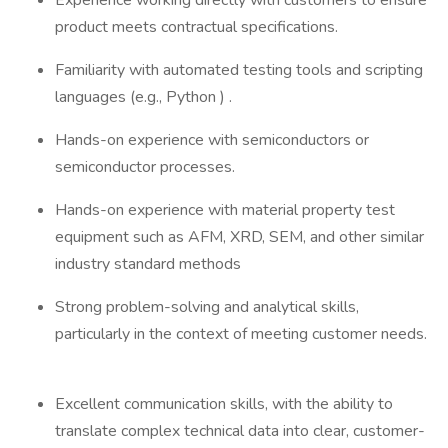
Experience working directly with customers to ensure
product meets contractual specifications.
Familiarity with automated testing tools and scripting
languages (e.g., Python ) .
Hands-on experience with semiconductors or
semiconductor processes.
Hands-on experience with material property test
equipment such as AFM, XRD, SEM, and other similar
industry standard methods
Strong problem-solving and analytical skills,
particularly in the context of meeting customer needs.
Excellent communication skills, with the ability to
translate complex technical data into clear, customer-