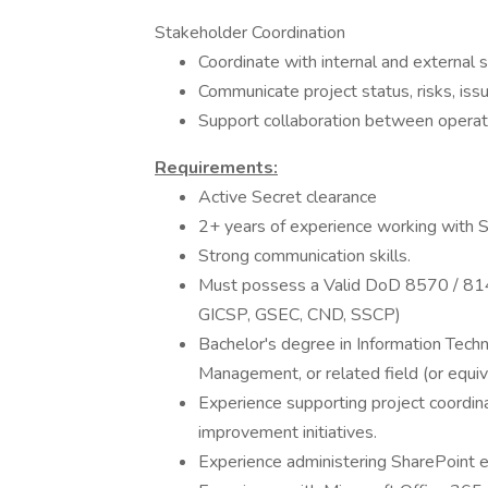
Stakeholder Coordination
Coordinate with internal and external 
Communicate project status, risks, is
Support collaboration between operat
Requirements:
Active Secret clearance
2+ years of experience working with 
Strong communication skills.
Must possess a Valid DoD 8570 / 8140
GICSP, GSEC, CND, SSCP)
Bachelor's degree in Information Techn
Management, or related field (or equiv
Experience supporting project coordi
improvement initiatives.
Experience administering SharePoint 