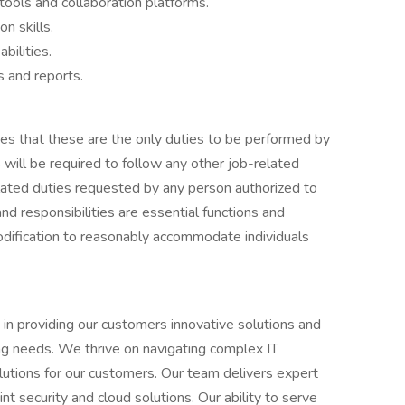
ools and collaboration platforms.
n skills.
bilities.
s and reports.
lies that these are the only duties to be performed by
will be required to follow any other job-related
elated duties requested by any person authorized to
and responsibilities are essential functions and
odification to reasonably accommodate individuals
 in providing our customers innovative solutions and
ing needs. We thrive on navigating complex IT
solutions for our customers. Our team delivers expert
nt security and cloud solutions. Our ability to serve