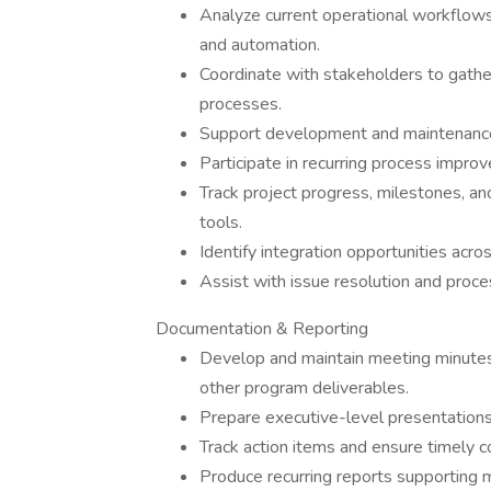
Analyze current operational workflows
and automation.
Coordinate with stakeholders to gathe
processes.
Support development and maintenance
Participate in recurring process impr
Track project progress, milestones, a
tools.
Identify integration opportunities acr
Assist with issue resolution and proces
Documentation & Reporting
Develop and maintain meeting minutes
other program deliverables.
Prepare executive-level presentations
Track action items and ensure timely c
Produce recurring reports supporting 