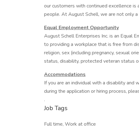
our customers with continued excellence is a
people. At August Schell, we are not only a
Equal Employment Opportunity
August Schell Enterprises Inc. is an Equa
to providing a workplace that is free from d
religion, sex (including pregnancy, sexual orie
status, disability, protected veteran status 
Accommodations
If you are an individual with a disability a
during the application or hiring process, p
.
Job Tags
Full time, Work at office