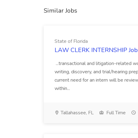
Similar Jobs
State of Florida
LAW CLERK INTERNSHIP Job at
...transactional and litigation-related 
writing, discovery, and trial/hearing pre
current need for an intern will be revie
within...
Tallahassee, FL
Full Time