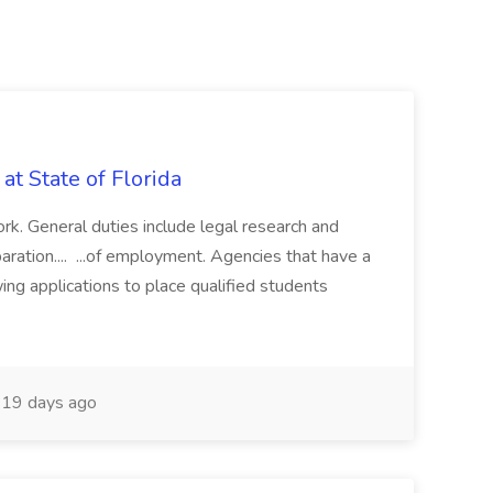
 State of Florida
work. General duties include legal research and
paration.... ...of employment. Agencies that have a
wing applications to place qualified students
19 days ago