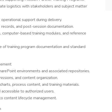
ate logistics with stakeholders and subject matter
e operational support during delivery.
ce records, and post-session documentation.
s, computer-based training modules, and reference
 of training program documentation and standard
agement
arePoint environments and associated repositories.
missions, and content organization.
harts, process content, and training materials.
 accessible to authorized users.
 to content lifecycle management.
n