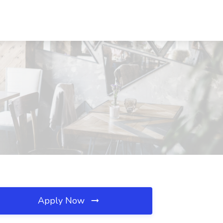
Apply Now