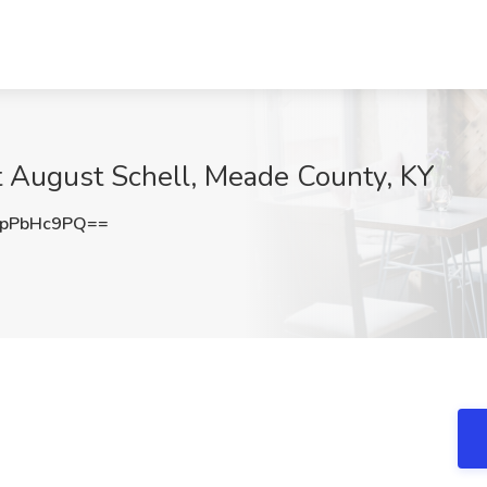
at August Schell, Meade County, KY
pPbHc9PQ==