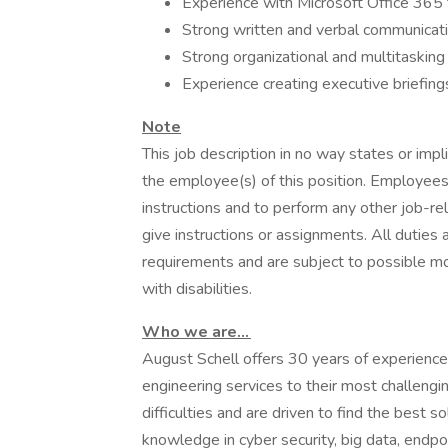
Experience with Microsoft Office 365 t
Strong written and verbal communicatio
Strong organizational and multitasking a
Experience creating executive briefing
Note
This job description in no way states or imp
the employee(s) of this position. Employees 
instructions and to perform any other job-r
give instructions or assignments. All duties 
requirements and are subject to possible m
with disabilities.
Who we are...
August Schell offers 30 years of experience
engineering services to their most challeng
difficulties and are driven to find the best 
knowledge in cyber security, big data, endpoi