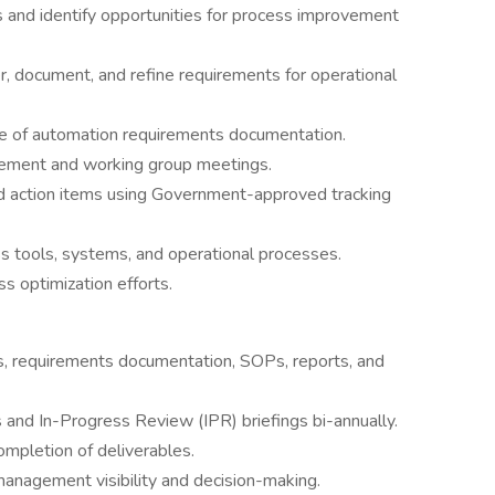
 and identify opportunities for process improvement
r, document, and refine requirements for operational
 of automation requirements documentation.
ovement and working group meetings.
nd action items using Government-approved tracking
oss tools, systems, and operational processes.
s optimization efforts.
, requirements documentation, SOPs, reports, and
 and In-Progress Review (IPR) briefings bi-annually.
ompletion of deliverables.
management visibility and decision-making.