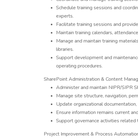
Schedule training sessions and coordin
experts.
Facilitate training sessions and provid
Maintain training calendars, attendan
Manage and maintain training material
libraries.
Support development and maintenance
operating procedures.
SharePoint Administration & Content Man
Administer and maintain NIPR/SIPR Sh
Manage site structure, navigation, per
Update organizational documentation, c
Ensure information remains current and
Support governance activities related
Project Improvement & Process Automatio