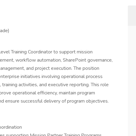
eade)
level Training Coordinator to support mission
ovement, workflow automation, SharePoint governance,
management, and project execution. The position
nterprise initiatives involving operational process
ining activities, and executive reporting. This role
prove operational efficiency, maintain program
and ensure successful delivery of program objectives.
ordination
ies supporting Mission Partner Training Programs.