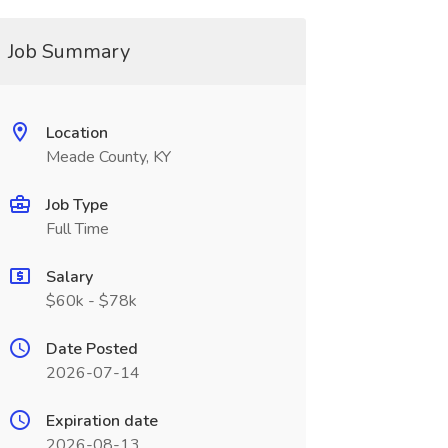
Job Summary
Location
Meade County, KY
Job Type
Full Time
Salary
$60k - $78k
Date Posted
2026-07-14
Expiration date
2026-08-13