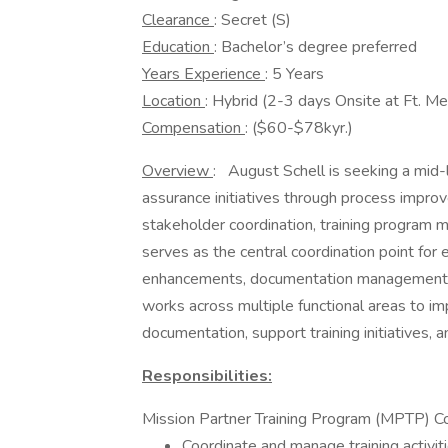
Clearance
: Secret (S)
Education
: Bachelor’s degree preferred
Years Experience
: 5 Years
Location
: Hybrid (2-3 days Onsite at Ft. M
Compensation
: ($60-$78kyr.)
Overview
: August Schell is seeking a mid-
assurance initiatives through process impr
stakeholder coordination, training program 
serves as the central coordination point for e
enhancements, documentation management, tra
works across multiple functional areas to im
documentation, support training initiatives, 
Responsibilities:
Mission Partner Training Program (MPTP) Co
Coordinate and manage training activit