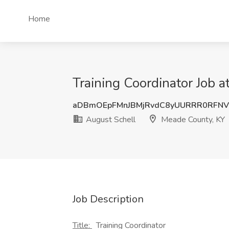
Home
Training Coordinator Job 
aDBmOEpFMnJBMjRvdC8yUURRR0RFNV
August Schell
Meade County, KY
Job Description
Title:
Training Coordinator