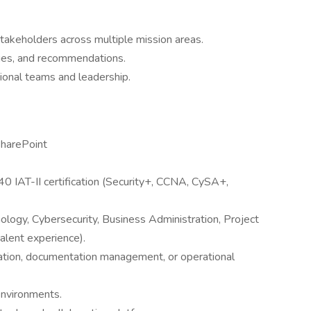
stakeholders across multiple mission areas.
sues, and recommendations.
ional teams and leadership.
SharePoint
 IAT-II certification (Security+, CCNA, CySA+,
ology, Cybersecurity, Business Administration, Project
alent experience).
nation, documentation management, or operational
environments.