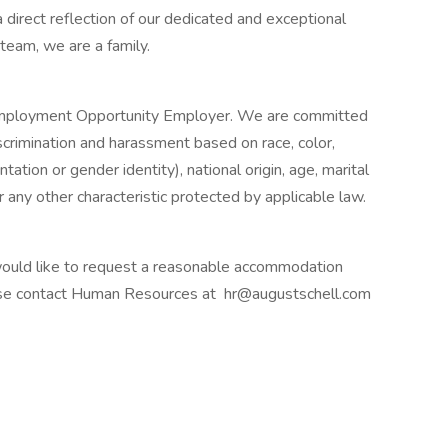
 direct reflection of our dedicated and exceptional
 team, we are a family.
l Employment Opportunity Employer. We are committed
iscrimination and harassment based on race, color,
ntation or gender identity), national origin, age, marital
or any other characteristic protected by applicable law.
nd would like to request a reasonable accommodation
lease contact Human Resources at
hr@augustschell.com