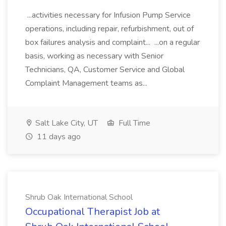
...activities necessary for Infusion Pump Service
operations, including repair, refurbishment, out of
box failures analysis and complaint... ...on a regular
basis, working as necessary with Senior
Technicians, QA, Customer Service and Global
Complaint Management teams as...
Salt Lake City, UT
Full Time
11 days ago
Shrub Oak International School
Occupational Therapist Job at