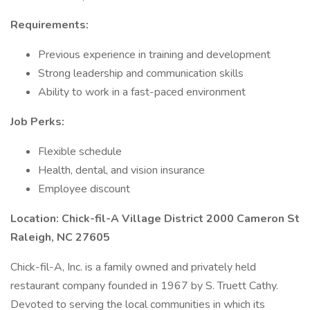
Requirements:
Previous experience in training and development
Strong leadership and communication skills
Ability to work in a fast-paced environment
Job Perks:
Flexible schedule
Health, dental, and vision insurance
Employee discount
Location: Chick-fil-A Village District 2000 Cameron St
Raleigh, NC 27605
Chick-fil-A, Inc. is a family owned and privately held
restaurant company founded in 1967 by S. Truett Cathy.
Devoted to serving the local communities in which its