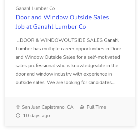
Ganahl Lumber Co
Door and Window Outside Sales
Job at Ganahl Lumber Co
...DOOR & WINDOWOUTSIDE SALES Ganahl
Lumber has multiple career opportunities in Door
and Window Outside Sales for a self-motivated
sales professional who is knowledgeable in the
door and window industry with experience in
outside sales. We are looking for candidates...
San Juan Capistrano, CA
Full Time
10 days ago