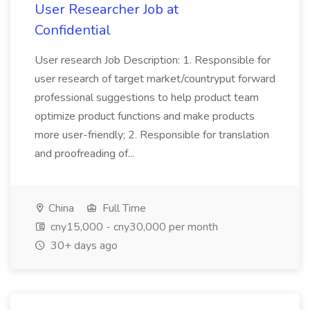
User Researcher Job at
Confidential
User research Job Description: 1. Responsible for
user research of target market/countryput forward
professional suggestions to help product team
optimize product functions and make products
more user-friendly; 2. Responsible for translation
and proofreading of...
China
Full Time
cny15,000 - cny30,000 per month
30+ days ago