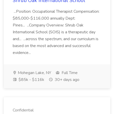
Shrub Oak International School
...Position: Occupational Therapist Compensation:
$85,000-$116,000 annually Dept:
Pines... ...Company Overview: Shrub Oak
International School (SOIS) is a therapeutic day
and... ...across the spectrum, and our curriculum is
based on the most advanced and successful
evidence...
Mohegan Lake, NY
Full Time
$85k - $116k
30+ days ago
Confidential