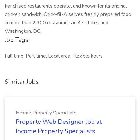
franchised restaurants operate, and known for its original
chicken sandwich, Chick-fil-A serves freshly prepared food
in more than 2,300 restaurants in 47 states and
Washington, D.C.
Job Tags
Full time, Part time, Local area, Flexible hours
Similar Jobs
Income Property Specialists
Property Web Designer Job at
Income Property Specialists