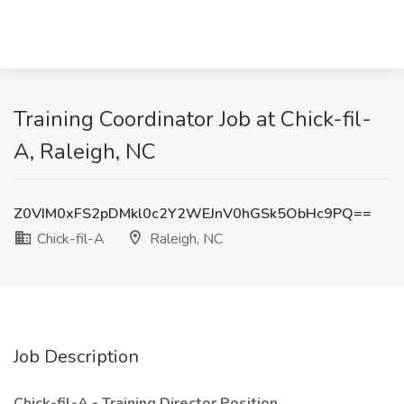
Training Coordinator Job at Chick-fil-
A, Raleigh, NC
Z0VIM0xFS2pDMkl0c2Y2WEJnV0hGSk5ObHc9PQ==
Chick-fil-A
Raleigh, NC
Job Description
Chick-fil-A - Training Director Position