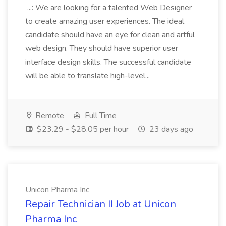
...: We are looking for a talented Web Designer
to create amazing user experiences. The ideal
candidate should have an eye for clean and artful
web design. They should have superior user
interface design skills. The successful candidate
will be able to translate high-level...
Remote
Full Time
$23.29 - $28.05 per hour
23 days ago
Unicon Pharma Inc
Repair Technician II Job at Unicon
Pharma Inc