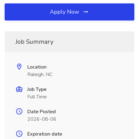
Apply Now
Job Summary
Location
Raleigh, NC
Job Type
Full Time
Date Posted
2026-08-06
Expiration date