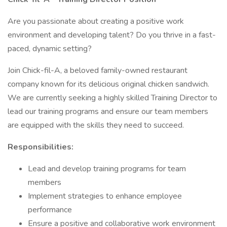
Are you passionate about creating a positive work
environment and developing talent? Do you thrive in a fast-
paced, dynamic setting?
Join Chick-fil-A, a beloved family-owned restaurant
company known for its delicious original chicken sandwich.
We are currently seeking a highly skilled Training Director to
lead our training programs and ensure our team members
are equipped with the skills they need to succeed.
Responsibilities:
Lead and develop training programs for team
members
Implement strategies to enhance employee
performance
Ensure a positive and collaborative work environment