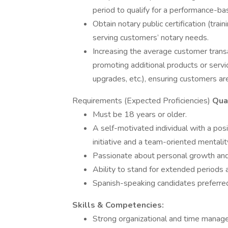
period to qualify for a performance-ba
Obtain notary public certification (tra
serving customers’ notary needs.
Increasing the average customer transac
promoting additional products or service
upgrades, etc.), ensuring customers are
Requirements (Expected Proficiencies)
Qual
Must be 18 years or older.
A self-motivated individual with a posi
initiative and a team-oriented mentalit
Passionate about personal growth and 
Ability to stand for extended periods 
Spanish-speaking candidates preferred
Skills & Competencies:
Strong organizational and time manageme