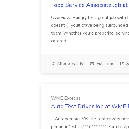
Food Service Associate Job at
Overview: Hungry for a great job with f
doesnt?), youll crave being surrounded 
team. Whether youre preparing, serving, 
catered...
Allentown, NJ
Full Time
$
WME Express
Auto Test Driver Job at WME
...Autonomous Vehicle test drivers nee
per hour CALL (***) ***-**** 7am to 7