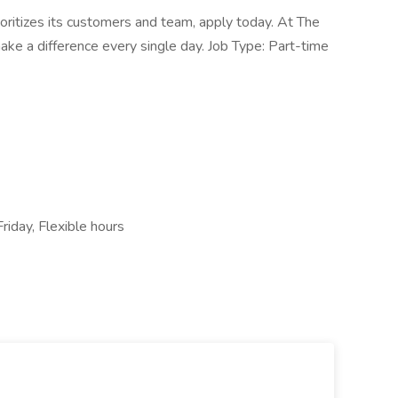
rioritizes its customers and team, apply today. At The
ake a difference every single day. Job Type: Part-time
Friday, Flexible hours