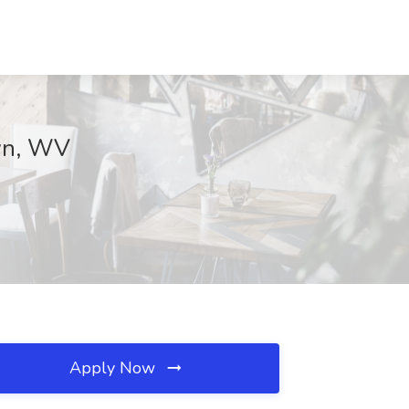
own, WV
Apply Now