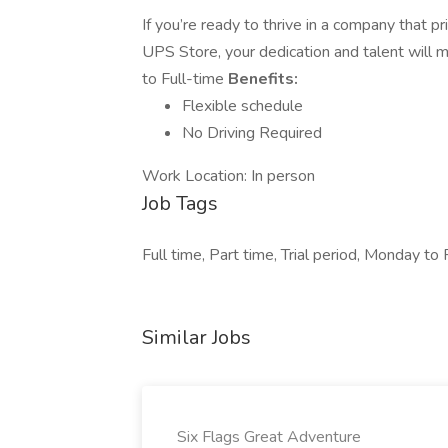
If you’re ready to thrive in a company that p
UPS Store, your dedication and talent will m
to Full-time
Benefits:
Flexible schedule
No Driving Required
Work Location: In person
Job Tags
Full time, Part time, Trial period, Monday to 
Similar Jobs
Six Flags Great Adventure