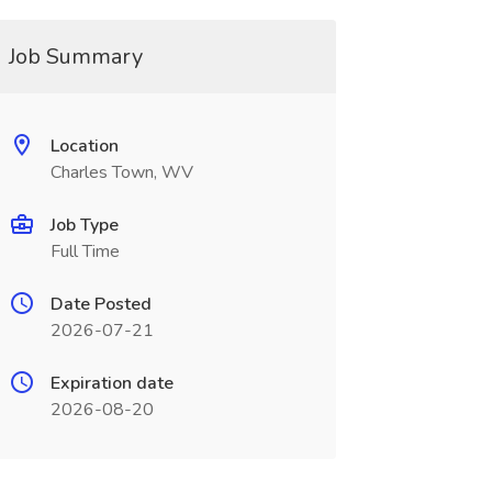
Job Summary
Location
Charles Town, WV
Job Type
Full Time
Date Posted
2026-07-21
Expiration date
2026-08-20