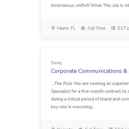
timeVarious shifts!!! What This Job Is 
Miami, FL
Full Time
$27 p
Seeq
Corporate Communications & B
...The Role We are seeking an experi
Specialist for a five-month contract t
during a critical period of brand and comm
key role in executing...