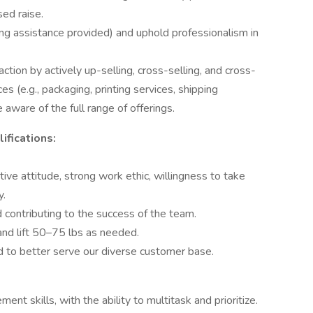
sed raise.
ining assistance provided) and uphold professionalism in
tion by actively up-selling, cross-selling, and cross-
s (e.g., packaging, printing services, shipping
 aware of the full range of offerings.
ifications:
tive attitude, strong work ethic, willingness to take
y.
contributing to the success of the team.
and lift 50–75 lbs as needed.
 to better serve our diverse customer base.
nt skills, with the ability to multitask and prioritize.