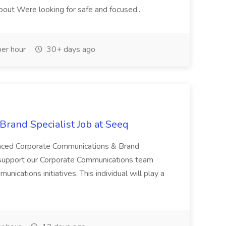
About Were looking for safe and focused...
er hour
30+ days ago
rand Specialist Job at Seeq
enced Corporate Communications & Brand
o support our Corporate Communications team
unications initiatives. This individual will play a