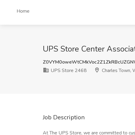
Home
UPS Store Center Associa
Z0VYM0oweWtCMkVoc2Z1ZkRBcUZGN
UPS Store 2468
Charles Town,
Job Description
At The UPS Store, we are committed to cust