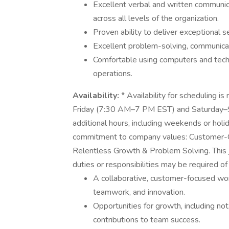
Excellent verbal and written communicat
across all levels of the organization.
Proven ability to deliver exceptional 
Excellent problem-solving, communicati
Comfortable using computers and tech
operations.
Availability:
* Availability for scheduling i
Friday (7:30 AM–7 PM EST) and Saturday–S
additional hours, including weekends or hol
commitment to company values: Customer-C
Relentless Growth & Problem Solving. This job
duties or responsibilities may be required 
A collaborative, customer-focused wor
teamwork, and innovation.
Opportunities for growth, including nota
contributions to team success.