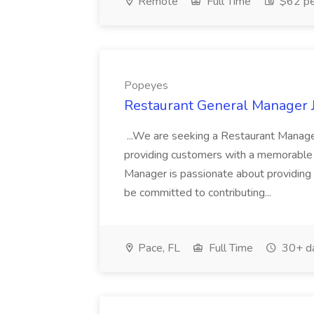
Remote
Full Time
$62 pe
Popeyes
Restaurant General Manager 
...We are seeking a Restaurant Manager
providing customers with a memorable 
Manager is passionate about providing
be committed to contributing...
Pace, FL
Full Time
30+ d