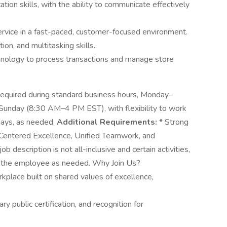
ion skills, with the ability to communicate effectively
service in a fast-paced, customer-focused environment.
on, and multitasking skills.
nology to process transactions and manage store
s required during standard business hours, Monday–
unday (8:30 AM–4 PM EST), with flexibility to work
idays, as needed.
Additional Requirements:
* Strong
entered Excellence, Unified Teamwork, and
 description is not all-inclusive and certain activities,
of the employee as needed. Why Join Us?
kplace built on shared values of excellence,
ry public certification, and recognition for