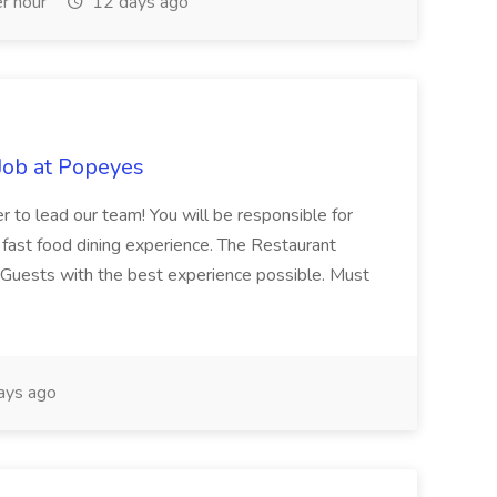
r hour
12 days ago
Job at Popeyes
 to lead our team! You will be responsible for
fast food dining experience. The Restaurant
 Guests with the best experience possible. Must
ays ago