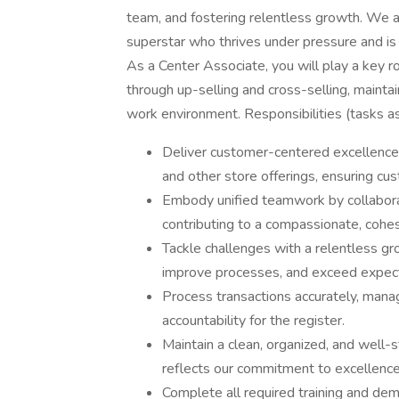
team, and fostering relentless growth. We a
superstar who thrives under pressure and is
As a Center Associate, you will play a key rol
through up-selling and cross-selling, maintai
work environment. Responsibilities (tasks as
Deliver customer-centered excellence b
and other store offerings, ensuring cus
Embody unified teamwork by collaborati
contributing to a compassionate, cohe
Tackle challenges with a relentless gr
improve processes, and exceed expect
Process transactions accurately, manag
accountability for the register.
Maintain a clean, organized, and well-
reflects our commitment to excellence
Complete all required training and de