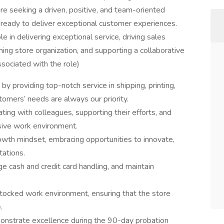
re seeking a driven, positive, and team-oriented
 ready to deliver exceptional customer experiences.
e in delivering exceptional service, driving sales
ning store organization, and supporting a collaborative
sociated with the role)
y providing top-notch service in shipping, printing,
tomers’ needs are always our priority.
ng with colleagues, supporting their efforts, and
sive work environment.
owth mindset, embracing opportunities to innovate,
ations.
e cash and credit card handling, and maintain
stocked work environment, ensuring that the store
.
monstrate excellence during the 90-day probation