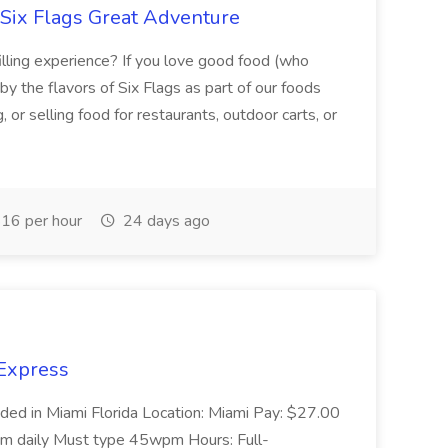
 Six Flags Great Adventure
illing experience? If you love good food (who
by the flavors of Six Flags as part of our foods
or selling food for restaurants, outdoor carts, or
16 per hour
24 days ago
 Express
ded in Miami Florida Location: Miami Pay: $27.00
pm daily Must type 45wpm Hours: Full-