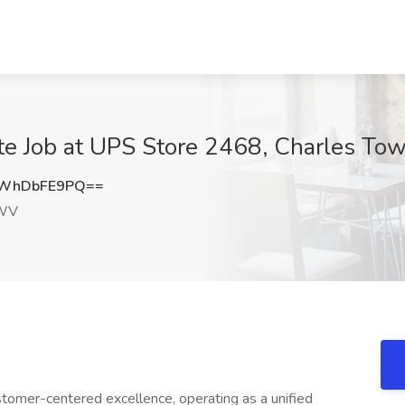
te Job at UPS Store 2468, Charles T
WhDbFE9PQ==
 WV
omer-centered excellence, operating as a unified