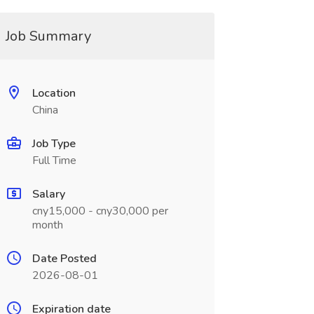
Job Summary
Location
China
Job Type
Full Time
Salary
cny15,000 - cny30,000 per
month
Date Posted
2026-08-01
Expiration date