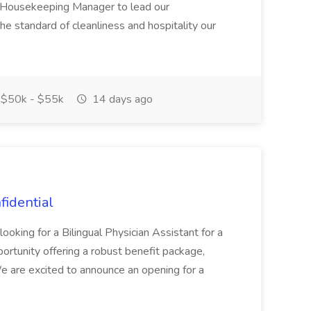
en Housekeeping Manager to lead our
e standard of cleanliness and hospitality our
$50k - $55k
14 days ago
fidential
ooking for a Bilingual Physician Assistant for a
ortunity offering a robust benefit package,
 We are excited to announce an opening for a