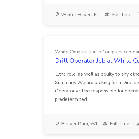
Winter Haven, FL
Full Time
White Construction, a Congruex compa
Drill Operator Job at White 
...the role, as well as equity to any ot
Summary: We are looking for a Direction
Operator will be responsible for operat
predetermined...
Beaver Dam, WI
Full Time