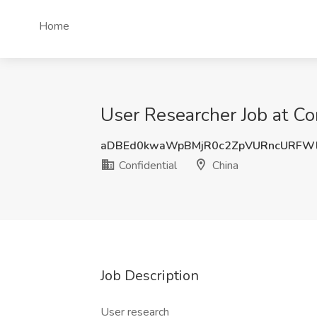
Home
User Researcher Job at Con
aDBEd0kwaWpBMjR0c2ZpVURncURFWl
Confidential
China
Job Description
User research