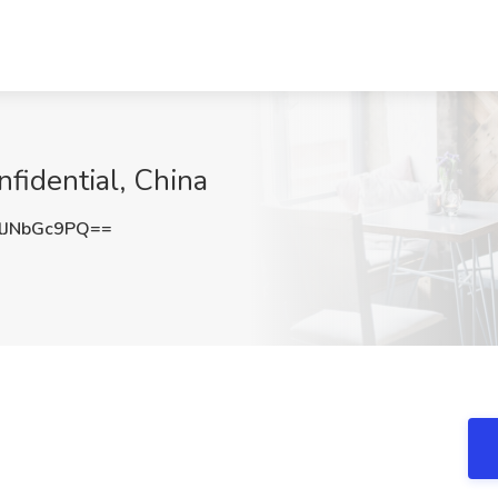
fidential, China
JNbGc9PQ==