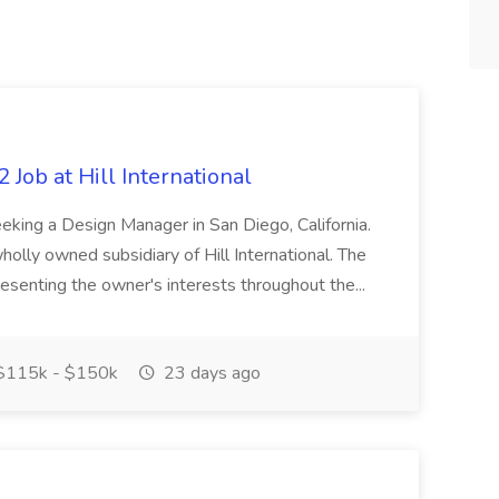
 Job at Hill International
 seeking a Design Manager in San Diego, California.
wholly owned subsidiary of Hill International. The
esenting the owner's interests throughout the...
115k - $150k
23 days ago