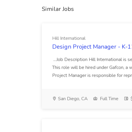
Similar Jobs
Hill International
Design Project Manager - K-12
...Job Description Hill International is
This role will be hired under Gafcon, a 
Project Manager is responsible for repr
San Diego, CA
Full Time
$