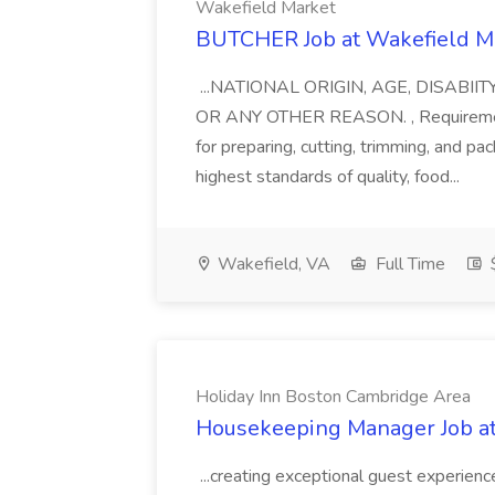
Wakefield Market
BUTCHER Job at Wakefield M
...NATIONAL ORIGIN, AGE, DISABI
OR ANY OTHER REASON. , Requirements
for preparing, cutting, trimming, and p
highest standards of quality, food...
Wakefield, VA
Full Time
$
Holiday Inn Boston Cambridge Area
Housekeeping Manager Job at
...creating exceptional guest experie