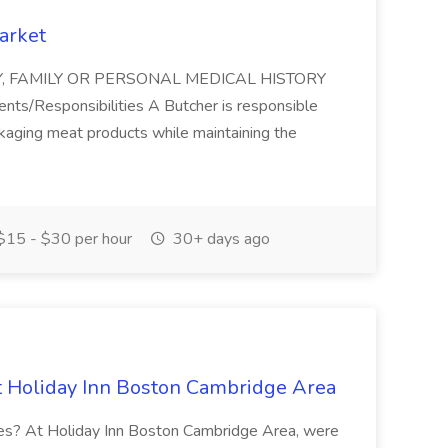
arket
ITY, FAMILY OR PERSONAL MEDICAL HISTORY
/Responsibilities A Butcher is responsible
ackaging meat products while maintaining the
15 - $30 per hour
30+ days ago
 Holiday Inn Boston Cambridge Area
nces? At Holiday Inn Boston Cambridge Area, were