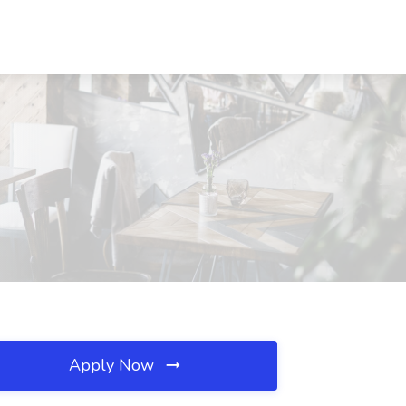
Apply Now