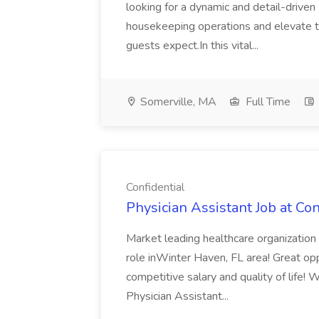
looking for a dynamic and detail-driv
housekeeping operations and elevate th
guests expect.In this vital...
Somerville, MA
Full Time
Confidential
Physician Assistant Job at Con
Market leading healthcare organization l
role inWinter Haven, FL area! Great opp
competitive salary and quality of life!
Physician Assistant...