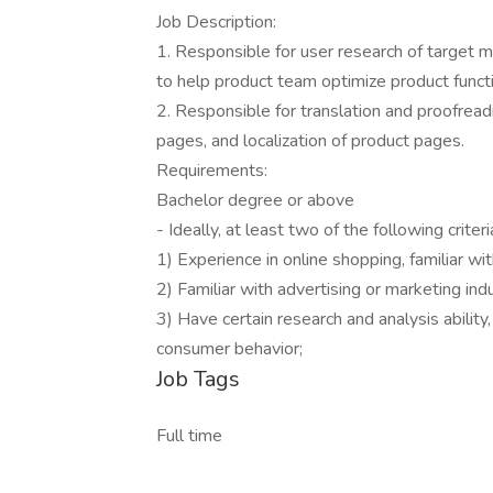
Job Description:
1. Responsible for user research of target
to help product team optimize product funct
2. Responsible for translation and proofreadin
pages, and localization of product pages.
Requirements:
Bachelor degree or above
- Ideally, at least two of the following crite
1) Experience in online shopping, familiar 
2) Familiar with advertising or marketing ind
3) Have certain research and analysis ability
consumer behavior;
Job Tags
Full time