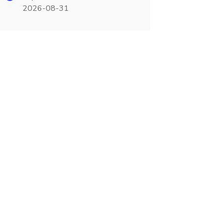
2026-08-31