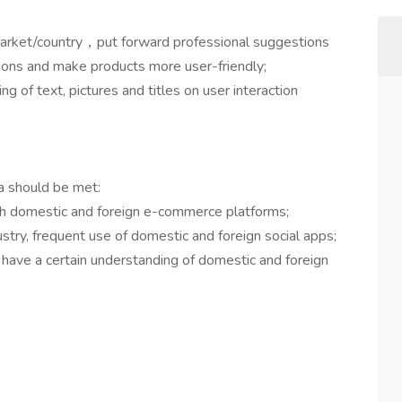
 market/country，put forward professional suggestions
ions and make products more user-friendly;
g of text, pictures and titles on user interaction
ria should be met:
with domestic and foreign e-commerce platforms;
ustry, frequent use of domestic and foreign social apps;
, have a certain understanding of domestic and foreign