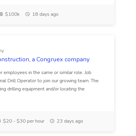
$100k
18 days ago
ny
Construction, a Congruex company
her employees in the same or similar role. Job
al Drill Operator to join our growing team. The
ing drilling equipment and/or locating the
$20 - $30 per hour
23 days ago