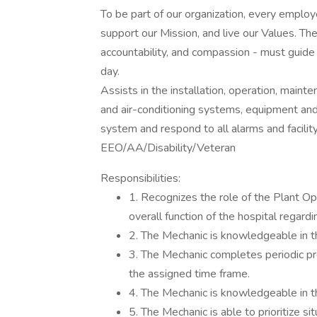
To be part of our organization, every emplo
support our Mission, and live our Values. The
accountability, and compassion - must guide 
day.
Assists in the installation, operation, mainte
and air-conditioning systems, equipment and 
system and respond to all alarms and facility
EEO/AA/Disability/Veteran
Responsibilities:
1. Recognizes the role of the Plant Op
overall function of the hospital regardi
2. The Mechanic is knowledgeable in t
3. The Mechanic completes periodic p
the assigned time frame.
4. The Mechanic is knowledgeable in th
5. The Mechanic is able to prioritize s