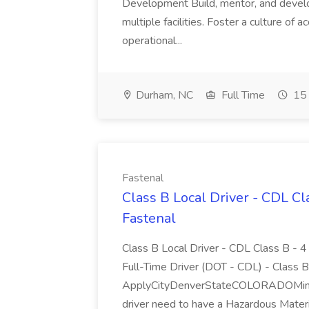
Development Build, mentor, and develo
multiple facilities. Foster a culture of 
operational...
Durham, NC
Full Time
15 
Fastenal
Class B Local Driver - CDL C
Fastenal
Class B Local Driver - CDL Class B
Full-Time Driver (DOT - CDL) - Class B,
ApplyCityDenverStateCOLORADOMinim
driver need to have a Hazardous Materi