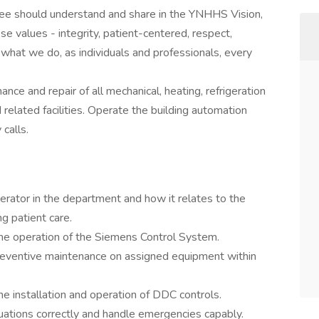
yee should understand and share in the YNHHS Vision,
se values - integrity, patient-centered, respect,
what we do, as individuals and professionals, every
nance and repair of all mechanical, heating, refrigeration
related facilities. Operate the building automation
 calls.
erator in the department and how it relates to the
ng patient care.
he operation of the Siemens Control System.
reventive maintenance on assigned equipment within
e installation and operation of DDC controls.
ituations correctly and handle emergencies capably.