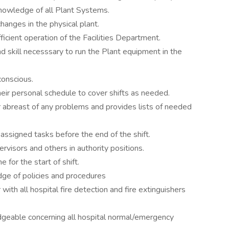
nowledge of all Plant Systems.
hanges in the physical plant.
ficient operation of the Facilities Department.
 skill necesssary to run the Plant equipment in the
conscious.
heir personal schedule to cover shifts as needed.
 abreast of any problems and provides lists of needed
ssigned tasks before the end of the shift.
visors and others in authority positions.
 for the start of shift.
ge of policies and procedures
with all hospital fire detection and fire extinguishers
dgeable concerning all hospital normal/emergency