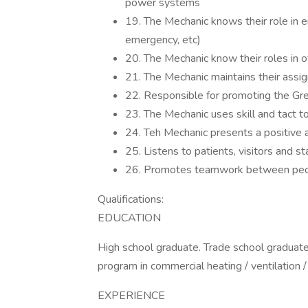
power systems
19. The Mechanic knows their role in e
emergency, etc)
20. The Mechanic know their roles in
21. The Mechanic maintains their assig
22. Responsible for promoting the Gr
23. The Mechanic uses skill and tact 
24. Teh Mechanic presents a positive 
25. Listens to patients, visitors and 
26. Promotes teamwork between peop
Qualifications:
EDUCATION
High school graduate. Trade school graduate
program in commercial heating / ventilation 
EXPERIENCE