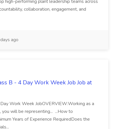
p high-performing plant leadership teams across
accountability, collaboration, engagement, and
days ago
lass B - 4 Day Work Week Job Job at
 - 4 Day Work Week JobOVERVIEW:Working as a
 you will be representing... ...How to
um Years of Experience RequiredDoes the
als...