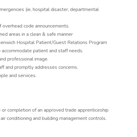
mergencies (ie, hospital disaster, departmental
 of overhead code announcements.
ned areas in a clean & safe manner
eenwich Hospital Patient/Guest Relations Program
to accommodate patient and staff needs.
and professional image.
staff and promptly addresses concerns.
le and services.
 or completion of an approved trade apprenticeship
/ air conditioning and building management controls.