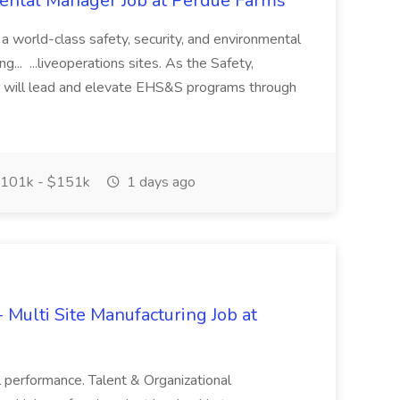
mental Manager Job at Perdue Farms
 a world-class safety, security, and environmental
... ...liveoperations sites. As the Safety,
u will lead and elevate EHS&S programs through
101k - $151k
1 days ago
 Multi Site Manufacturing Job at
l performance. Talent & Organizational