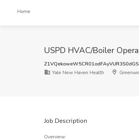
Home
USPD HVAC/Boiler Operat
Z1VQekoweW5CR01odFAyVUR3S0dGS
Yale New Haven Health
Greenwic
Job Description
Overview: