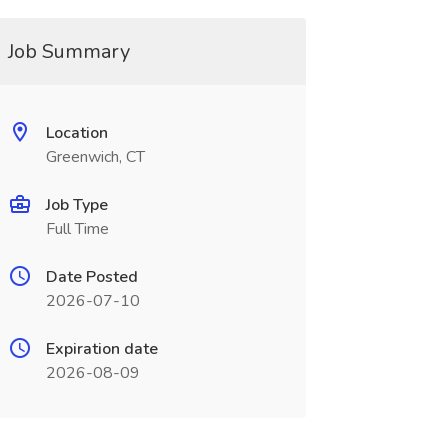
Job Summary
Location
Greenwich, CT
Job Type
Full Time
Date Posted
2026-07-10
Expiration date
2026-08-09