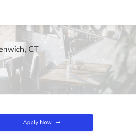
enwich, CT
Apply Now