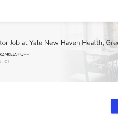
or Job at Yale New Haven Health, Gre
kZMbEE9PQ==
h, CT