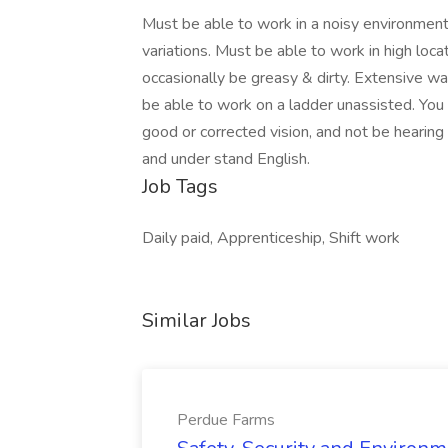
Must be able to work in a noisy environmen
variations. Must be able to work in high locat
occasionally be greasy & dirty. Extensive wal
be able to work on a ladder unassisted. You 
good or corrected vision, and not be hearing
and under stand English.
Job Tags
Daily paid, Apprenticeship, Shift work
Similar Jobs
Perdue Farms