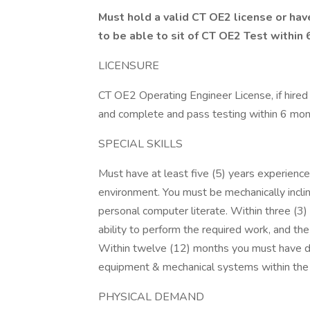
Must hold a valid CT OE2 license or hav
to be able to sit of CT OE2 Test within 
LICENSURE
CT OE2 Operating Engineer License, if hired
and complete and pass testing within 6 month
SPECIAL SKILLS
Must have at least five (5) years experience 
environment. You must be mechanically incl
personal computer literate. Within three (
ability to perform the required work, and the
Within twelve (12) months you must have 
equipment & mechanical systems within the 
PHYSICAL DEMAND