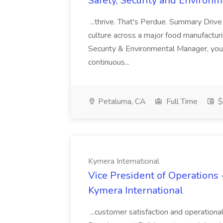
Safety, Security and Environ
...thrive. That's Perdue. Summary Drive
culture across a major food manufacturing
Security & Environmental Manager, yo
continuous...
Petaluma, CA
Full Time
$
Kymera International
Vice President of Operations -
Kymera International
...customer satisfaction and operationa