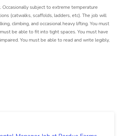
t. Occasionally subject to extreme temperature
ions (catwalks, scaffolds, ladders, etc). The job will
king, climbing, and occasional heavy lifting. You must
must be able to fit into tight spaces. You must have
 impaired. You must be able to read and write legibly,