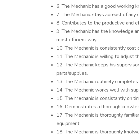
6. The Mechanic has a good working k
7. The Mechanic stays abreast of any c
8. Contributes to the productive and ef
9. The Mechanic has the knowledge and
most efficient way.
10. The Mechanic is consistantly cost 
11. The Mechanic is willing to adjust t
12. The Mechanic keeps his supervisor
parts/supplies.
13. The Mechanic routinely completes a
14. The Mechanic works well with super
15. The Mechanic is consistantly on time
16. Demonstrates a thorough knowled
17. The Mechanic is thoroughly familiar 
equipment
18. The Mechanic is thoroughly knolw