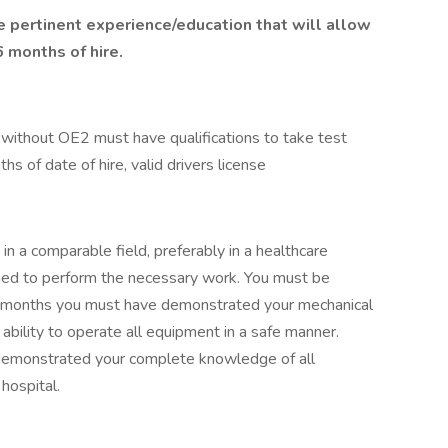
e pertinent experience/education that will allow
6 months of hire.
 without OE2 must have qualifications to take test
s of date of hire, valid drivers license
in a comparable field, preferably in a healthcare
ined to perform the necessary work. You must be
3) months you must have demonstrated your mechanical
 ability to operate all equipment in a safe manner.
demonstrated your complete knowledge of all
hospital.