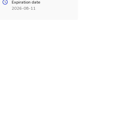
Expiration date
2026-08-11