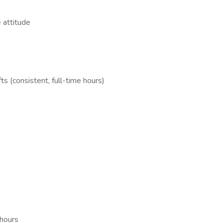
 attitude
s (consistent, full-time hours)
 hours