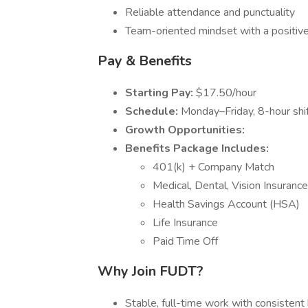
Reliable attendance and punctuality
Team-oriented mindset with a positive
Pay & Benefits
Starting Pay:
$17.50/hour
Schedule:
Monday–Friday, 8-hour shift
Growth Opportunities:
Benefits Package Includes:
401(k) + Company Match
Medical, Dental, Vision Insurance
Health Savings Account (HSA)
Life Insurance
Paid Time Off
Why Join FUDT?
Stable, full-time work with consistent