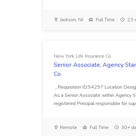
Jackson, NJ
Full Time
23 
New York Life Insurance Co
Senior Associate, Agency Sta
Co
...Requisition ID:94297 Location Desig
As a Senior Associate within Agency St
registered Principal responsible for su
Remote
Full Time
30+ da