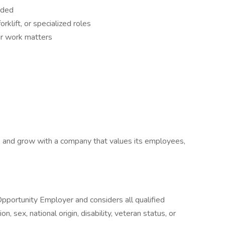
eded
rklift, or specialized roles
r work matters
ls, and grow with a company that values its employees,
Opportunity Employer and considers all qualified
on, sex, national origin, disability, veteran status, or