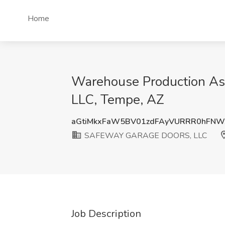
Home
Warehouse Production A
LLC, Tempe, AZ
aGtiMkxFaW5BV01zdFAyVURRR0hFNW
SAFEWAY GARAGE DOORS, LLC
Job Description