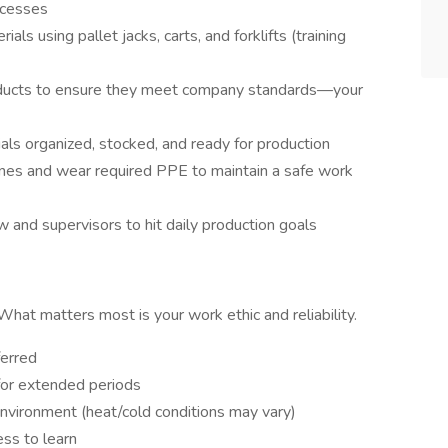
ocesses
als using pallet jacks, carts, and forklifts (training
oducts to ensure they meet company standards—your
ls organized, stocked, and ready for production
lines and wear required PPE to maintain a safe work
w and supervisors to hit daily production goals
hat matters most is your work ethic and reliability.
ferred
 for extended periods
nvironment (heat/cold conditions may vary)
ess to learn