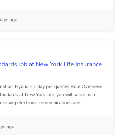
days ago
ndards Job at New York Life Insurance
nation: Hybrid - 1 day per quarter Role Overview
andards at New York Life, you will serve as a
pervising electronic communications and...
ys ago