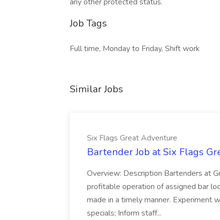
any other protected status.
Job Tags
Full time, Monday to Friday, Shift work
Similar Jobs
Six Flags Great Adventure
Bartender Job at Six Flags G
Overview: Description Bartenders at G
profitable operation of assigned bar loca
made in a timely manner. Experiment w
specials; Inform staff...