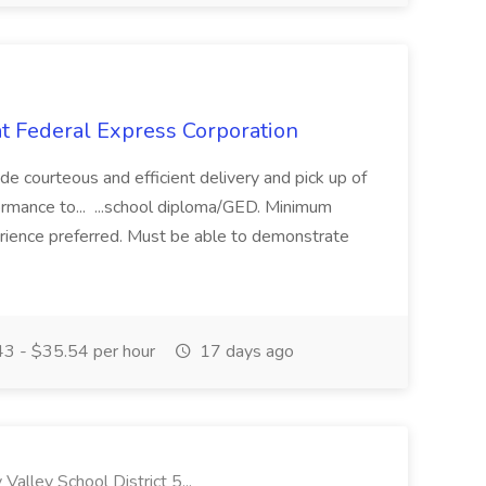
t Federal Express Corporation
e courteous and efficient delivery and pick up of
rmance to... ...school diploma/GED. Minimum
erience preferred. Must be able to demonstrate
3 - $35.54 per hour
17 days ago
lley School District 5...