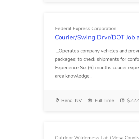
Federal Express Corporation
Courier/Swing Drvr/DOT Job a
...Operates company vehicles and provid
packages; to check shipments for confo
Experience Six (6) months courier exp
area knowledge...
Reno, NV
Full Time
$22.4
Outdoor Wilderness Lab (Mesa County Va