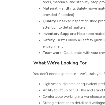
tools, materials, and step-by-step pr
Material Handling:
Safely move materi
provided if needed)
Quality Checks:
Inspect finished pr
attention to detail matters
Inventory Support:
Help keep materia
Safety First:
Follow all safety guide
environment
Teamwork:
Collaborate with your cre
What We’re Looking For
You don’t need experience—we’ll train you. W
High school diploma or equivalent pre
Ability to lift up to 50+ lbs and stand
Comfortable working in a warehouse e
Strong attention to detail and willingn