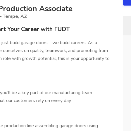
roduction Associate
 – Tempe, AZ
rt Your Career with FUDT
 just build garage doors—we build careers. As a
ide ourselves on quality, teamwork, and promoting from
on role with growth potential, this is your opportunity to
 you’ll be a key part of our manufacturing team—
hat our customers rely on every day.
e production line assembling garage doors using