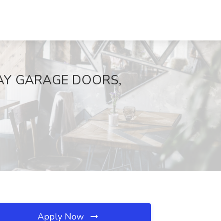
FEWAY GARAGE DOORS,
Apply Now