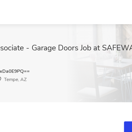
ssociate - Garage Doors Job at SA
xDa0E9PQ==
Tempe, AZ