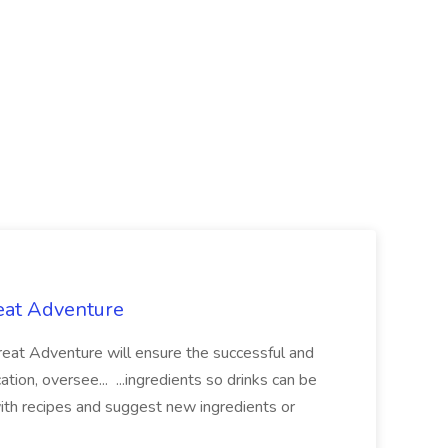
reat Adventure
reat Adventure will ensure the successful and
tion, oversee... ...ingredients so drinks can be
ith recipes and suggest new ingredients or