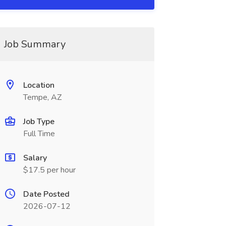
Job Summary
Location
Tempe, AZ
Job Type
Full Time
Salary
$17.5 per hour
Date Posted
2026-07-12