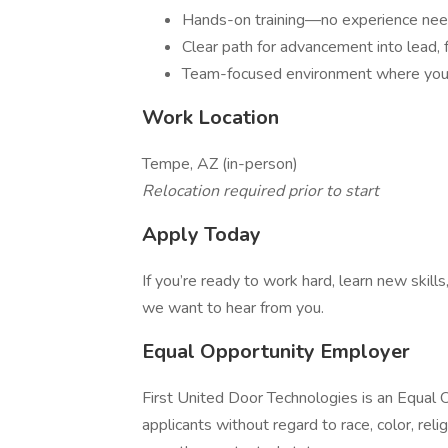
Hands-on training—no experience ne
Clear path for advancement into lead, fo
Team-focused environment where you
Work Location
Tempe, AZ (in-person)
Relocation required prior to start
Apply Today
If you’re ready to work hard, learn new skil
we want to hear from you.
Equal Opportunity Employer
First United Door Technologies is an Equal 
applicants without regard to race, color, religi