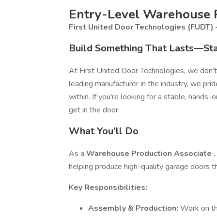
Entry-Level Warehouse P
First United Door Technologies (FUDT)
Build Something That Lasts—Sta
At First United Door Technologies, we don’t
leading manufacturer in the industry, we pr
within. If you're looking for a stable, hands-
get in the door.
What You’ll Do
As a
Warehouse Production Associate
,
helping produce high-quality garage doors t
Key Responsibilities:
Assembly & Production:
Work on th