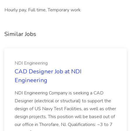
Hourly pay, Full time, Temporary work
Similar Jobs
NDI Engineering
CAD Designer Job at NDI
Engineering
NDI Engineering Company is seeking a CAD
Designer (electrical or structural) to support the
design of US Navy Test Facilities, as well as other
design projects. This position will be based out of
our office in Thorofare, NJ. Qualifications: ~3 to 7