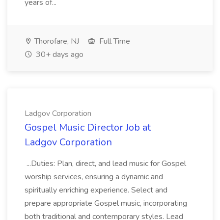
years of...
Thorofare, NJ
Full Time
30+ days ago
Ladgov Corporation
Gospel Music Director Job at
Ladgov Corporation
...Duties: Plan, direct, and lead music for Gospel
worship services, ensuring a dynamic and
spiritually enriching experience. Select and
prepare appropriate Gospel music, incorporating
both traditional and contemporary styles. Lead