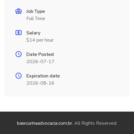
Job Type
Full Time
Salary
$14 per hour
Date Posted
2026-07-17
Expiration date
2026-08-16
baiecunhaadvocacia.com.br
. All Rights Reserved.