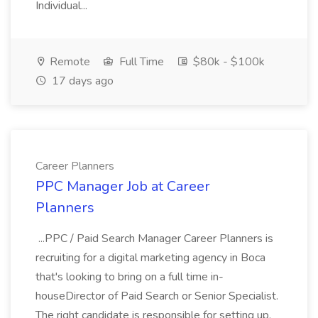
Individual...
Remote
Full Time
$80k - $100k
17 days ago
Career Planners
PPC Manager Job at Career
Planners
...PPC / Paid Search Manager Career Planners is
recruiting for a digital marketing agency in Boca
that's looking to bring on a full time in-
houseDirector of Paid Search or Senior Specialist.
The right candidate is responsible for setting up,