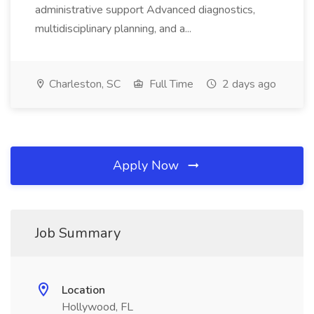
administrative support Advanced diagnostics,
multidisciplinary planning, and a...
Charleston, SC
Full Time
2 days ago
Apply Now
Job Summary
Location
Hollywood, FL