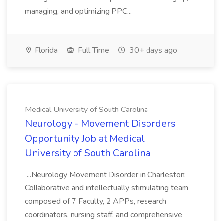
managing, and optimizing PPC...
Florida
Full Time
30+ days ago
Medical University of South Carolina
Neurology - Movement Disorders
Opportunity Job at Medical
University of South Carolina
...Neurology Movement Disorder in Charleston:
Collaborative and intellectually stimulating team
composed of 7 Faculty, 2 APPs, research
coordinators, nursing staff, and comprehensive