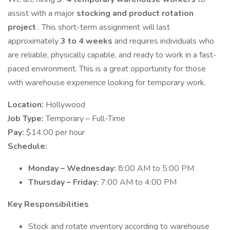
assist with a major
stocking and product rotation
project
. This short-term assignment will last
approximately
3 to 4 weeks
and requires individuals who
are reliable, physically capable, and ready to work in a fast-
paced environment. This is a great opportunity for those
with warehouse experience looking for temporary work.
Location:
Hollywood
Job Type:
Temporary – Full-Time
Pay:
$14.00 per hour
Schedule:
Monday – Wednesday:
8:00 AM to 5:00 PM
Thursday – Friday:
7:00 AM to 4:00 PM
Key Responsibilities
Stock and rotate inventory according to warehouse