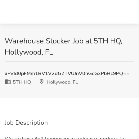
Warehouse Stocker Job at 5TH HQ,
Hollywood, FL
aFVId0pFMm1BV1V2dGZTVUJnV0hGcGxPbHc9PQ==
5TH HQ
Hollywood, FL
Job Description
We are hiring
3–4 temporary warehouse workers
to