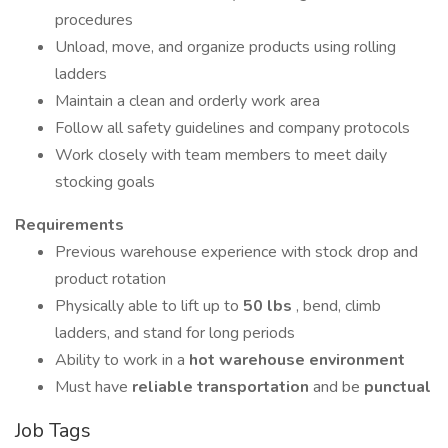
procedures
Unload, move, and organize products using rolling
ladders
Maintain a clean and orderly work area
Follow all safety guidelines and company protocols
Work closely with team members to meet daily
stocking goals
Requirements
Previous warehouse experience with stock drop and
product rotation
Physically able to lift up to
50 lbs
, bend, climb
ladders, and stand for long periods
Ability to work in a
hot warehouse environment
Must have
reliable transportation
and be
punctual
Job Tags