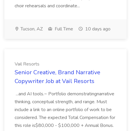
choir rehearsals and coordinate...
Tucson, AZ
Full Time
10 days ago
Vail Resorts
Senior Creative, Brand Narrative
Copywriter Job at Vail Resorts
...and AI tools.~ Portfolio demonstratingnarrative
thinking, conceptual strength, and range. Must
include a link to an online portfolio of work to be
considered. The expected Total Compensation for
this role is$80,000 - $100,000 + Annual Bonus.