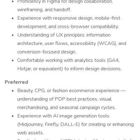
Proficiency in Figma for design collaboration,
wireframing, and handoff.
Experience with responsive design, mobile-first
development, and cross-browser compatibility.
Understanding of UX principles: information
architecture, user flows, accessibility (WCAG), and
conversion-focused design.
Comfortable working with analytics tools (GA4,
Hotjar, or equivalent) to inform design decisions.
Preferred
Beauty, CPG, or fashion ecommerce experience —
understanding of PDP best practices, visual
merchandising, and seasonal campaign cycles.
Experience with AI image generation tools
(Midjourney, Firefly, DALL-E) for creating or enhancing
web assets.