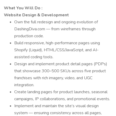
What You Will Do
:
Website Design & Development
Own the full redesign and ongoing evolution of
DashingDiva.com — from wireframes through
production code.
Build responsive, high-performance pages using
Shopify (Liquid), HTML/CSS/JavaScript, and AI-
assisted coding tools.
Design and implement product detail pages (PDPs)
that showcase 300–500 SKUs across five product
franchises with rich imagery, video, and UGC
integration.
Create landing pages for product launches, seasonal
campaigns, IP collaborations, and promotional events.
Implement and maintain the site’s visual design
system — ensuring consistency across all pages,