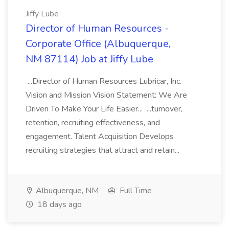
Jiffy Lube
Director of Human Resources -
Corporate Office (Albuquerque,
NM 87114) Job at Jiffy Lube
...Director of Human Resources Lubricar, Inc.
Vision and Mission Vision Statement: We Are
Driven To Make Your Life Easier... ...turnover,
retention, recruiting effectiveness, and
engagement. Talent Acquisition Develops
recruiting strategies that attract and retain...
Albuquerque, NM
Full Time
18 days ago