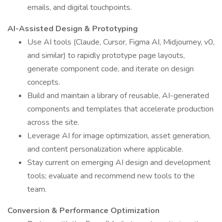
emails, and digital touchpoints.
AI-Assisted Design & Prototyping
Use AI tools (Claude, Cursor, Figma AI, Midjourney, v0,
and similar) to rapidly prototype page layouts,
generate component code, and iterate on design
concepts.
Build and maintain a library of reusable, AI-generated
components and templates that accelerate production
across the site.
Leverage AI for image optimization, asset generation,
and content personalization where applicable.
Stay current on emerging AI design and development
tools; evaluate and recommend new tools to the
team.
Conversion & Performance Optimization