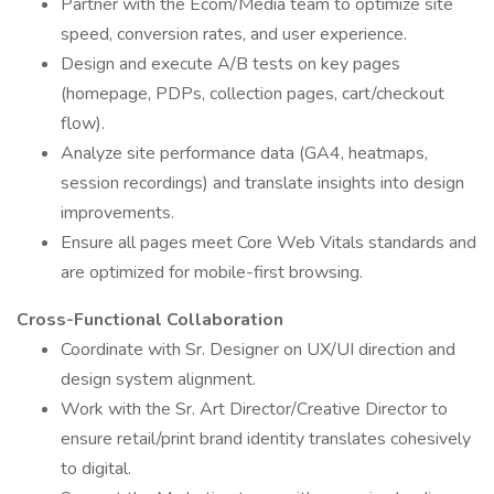
Partner with the Ecom/Media team to optimize site
speed, conversion rates, and user experience.
Design and execute A/B tests on key pages
(homepage, PDPs, collection pages, cart/checkout
flow).
Analyze site performance data (GA4, heatmaps,
session recordings) and translate insights into design
improvements.
Ensure all pages meet Core Web Vitals standards and
are optimized for mobile-first browsing.
Cross-Functional Collaboration
Coordinate with Sr. Designer on UX/UI direction and
design system alignment.
Work with the Sr. Art Director/Creative Director to
ensure retail/print brand identity translates cohesively
to digital.