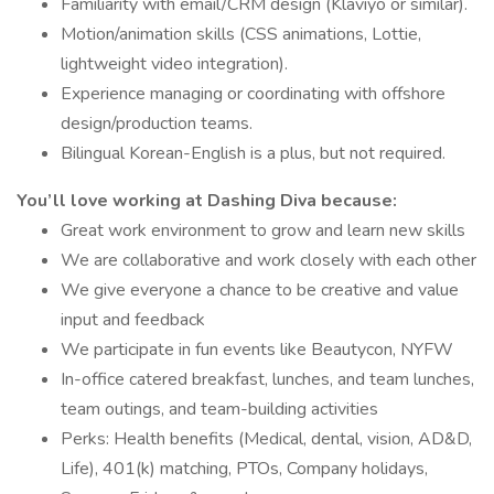
Familiarity with email/CRM design (Klaviyo or similar).
Motion/animation skills (CSS animations, Lottie,
lightweight video integration).
Experience managing or coordinating with offshore
design/production teams.
Bilingual Korean-English is a plus, but not required.
You’ll love working at Dashing Diva because:
Great work environment to grow and learn new skills
We are collaborative and work closely with each other
We give everyone a chance to be creative and value
input and feedback
We participate in fun events like Beautycon, NYFW
In-office catered breakfast, lunches, and team lunches,
team outings, and team-building activities
Perks: Health benefits (Medical, dental, vision, AD&D,
Life), 401(k) matching, PTOs, Company holidays,