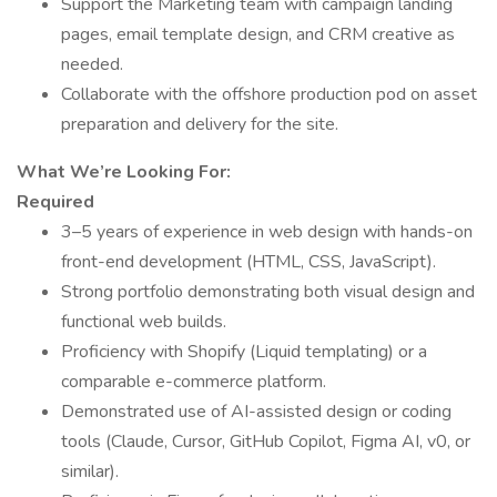
Support the Marketing team with campaign landing
pages, email template design, and CRM creative as
needed.
Collaborate with the offshore production pod on asset
preparation and delivery for the site.
What We’re Looking For:
Required
3–5 years of experience in web design with hands-on
front-end development (HTML, CSS, JavaScript).
Strong portfolio demonstrating both visual design and
functional web builds.
Proficiency with Shopify (Liquid templating) or a
comparable e-commerce platform.
Demonstrated use of AI-assisted design or coding
tools (Claude, Cursor, GitHub Copilot, Figma AI, v0, or
similar).