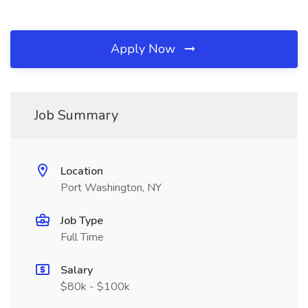
Apply Now
Job Summary
Location
Port Washington, NY
Job Type
Full Time
Salary
$80k - $100k