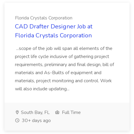
Florida Crystals Corporation
CAD Drafter Designer Job at
Florida Crystals Corporation
...scope of the job will span all elements of the
project life cycle inclusive of gathering project
requirements, preliminary and final design, bill of
materials and As-Builts of equipment and
materials, project monitoring and control. Work
will also include updating...
South Bay, FL
Full Time
30+ days ago