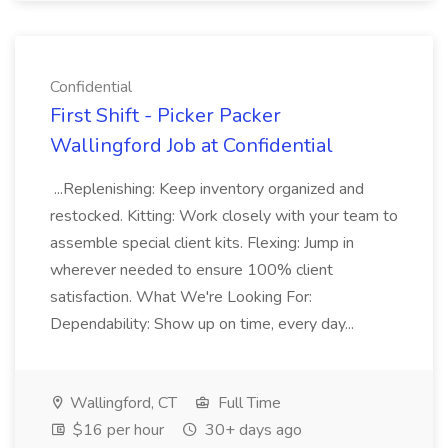
Confidential
First Shift - Picker Packer
Wallingford Job at Confidential
...Replenishing: Keep inventory organized and
restocked. Kitting: Work closely with your team to
assemble special client kits. Flexing: Jump in
wherever needed to ensure 100% client
satisfaction. What We're Looking For:
Dependability: Show up on time, every day...
Wallingford, CT
Full Time
$16 per hour
30+ days ago