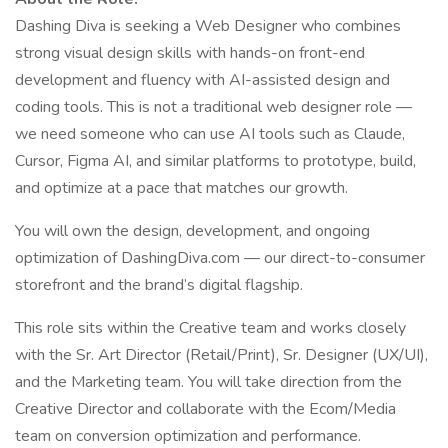
Dashing Diva is seeking a Web Designer who combines
strong visual design skills with hands-on front-end
development and fluency with AI-assisted design and
coding tools. This is not a traditional web designer role —
we need someone who can use AI tools such as Claude,
Cursor, Figma AI, and similar platforms to prototype, build,
and optimize at a pace that matches our growth.
You will own the design, development, and ongoing
optimization of DashingDiva.com — our direct-to-consumer
storefront and the brand’s digital flagship.
This role sits within the Creative team and works closely
with the Sr. Art Director (Retail/Print), Sr. Designer (UX/UI),
and the Marketing team. You will take direction from the
Creative Director and collaborate with the Ecom/Media
team on conversion optimization and performance.