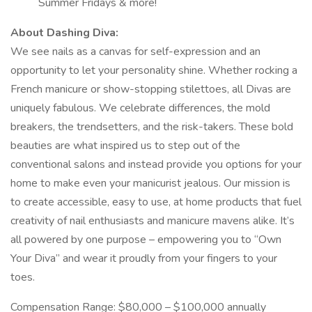
Summer Fridays & more!
About Dashing Diva:
We see nails as a canvas for self-expression and an
opportunity to let your personality shine. Whether rocking a
French manicure or show-stopping stilettoes, all Divas are
uniquely fabulous. We celebrate differences, the mold
breakers, the trendsetters, and the risk-takers. These bold
beauties are what inspired us to step out of the
conventional salons and instead provide you options for your
home to make even your manicurist jealous. Our mission is
to create accessible, easy to use, at home products that fuel
creativity of nail enthusiasts and manicure mavens alike. It’s
all powered by one purpose – empowering you to “Own
Your Diva” and wear it proudly from your fingers to your
toes.
Compensation Range: $80,000 – $100,000 annually