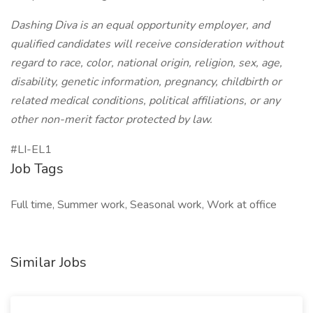
Dashing Diva is an equal opportunity employer, and
qualified candidates will receive consideration without
regard to race, color, national origin, religion, sex, age,
disability, genetic information, pregnancy, childbirth or
related medical conditions, political affiliations, or any
other non-merit factor protected by law.
#LI-EL1
Job Tags
Full time, Summer work, Seasonal work, Work at office
Similar Jobs