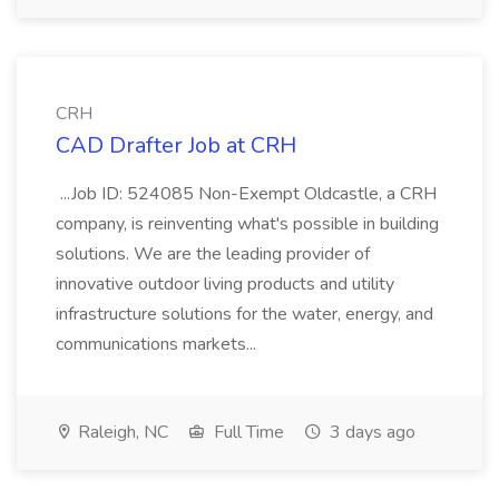
CRH
CAD Drafter Job at CRH
...Job ID: 524085 Non-Exempt Oldcastle, a CRH
company, is reinventing what's possible in building
solutions. We are the leading provider of
innovative outdoor living products and utility
infrastructure solutions for the water, energy, and
communications markets...
Raleigh, NC
Full Time
3 days ago