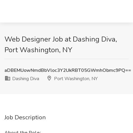
Web Designer Job at Dashing Diva,
Port Washington, NY
aDBEMUowNmdBbVloc3Y2UkRBT05GWmhObmc9PQ==
Dashing Diva
Port Washington, NY
Job Description
About the Role: