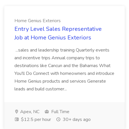
Home Genius Exteriors
Entry Level Sales Representative
Job at Home Genius Exteriors
...sales and leadership training Quarterly events
and incentive trips Annual company trips to
destinations like Cancun and the Bahamas What
You'll Do Connect with homeowners and introduce
Home Genius products and services Generate
leads and build customer...
Apex, NC
Full Time
$12.5 per hour
30+ days ago