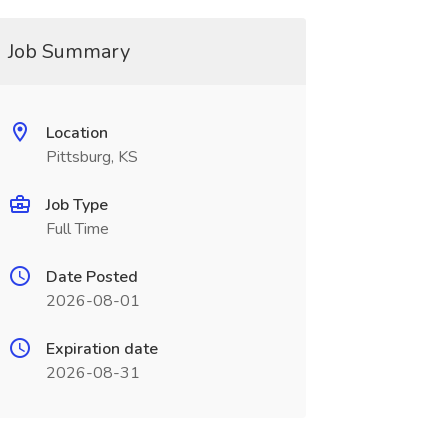
Job Summary
Location
Pittsburg, KS
Job Type
Full Time
Date Posted
2026-08-01
Expiration date
2026-08-31