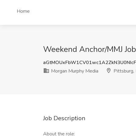
Home
Weekend Anchor/MMJ Job 
aGtMOUxFbW1CV01wc1A2ZkN3U0NIc
Morgan Murphy Media
Pittsburg,
Job Description
About the role: