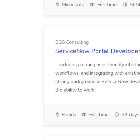
Minnesota
Full Time
$65k
SGS Consulting
ServiceNow Portal Developer
...includes creating user-friendly inter
workflows, and integrating with existin
strong background in ServiceNow devel
the ability to work...
Florida
Full Time
24 days