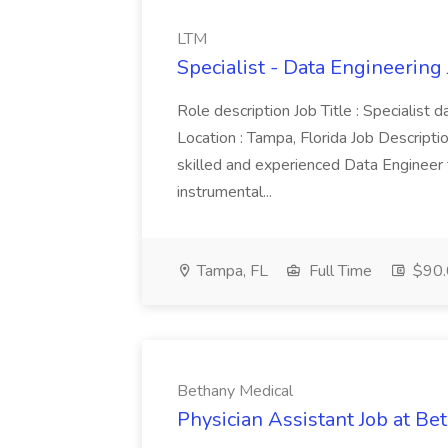
LTM
Specialist - Data Engineering
Role description Job Title : Specialist
Location : Tampa, Florida Job Descript
skilled and experienced Data Engineer t
instrumental...
Tampa, FL
Full Time
$90.
Bethany Medical
Physician Assistant Job at Be