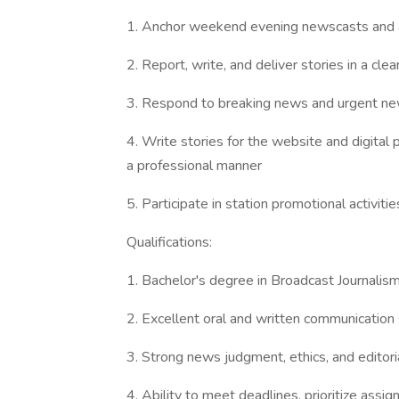
1. Anchor weekend evening newscasts and ac
2. Report, write, and deliver stories in a cl
3. Respond to breaking news and urgent ne
4. Write stories for the website and digital
a professional manner
5. Participate in station promotional activi
Qualifications:
1. Bachelor's degree in Broadcast Journalism
2. Excellent oral and written communication s
3. Strong news judgment, ethics, and editori
4. Ability to meet deadlines, prioritize ass