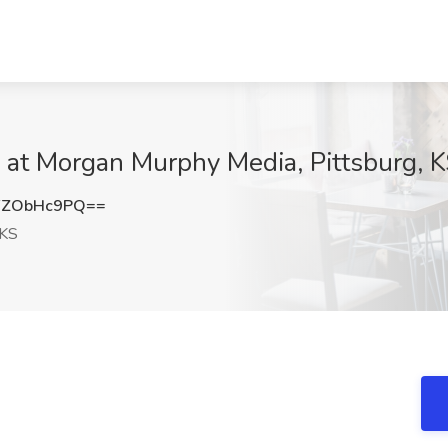
at Morgan Murphy Media, Pittsburg, 
FZObHc9PQ==
 KS