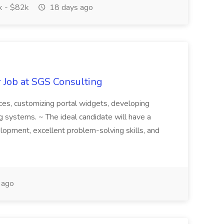
 - $82k
18 days ago
 Job at SGS Consulting
faces, customizing portal widgets, developing
g systems. ~ The ideal candidate will have a
opment, excellent problem-solving skills, and
 ago