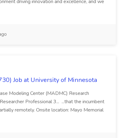
ronment driving innovation and excellence, and we
ago
0) Job at University of Minnesota
isease Modeling Center (MADMC) Research
esearcher Professional 3... ...that the incumbent
artially remotely. Onsite location: Mayo Memorial