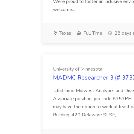
Were proud to foster an inclusive envi
welcome...
Texas
Full Time
28 days 
University of Minnesota
MADMC Researcher 3 (# 37373
...full-time Midwest Analytics and D
Associate position, job code 8353PH, R
may have the option to work at least p
Building, 420 Delaware St SE,...