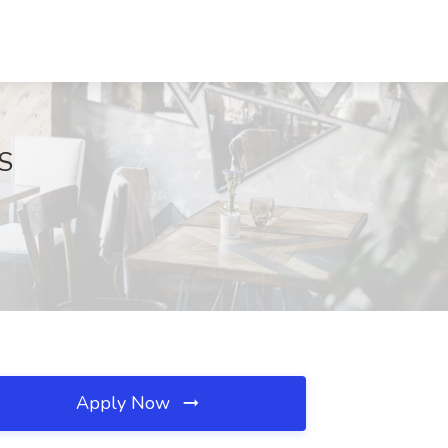
KS
Apply Now