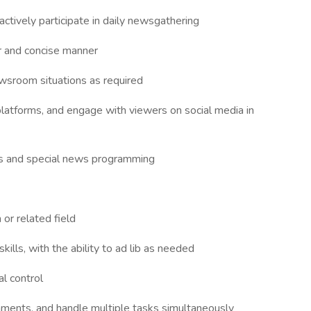
tively participate in daily newsgathering
ear and concise manner
wsroom situations as required
 platforms, and engage with viewers on social media in
ties and special news programming
 or related field
kills, with the ability to ad lib as needed
al control
ignments, and handle multiple tasks simultaneously