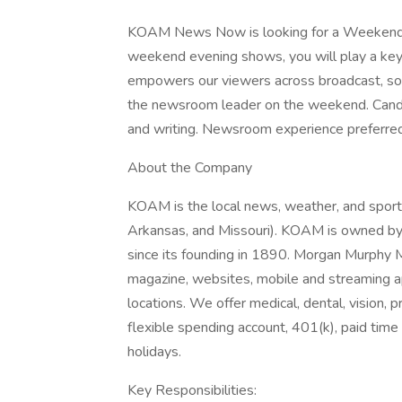
KOAM News Now is looking for a Weekend A
weekend evening shows, you will play a key 
empowers our viewers across broadcast, socia
the newsroom leader on the weekend. Candi
and writing. Newsroom experience preferred
About the Company
KOAM is the local news, weather, and sport
Arkansas, and Missouri). KOAM is owned b
since its founding in 1890. Morgan Murphy Me
magazine, websites, mobile and streaming ap
locations. We offer medical, dental, vision, p
flexible spending account, 401(k), paid time o
holidays.
Key Responsibilities: