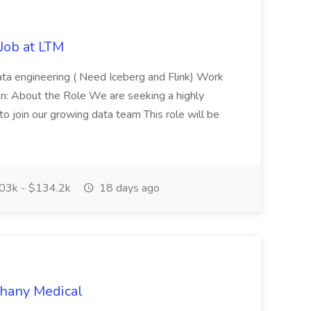
 Job at LTM
 data engineering ( Need Iceberg and Flink) Work
ion: About the Role We are seeking a highly
o join our growing data team This role will be
03k - $134.2k
18 days ago
thany Medical