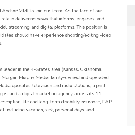
nchor/MMJ to join our team. As the face of our
role in delivering news that informs, engages, and
l, streaming, and digital platforms. This position is
dates should have experience shooting/editing video
.
s leader in the 4-States area (Kansas, Oklahoma,
y Morgan Murphy Media, family-owned and operated
dia operates television and radio stations, a print
ps, and a digital marketing agency, across its 11
rescription, life and long-term disability insurance, EAP,
ff including vacation, sick, personal days, and