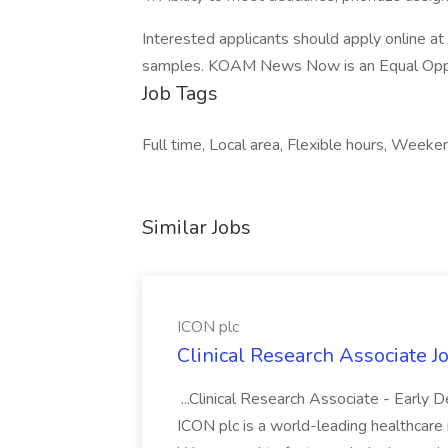
Interested applicants should apply online 
samples. KOAM News Now is an Equal Oppo
Job Tags
Full time, Local area, Flexible hours, Weeke
Similar Jobs
ICON plc
Clinical Research Associate J
...Clinical Research Associate - Early
ICON plc is a world-leading healthcare i