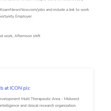
at KoamNewsNow.com/jobs and include a link to work
rtunity Employer.
nd work, Afternoon shift
ob at ICON plc
 Development Multi Therapeutic Area - Midwest
ntelligence and clinical research organization.