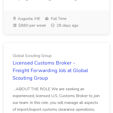
Augusta, ME
Full Time
$880 per week
28 days ago
Global Scouting Group
Licensed Customs Broker -
Freight Forwarding Job at Global
Scouting Group
...ABOUT THE ROLE We are seeking an
experienced, licensed U.S. Customs Broker to join
our team. In this role, you will manage all aspects
of import/export customs clearance operations,