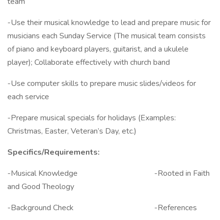
team
-Use their musical knowledge to lead and prepare music for
musicians each Sunday Service (The musical team consists
of piano and keyboard players, guitarist, and a ukulele
player); Collaborate effectively with church band
-Use computer skills to prepare music slides/videos for
each service
-Prepare musical specials for holidays (Examples:
Christmas, Easter, Veteran’s Day, etc.)
Specifics/Requirements:
-Musical Knowledge -Rooted in Faith
and Good Theology
-Background Check -References