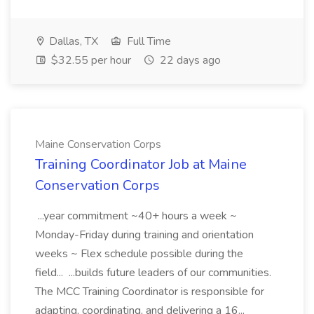
Dallas, TX
Full Time
$32.55 per hour
22 days ago
Maine Conservation Corps
Training Coordinator Job at Maine
Conservation Corps
...year commitment ~40+ hours a week ~
Monday-Friday during training and orientation
weeks ~ Flex schedule possible during the
field... ...builds future leaders of our communities.
The MCC Training Coordinator is responsible for
adapting, coordinating, and delivering a 16...