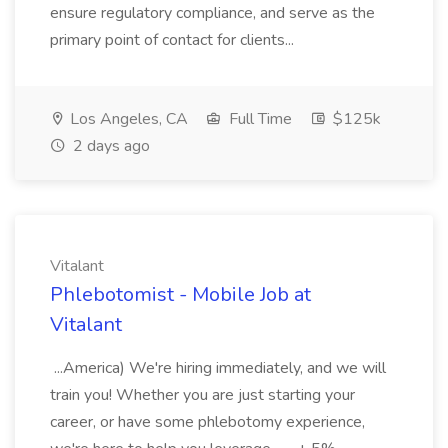
ensure regulatory compliance, and serve as the
primary point of contact for clients...
Los Angeles, CA
Full Time
$125k
2 days ago
Vitalant
Phlebotomist - Mobile Job at
Vitalant
...America) We're hiring immediately, and we will
train you! Whether you are just starting your
career, or have some phlebotomy experience,