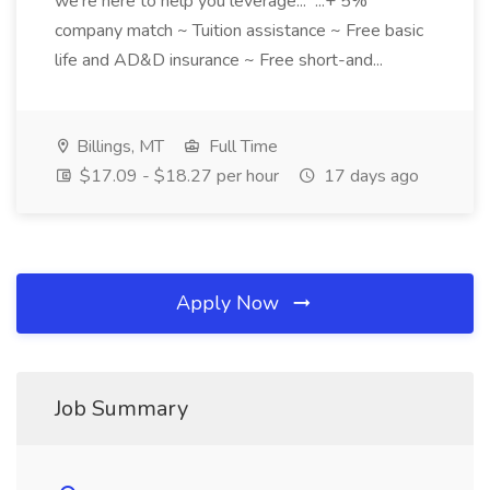
we're here to help you leverage... ...+ 5%
company match ~ Tuition assistance ~ Free basic
life and AD&D insurance ~ Free short-and...
Billings, MT
Full Time
$17.09 - $18.27 per hour
17 days ago
Apply Now
Job Summary