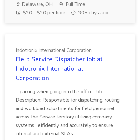
Delaware, OH
Full Time
$20 - $30 per hour
30+ days ago
Indotronix International Corporation
Field Service Dispatcher Job at
Indotronix International
Corporation
...parking when going into the office. Job
Description: Responsible for dispatching, routing
and workload adjustments for field personnel
across the Service territory utilizing company
systems , efficiently and accurately to ensure
internal and external SLAs...