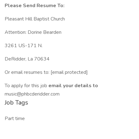
Please Send Resume To:
Pleasant Hill Baptist Church
Attention: Dorine Bearden
3261 US-171 N.
DeRidder, La 70634
Or email resumes to: [email protected]
To apply for this job
email your details to
music@phbcderidder.com
Job Tags
Part time