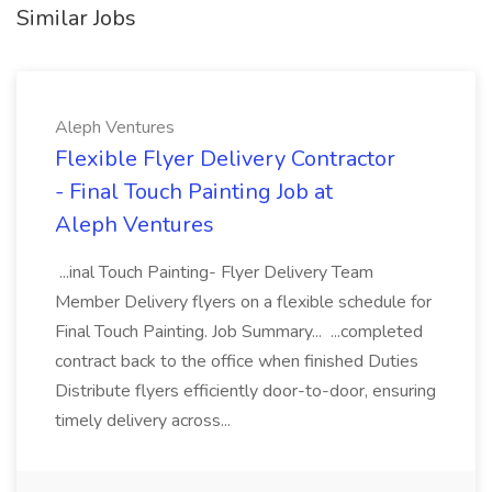
Similar Jobs
Aleph Ventures
Flexible Flyer Delivery Contractor
- Final Touch Painting Job at
Aleph Ventures
...inal Touch Painting- Flyer Delivery Team
Member Delivery flyers on a flexible schedule for
Final Touch Painting. Job Summary... ...completed
contract back to the office when finished Duties
Distribute flyers efficiently door-to-door, ensuring
timely delivery across...