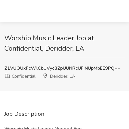
Worship Music Leader Job at
Confidential, Deridder, LA
Z1VUOUxFcWlCbUVyc3ZpUUNRcUFINUpMbEE9PQ==
Confidential
Deridder, LA
Job Description
Worship Music Leader Needed For: