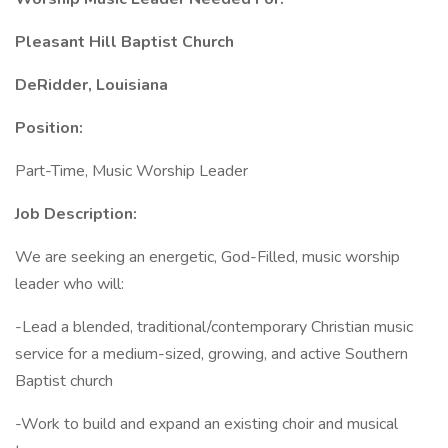
Pleasant Hill Baptist Church
DeRidder, Louisiana
Position:
Part-Time, Music Worship Leader
Job Description:
We are seeking an energetic, God-Filled, music worship
leader who will:
-Lead a blended, traditional/contemporary Christian music
service for a medium-sized, growing, and active Southern
Baptist church
-Work to build and expand an existing choir and musical