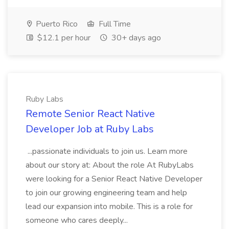
Puerto Rico
Full Time
$12.1 per hour
30+ days ago
Ruby Labs
Remote Senior React Native
Developer Job at Ruby Labs
...passionate individuals to join us. Learn more
about our story at: About the role At RubyLabs
were looking for a Senior React Native Developer
to join our growing engineering team and help
lead our expansion into mobile. This is a role for
someone who cares deeply...