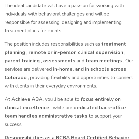
The ideal candidate will have a passion for working with
individuals with behavioral challenges and will be
responsible for assessing, designing and implementing
treatment plans for clients.
The position includes responsibilities such as
treatment
planning
,
remote or in-person clinical supervision
,
parent training
,
assessments
and
team meetings
. Our
services are delivered
in-home, and in schools across
Colorado
, providing flexibility and opportunities to connect
with clients in their everyday environments.
At
Achieve ABA,
you’ll be able to
focus entirely on
clinical excellence
, while our
dedicated back-office
team handles administrative tasks
to support your
success.
Responsibilities as a BCBA Board Certified Behavior