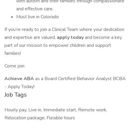
with autism and their families through compassionate
and effective care.
Must live in Colorado
If you’re ready to join a Clinical Team where your dedication
and expertise are valued,
apply today
and become a key
part of our mission to empower children and support
families!
Come join
Achieve ABA
as a Board Certified Behavior Analyst BCBA
- Apply Today!
Job Tags
Hourly pay, Live in, Immediate start, Remote work,
Relocation package, Flexible hours