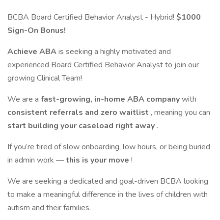
BCBA Board Certified Behavior Analyst - Hybrid!
$1000
Sign-On Bonus!
Achieve ABA
is seeking a highly motivated and
experienced Board Certified Behavior Analyst to join our
growing Clinical Team!
We are a
fast-growing, in-home ABA company
with
consistent referrals and zero waitlist
, meaning you can
start building your caseload right away
.
If you’re tired of slow onboarding, low hours, or being buried
in admin work —
this is your move
!
We are seeking a dedicated and goal-driven BCBA looking
to make a meaningful difference in the lives of children with
autism and their families.