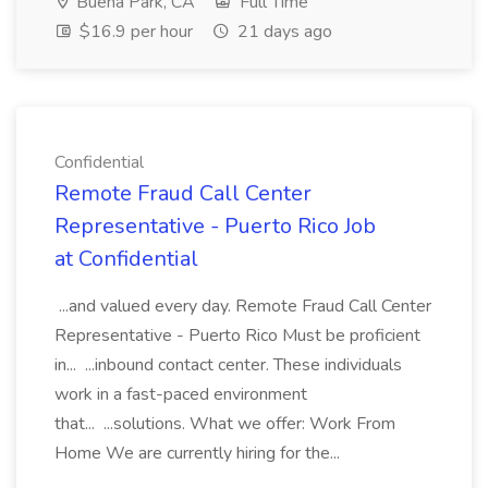
Buena Park, CA
Full Time
$16.9 per hour
21 days ago
Confidential
Remote Fraud Call Center
Representative - Puerto Rico Job
at Confidential
...and valued every day. Remote Fraud Call Center
Representative - Puerto Rico Must be proficient
in... ...inbound contact center. These individuals
work in a fast-paced environment
that... ...solutions. What we offer: Work From
Home We are currently hiring for the...