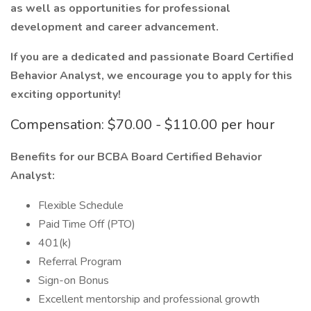
as well as opportunities for professional
development and career advancement.
If you are a dedicated and passionate Board Certified
Behavior Analyst, we encourage you to apply for this
exciting opportunity!
Compensation: $70.00 - $110.00 per hour
Benefits for our BCBA Board Certified Behavior
Analyst:
Flexible Schedule
Paid Time Off (PTO)
401(k)
Referral Program
Sign-on Bonus
Excellent mentorship and professional growth