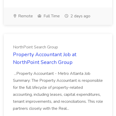
Remote
Full Time
2 days ago
NorthPoint Search Group
Property Accountant Job at
NorthPoint Search Group
...Property Accountant - Metro Atlanta Job
Summary: The Property Accountant is responsible
for the full lifecycle of property-related
accounting, including leases, capital expenditures,
tenant improvements, and reconciliations. This role
partners closely with the Real...