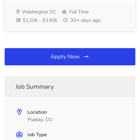
Washington DC
Full Time
$120k - $140k
30+ days ago
Apply Now
Job Summary
Location
Pueblo, CO
Job Type