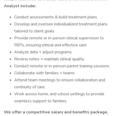
Analyst include:
Conduct assessments & build treatment plans
Develop and oversee individualized treatment plans
tailored to client goals
Provide remote or in-person clinical supervision to
RBTs, ensuring ethical and effective care
Analyze data + adjust programs
Review notes + maintain clinical quality
Conduct remote or in-person parent training sessions
Collaborate with families + teams
Attend team meetings to ensure collaboration and
continuity of care.
Work across home, and school settings to provide
seamless support to families.
We offer a competitive salary and benefits package,