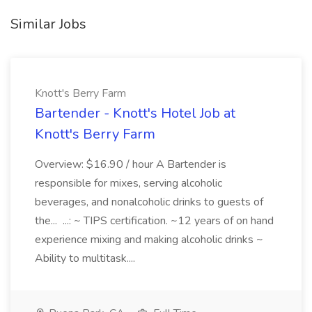
Similar Jobs
Knott's Berry Farm
Bartender - Knott's Hotel Job at
Knott's Berry Farm
Overview: $16.90 / hour A Bartender is
responsible for mixes, serving alcoholic
beverages, and nonalcoholic drinks to guests of
the... ...: ~ TIPS certification. ~12 years of on hand
experience mixing and making alcoholic drinks ~
Ability to multitask....