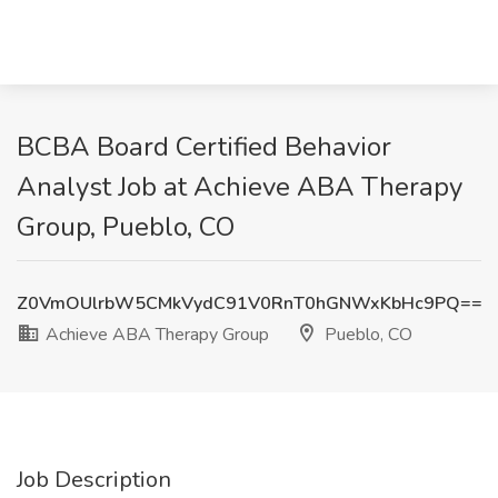
BCBA Board Certified Behavior
Analyst Job at Achieve ABA Therapy
Group, Pueblo, CO
Z0VmOUlrbW5CMkVydC91V0RnT0hGNWxKbHc9PQ==
Achieve ABA Therapy Group
Pueblo, CO
Job Description