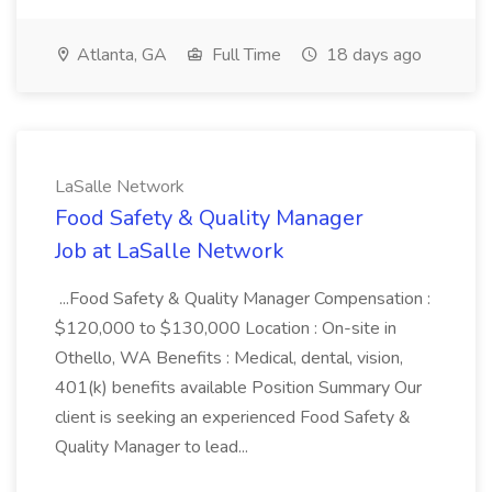
Atlanta, GA
Full Time
18 days ago
LaSalle Network
Food Safety & Quality Manager
Job at LaSalle Network
...Food Safety & Quality Manager Compensation :
$120,000 to $130,000 Location : On-site in
Othello, WA Benefits : Medical, dental, vision,
401(k) benefits available Position Summary Our
client is seeking an experienced Food Safety &
Quality Manager to lead...