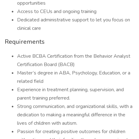
opportunities
Access to CEUs and ongoing training
Dedicated administrative support to let you focus on
clinical care
Requirements
Active BCBA Certification from the Behavior Analyst
Certification Board (BACB)
Master’s degree in ABA, Psychology, Education, or a
related field
Experience in treatment planning, supervision, and
parent training preferred.
Strong communication, and organizational skills, with a
dedication to making a meaningful difference in the
lives of children with autism.
Passion for creating positive outcomes for children