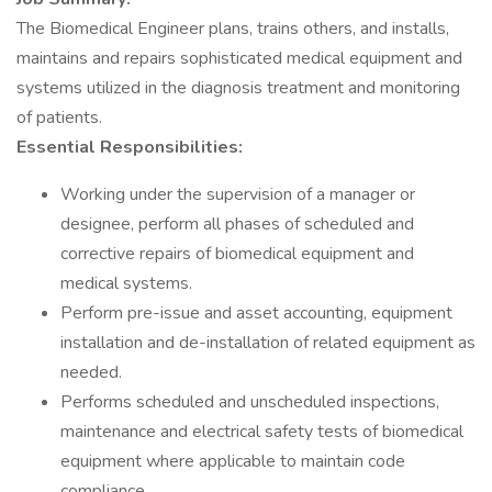
The Biomedical Engineer plans, trains others, and installs,
maintains and repairs sophisticated medical equipment and
systems utilized in the diagnosis treatment and monitoring
of patients.
Essential Responsibilities:
Working under the supervision of a manager or
designee, perform all phases of scheduled and
corrective repairs of biomedical equipment and
medical systems.
Perform pre-issue and asset accounting, equipment
installation and de-installation of related equipment as
needed.
Performs scheduled and unscheduled inspections,
maintenance and electrical safety tests of biomedical
equipment where applicable to maintain code
compliance.