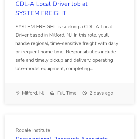
CDL-A Local Driver Job at
SYSTEM FREIGHT
SYSTEM FREIGHT is seeking a CDL-A Local
Driver based in Milford, NJ. In this role, youll
handle regional, time-sensitive freight with daily
or frequent home time. Responsibilities include
safe and timely pickup and delivery, operating
late-model equipment, completing...
Milford, NJ
Full Time
2 days ago
Rodale Institute