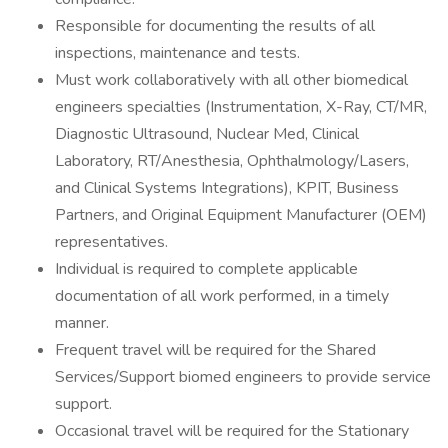
Responsible for documenting the results of all
inspections, maintenance and tests.
Must work collaboratively with all other biomedical
engineers specialties (Instrumentation, X-Ray, CT/MR,
Diagnostic Ultrasound, Nuclear Med, Clinical
Laboratory, RT/Anesthesia, Ophthalmology/Lasers,
and Clinical Systems Integrations), KPIT, Business
Partners, and Original Equipment Manufacturer (OEM)
representatives.
Individual is required to complete applicable
documentation of all work performed, in a timely
manner.
Frequent travel will be required for the Shared
Services/Support biomed engineers to provide service
support.
Occasional travel will be required for the Stationary