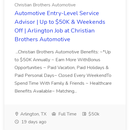
Christian Brothers Automotive
Automotive Entry-Level Service
Advisor | Up to $50K & Weekends
Off | Arlington Job at Christian
Brothers Automotive
...Christian Brothers Automotive Benefits: ~*Up
to $50K Annually ~ Earn More WithBonus
Opportunities ~ Paid Vacation, Paid Holidays &
Paid Personal Days~ Closed Every WeekendTo
Spend Time With Family & Friends ~ Healthcare
Benefits Available~ Matching...
Arlington, TX
Full Time
$50k
19 days ago