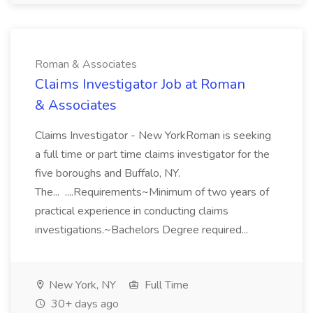
Roman & Associates
Claims Investigator Job at Roman
& Associates
Claims Investigator - New YorkRoman is seeking
a full time or part time claims investigator for the
five boroughs and Buffalo, NY.
The... ....Requirements~Minimum of two years of
practical experience in conducting claims
investigations.~Bachelors Degree required...
New York, NY
Full Time
30+ days ago