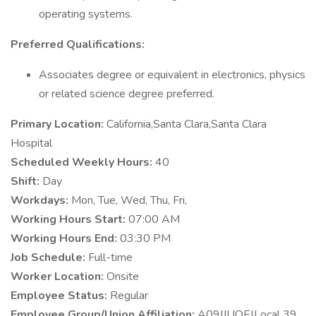
operating systems.
Preferred Qualifications:
Associates degree or equivalent in electronics, physics
or related science degree preferred.
Primary Location:
California,Santa Clara,Santa Clara
Hospital
Scheduled Weekly Hours:
40
Shift:
Day
Workdays:
Mon, Tue, Wed, Thu, Fri,
Working Hours Start:
07:00 AM
Working Hours End:
03:30 PM
Job Schedule:
Full-time
Worker Location:
Onsite
Employee Status:
Regular
Employee Group/Union Affiliation:
A09|IUOE|Local 39