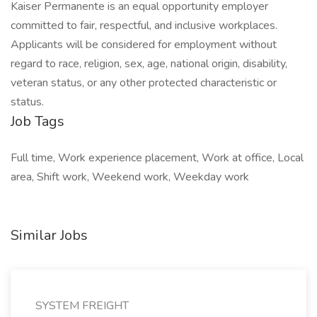
Kaiser Permanente is an equal opportunity employer
committed to fair, respectful, and inclusive workplaces.
Applicants will be considered for employment without
regard to race, religion, sex, age, national origin, disability,
veteran status, or any other protected characteristic or
status.
Job Tags
Full time, Work experience placement, Work at office, Local
area, Shift work, Weekend work, Weekday work
Similar Jobs
SYSTEM FREIGHT