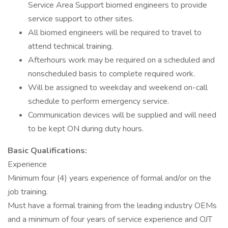
Service Area Support biomed engineers to provide
service support to other sites.
All biomed engineers will be required to travel to
attend technical training.
Afterhours work may be required on a scheduled and
nonscheduled basis to complete required work.
Will be assigned to weekday and weekend on-call
schedule to perform emergency service.
Communication devices will be supplied and will need
to be kept ON during duty hours.
Basic Qualifications:
Experience
Minimum four (4) years experience of formal and/or on the
job training.
Must have a formal training from the leading industry OEMs
and a minimum of four years of service experience and OJT