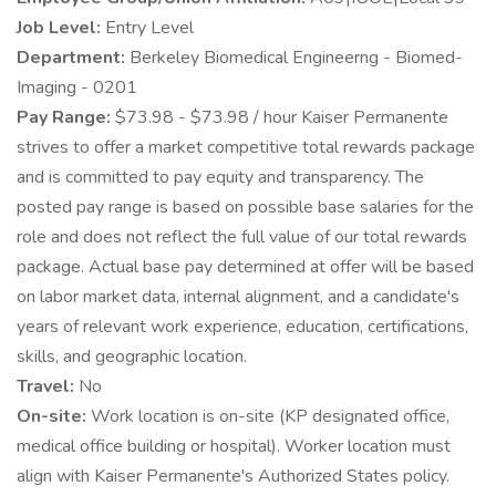
Job Level:
Entry Level
Department:
Berkeley Biomedical Engineerng - Biomed-
Imaging - 0201
Pay Range:
$73.98 - $73.98 / hour Kaiser Permanente
strives to offer a market competitive total rewards package
and is committed to pay equity and transparency. The
posted pay range is based on possible base salaries for the
role and does not reflect the full value of our total rewards
package. Actual base pay determined at offer will be based
on labor market data, internal alignment, and a candidate's
years of relevant work experience, education, certifications,
skills, and geographic location.
Travel:
No
On-site:
Work location is on-site (KP designated office,
medical office building or hospital). Worker location must
align with Kaiser Permanente's Authorized States policy.