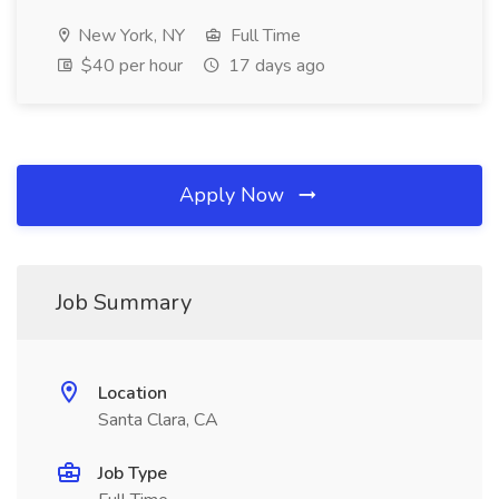
New York, NY
Full Time
$40 per hour
17 days ago
Apply Now
Job Summary
Location
Santa Clara, CA
Job Type