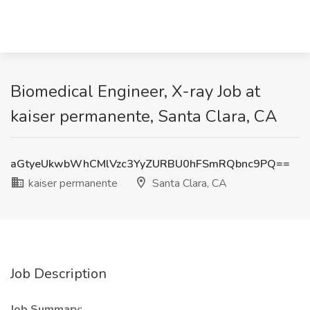
Biomedical Engineer, X-ray Job at
kaiser permanente, Santa Clara, CA
aGtyeUkwbWhCMlVzc3YyZURBU0hFSmRQbnc9PQ==
kaiser permanente
Santa Clara, CA
Job Description
Job Summary: