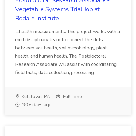
Postdoctoral Research Associate -
Vegetable Systems Trial Job at
Rodale Institute
...health measurements. This project works with a
multidisciplinary team to connect the dots
between soil health, soil microbiology, plant
health, and human health. The Postdoctoral
Research Associate will assist with coordinating
field trials, data collection, processing...
Kutztown, PA
Full Time
30+ days ago