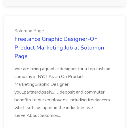
Solomon Page
Freelance Graphic Designer-On
Product Marketing Job at Solomon
Page
We are hiring agraphic designer for a top fashion
company in NYC! As an On Product
MarketingGraphic Designer,
youllpartnerclosely... ...deposit and commuter
benefits to our employees, including freelancers -
which sets us apart in the industries we
serve.About Solomon...