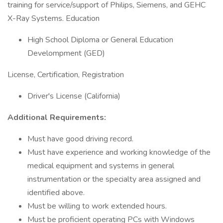
training for service/support of Philips, Siemens, and GEHC
X-Ray Systems. Education
High School Diploma or General Education
Develompment (GED)
License, Certification, Registration
Driver's License (California)
Additional Requirements:
Must have good driving record.
Must have experience and working knowledge of the
medical equipment and systems in general
instrumentation or the specialty area assigned and
identified above.
Must be willing to work extended hours.
Must be proficient operating PCs with Windows