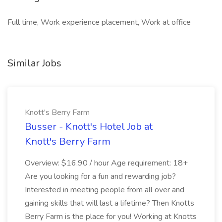
Full time, Work experience placement, Work at office
Similar Jobs
Knott's Berry Farm
Busser - Knott's Hotel Job at
Knott's Berry Farm
Overview: $16.90 / hour Age requirement: 18+
Are you looking for a fun and rewarding job?
Interested in meeting people from all over and
gaining skills that will last a lifetime? Then Knotts
Berry Farm is the place for you! Working at Knotts