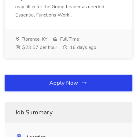
may fill in for the Group Leader as needed.
Essential Functions Work...
Florence, KY
Full Time
$29.57 per hour
16 days ago
Apply Now
Job Summary