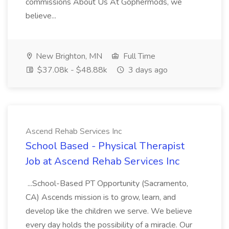
commissions About Us At Gophermods, we
believe...
New Brighton, MN
Full Time
$37.08k - $48.88k
3 days ago
Ascend Rehab Services Inc
School Based - Physical Therapist
Job at Ascend Rehab Services Inc
...School-Based PT Opportunity (Sacramento,
CA) Ascends mission is to grow, learn, and
develop like the children we serve. We believe
every day holds the possibility of a miracle. Our