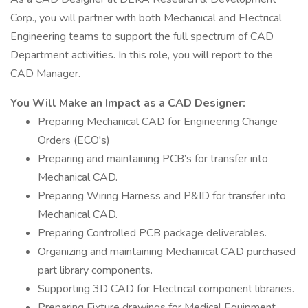
Corp., you will partner with both Mechanical and Electrical
Engineering teams to support the full spectrum of CAD
Department activities. In this role, you will report to the
CAD Manager.
You Will Make an Impact as a CAD Designer:
Preparing Mechanical CAD for Engineering Change
Orders (ECO's)
Preparing and maintaining PCB’s for transfer into
Mechanical CAD.
Preparing Wiring Harness and P&ID for transfer into
Mechanical CAD.
Preparing Controlled PCB package deliverables.
Organizing and maintaining Mechanical CAD purchased
part library components.
Supporting 3D CAD for Electrical component libraries.
Preparing Fixture drawings for Medical Equipment.