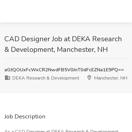
CAD Designer Job at DEKA Research
& Development, Manchester, NH
aGtQOUxFcWxCR2NwdFB5V0JnT0dFcEZNa1E9PQ==
DEKA Research & Development
Manchester, NH
Job Description
As a CAD Designer at DEKA Research & Development