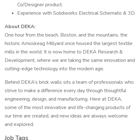
Co/Designer product.
Experience with Solidworks Electrical Schematic & 3D.
About DEKA:
One hour from the beach, Boston, and the mountains, the
historic Amoskeag Millyard once housed the largest textile
mills in the world. It is now home to DEKA Research &
Development, where we are taking the same innovation and
cutting-edge technology into the modern age.
Behind DEKA’s brick walls sits a team of professionals who
strive to make a difference every day through thoughtful
engineering, design, and manufacturing. Here at DEKA,
some of the most innovative and life-changing products of
our time are created, and new ideas are always welcome
and explored.
Job Tags