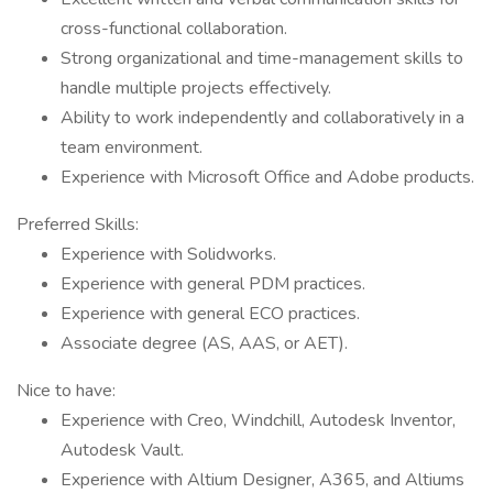
cross-functional collaboration.
Strong organizational and time-management skills to
handle multiple projects effectively.
Ability to work independently and collaboratively in a
team environment.
Experience with Microsoft Office and Adobe products.
Preferred Skills:
Experience with Solidworks.
Experience with general PDM practices.
Experience with general ECO practices.
Associate degree (AS, AAS, or AET).
Nice to have:
Experience with Creo, Windchill, Autodesk Inventor,
Autodesk Vault.
Experience with Altium Designer, A365, and Altiums