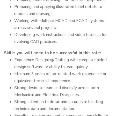
Preparing and applying illustrated label details to
models and drawings.
Working with Multiple MCAD and ECAD systems
across several projects.
Developing work instructions and video tutorials for
evolving CAD practices.
Skills you will need to be successful in this role:
Experience Designing/Drafting with computer aided
design software or ability to learn quickly.
Minimum 3 years of job-related work experience or
equivalent technical experience.
Strong desire to learn and diversify across both
Mechanical and Electrical Disciplines.
Strong attention to detail and accuracy in handling
technical data and documentation.
Excellent written and verbal communication skills for