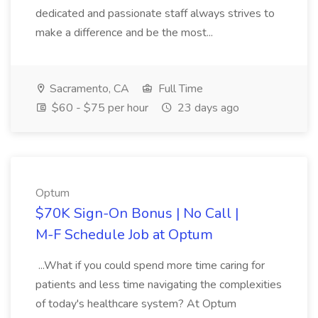
dedicated and passionate staff always strives to
make a difference and be the most...
Sacramento, CA
Full Time
$60 - $75 per hour
23 days ago
Optum
$70K Sign-On Bonus | No Call |
M-F Schedule Job at Optum
...What if you could spend more time caring for
patients and less time navigating the complexities
of today's healthcare system? At Optum