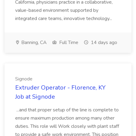
California, physicians practice in a collaborative,
value-based environment supported by
integrated care teams, innovative technology...
Banning, CA
Full Time
14 days ago
Signode
Extruder Operator - Florence, KY
Job at Signode
...and that proper setup of the line is complete to
ensure maximum production among many other
duties. This role will Work closely with plant staff
to provide a safe work environment. This position