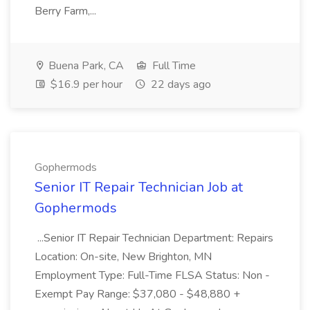
Berry Farm,...
Buena Park, CA
Full Time
$16.9 per hour
22 days ago
Gophermods
Senior IT Repair Technician Job at
Gophermods
...Senior IT Repair Technician Department: Repairs
Location: On-site, New Brighton, MN
Employment Type: Full-Time FLSA Status: Non -
Exempt Pay Range: $37,080 - $48,880 +