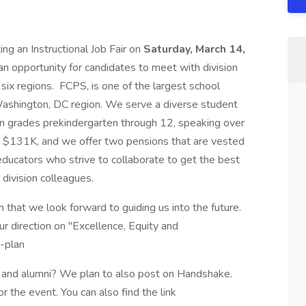
ng an Instructional Job Fair on
Saturday, March 14,
 an opportunity for candidates to meet with division
six regions. FCPS, is one of the largest school
e Washington, DC region. We serve a diverse student
n grades prekindergarten through 12, speaking over
o $131K, and we offer two pensions that are vested
educators who strive to collaborate to get the best
 division colleagues.
that we look forward to guiding us into the future.
ur direction on "Excellence, Equity and
c-plan
s and alumni? We plan to also post on Handshake.
for the event. You can also find the link