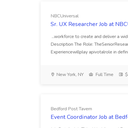
NBCUniversal
Sr. UX Researcher Job at NBC
...workforce to create and deliver a wid
Description The Role: TheSeniorRese
Experiencewillplay apivotalrole in defi
New York, NY
Full Time
$
Bedford Post Tavern
Event Coordinator Job at Bed