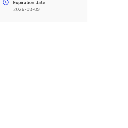
Expiration date
2026-08-09