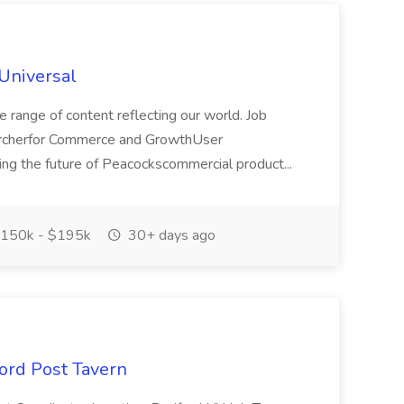
Universal
e range of content reflecting our world. Job
archerfor Commerce and GrowthUser
ning the future of Peacockscommercial product...
150k - $195k
30+ days ago
ford Post Tavern