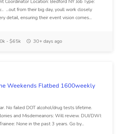
nt Coordinator Location: Bedford NY Job Type:
. ...out from their big day, youll work closely
y detail, ensuring their event vision comes...
0k - $65k
30+ days ago
ome Weekends Flatbed 1600weekly
ear. No failed DOT alcohol/drug tests lifetime.
Felonies and Misdemeanors: Will review. DUI/DWI:
rainee: None in the past 3 years. Go by...