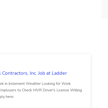
l Contractors, Inc. Job at Ladder
rk in Inclement Weather Looking for Work
 Employers to Check MVR Driver's License Willing
ply here: