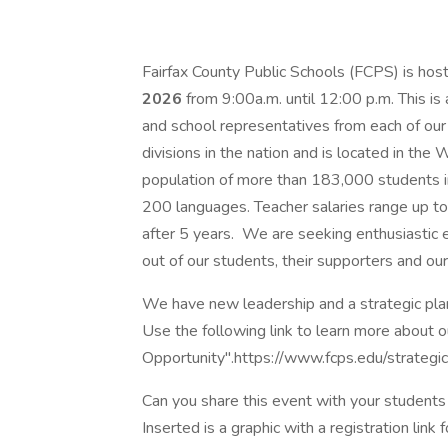
Fairfax County Public Schools (FCPS) is hosti
2026
from 9:00a.m. until 12:00 p.m. This is
and school representatives from each of our 
divisions in the nation and is located in th
population of more than 183,000 students i
200 languages. Teacher salaries range up t
after 5 years. We are seeking enthusiastic 
out of our students, their supporters and our
We have new leadership and a strategic plan 
Use the following link to learn more about o
Opportunity".https://www.fcps.edu/strategi
Can you share this event with your student
Inserted is a graphic with a registration link 