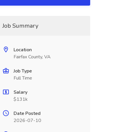
Job Summary
Location
Fairfax County, VA
Job Type
Full Time
Salary
$131k
Date Posted
2026-07-10