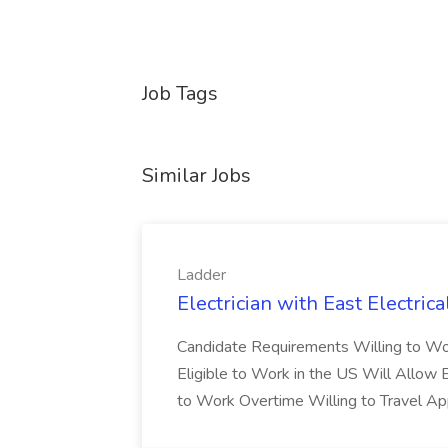
Job Tags
Similar Jobs
Ladder
Electrician with East Electrica
Candidate Requirements Willing to Wo
Eligible to Work in the US Will Allow
to Work Overtime Willing to Travel Ap