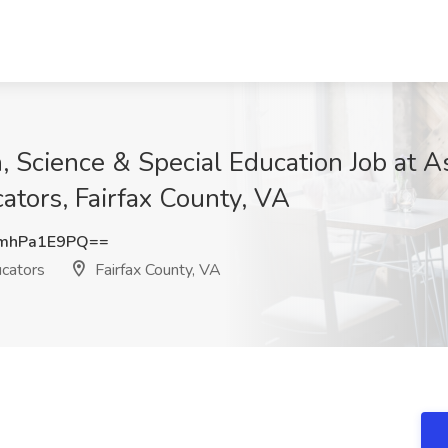
 Science & Special Education Job at As
tors, Fairfax County, VA
mhPa1E9PQ==
ucators
Fairfax County, VA