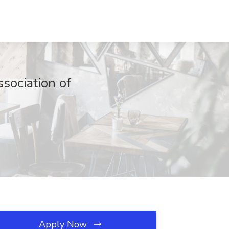
sociation of
Apply Now