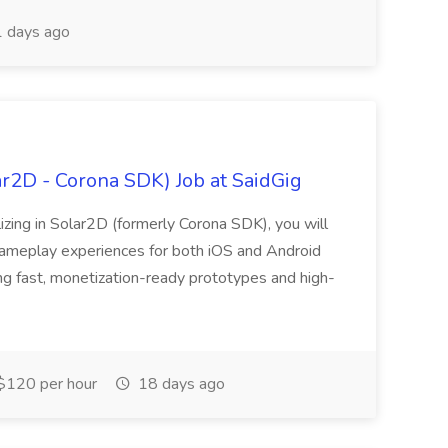
 days ago
r2D - Corona SDK) Job at SaidGig
zing in Solar2D (formerly Corona SDK), you will
 gameplay experiences for both iOS and Android
ing fast, monetization-ready prototypes and high-
$120 per hour
18 days ago