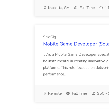
Marietta, GA
Full Time
11
SaidGig
Mobile Game Developer (Sola
...As a Mobile Game Developer speciali
be instrumental in creating innovative
platforms. This role focuses on deliver
performance...
Remote
Full Time
$50 - 