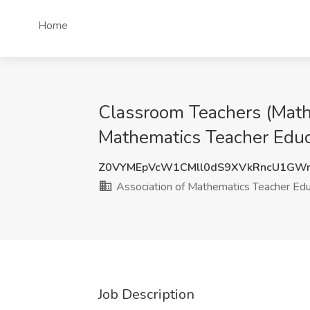
Home
Classroom Teachers (Math,
Mathematics Teacher Educa
Z0VYMEpVcW1CMll0dS9XVkRncU1GW
Association of Mathematics Teacher Ed
Job Description