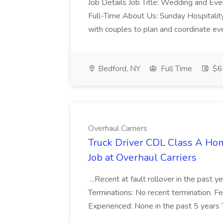
Job Details Job Title: Wedding and Eve
Full-Time About Us: Sunday Hospitality..
with couples to plan and coordinate ever
Bedford, NY
Full Time
$6
Overhaul Carriers
Truck Driver CDL Class A H
Job at Overhaul Carriers
...Recent at fault rollover in the past y
Terminations: No recent termination. 
Experienced: None in the past 5 years T