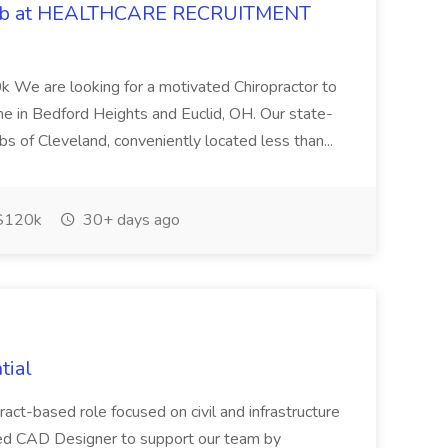
 Job at HEALTHCARE RECRUITMENT
 We are looking for a motivated Chiropractor to
-time in Bedford Heights and Euclid, OH. Our state-
rbs of Cleveland, conveniently located less than...
$120k
30+ days ago
tial
ract-based role focused on civil and infrastructure
ced CAD Designer to support our team by