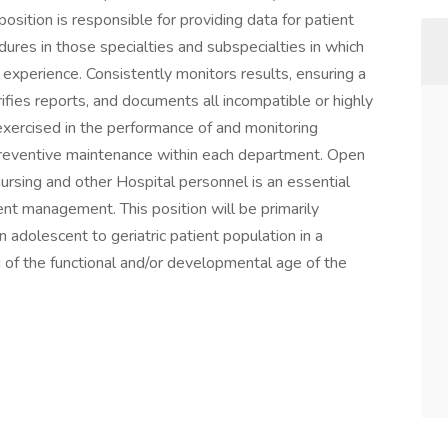
osition is responsible for providing data for patient
res in those specialties and subspecialties in which
nd experience. Consistently monitors results, ensuring a
ifies reports, and documents all incompatible or highly
xercised in the performance of and monitoring
 preventive maintenance within each department. Open
ursing and other Hospital personnel is an essential
tient management. This position will be primarily
ion adolescent to geriatric patient population in a
of the functional and/or developmental age of the