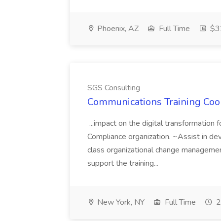
Phoenix, AZ
Full Time
$32
SGS Consulting
Communications Training Coor
...impact on the digital transformation f
Compliance organization. ~Assist in dev
class organizational change managemen
support the training...
New York, NY
Full Time
2