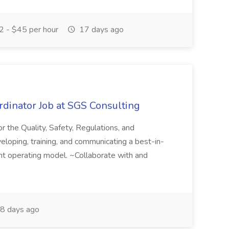
 - $45 per hour
17 days ago
dinator Job at SGS Consulting
or the Quality, Safety, Regulations, and
eloping, training, and communicating a best-in-
t operating model. ~Collaborate with and
8 days ago