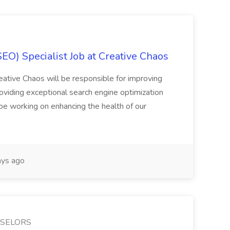
EO) Specialist Job at Creative Chaos
ative Chaos will be responsible for improving
roviding exceptional search engine optimization
 be working on enhancing the health of our
ys ago
NSELORS