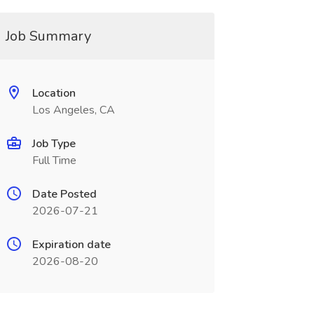
Job Summary
Location
Los Angeles, CA
Job Type
Full Time
Date Posted
2026-07-21
Expiration date
2026-08-20