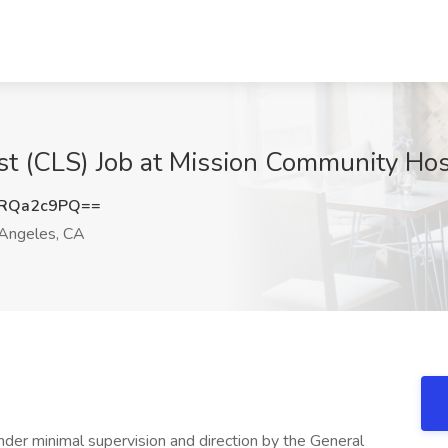
tist (CLS) Job at Mission Community Ho
RQa2c9PQ==
Angeles, CA
nder minimal supervision and direction by the General