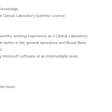
/ Knowledge
te Clinical Laboratory Scientist License
worthy working experience as a Clinical Laboratory
ude duties in the general laboratory and Blood Bank.
s.
 Microsoft software at an intermediate level.
ble hours