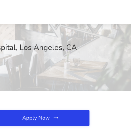
spital, Los Angeles, CA
Apply Now