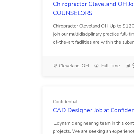
Chiropractor Cleveland OH
COUNSELORS
Chiropractor Cleveland OH Up to $120k
join our multidisciplinary practice full
of-the-art facilities are within the subu
Cleveland, OH
Full Time
Confidential
CAD Designer Job at Confiden
...dynamic engineering team in this cont
projects. We are seeking an experien