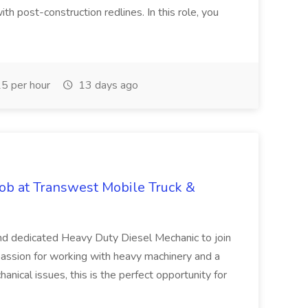
ith post-construction redlines. In this role, you
5 per hour
13 days ago
ob at Transwest Mobile Truck &
and dedicated Heavy Duty Diesel Mechanic to join
 passion for working with heavy machinery and a
nical issues, this is the perfect opportunity for