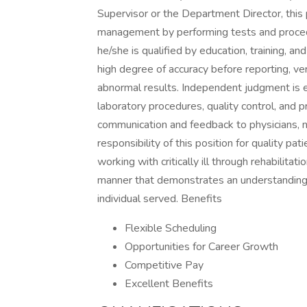
Supervisor or the Department Director, this p
management by performing tests and procedu
he/she is qualified by education, training, a
high degree of accuracy before reporting, ver
abnormal results. Independent judgment is e
laboratory procedures, quality control, and
communication and feedback to physicians, n
responsibility of this position for quality pa
working with critically ill through rehabilitat
manner that demonstrates an understanding 
individual served. Benefits
Flexible Scheduling
Opportunities for Career Growth
Competitive Pay
Excellent Benefits