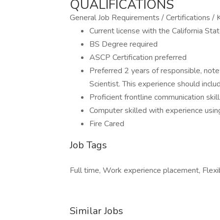
QUALIFICATIONS
General Job Requirements / Certifications 
Current license with the California Sta
BS Degree required
ASCP Certification preferred
Preferred 2 years of responsible, note
Scientist. This experience should incl
Proficient frontline communication skill
Computer skilled with experience using
Fire Cared
Job Tags
Full time, Work experience placement, Flexi
Similar Jobs