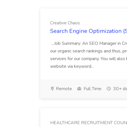
Creative Chaos
Search Engine Optimization (S
...Job Summary: An SEO Manager in Cre
our organic search rankings and thus, p
services for our company. You will also
website via keyword...
Remote
Full Time
30+ da
HEALTHCARE RECRUITMENT COU