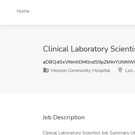
Home
Clinical Laboratory Scien
aDBQd0xVNmhDMllndS9pZkNnYUhINW
Mission Community Hospital
Los 
Job Description
Clinical Laboratory Scientist Job Summary U