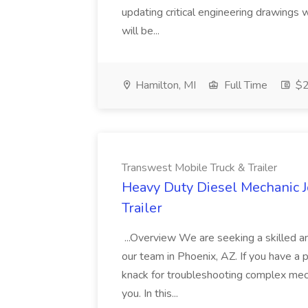
updating critical engineering drawings w
will be...
Hamilton, MI
Full Time
$2
Transwest Mobile Truck & Trailer
Heavy Duty Diesel Mechanic J
Trailer
...Overview We are seeking a skilled 
our team in Phoenix, AZ. If you have a
knack for troubleshooting complex mecha
you. In this...