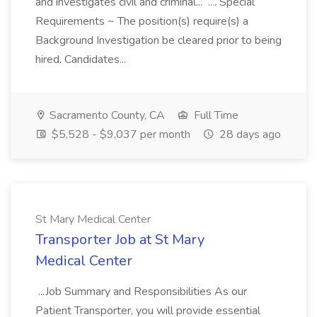
and investigates civil and criminal... .... Special
Requirements ~ The position(s) require(s) a
Background Investigation be cleared prior to being
hired. Candidates...
Sacramento County, CA
Full Time
$5,528 - $9,037 per month
28 days ago
St Mary Medical Center
Transporter Job at St Mary
Medical Center
...Job Summary and Responsibilities As our
Patient Transporter, you will provide essential