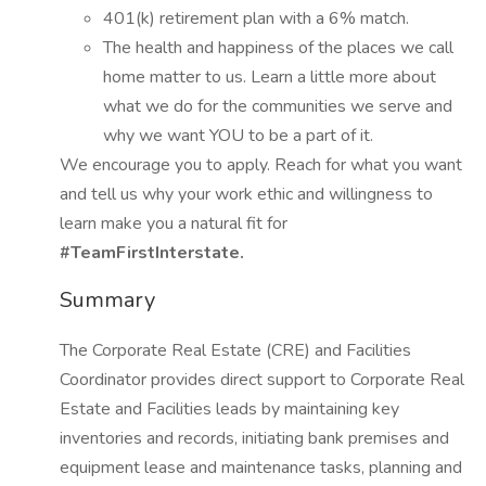
401(k) retirement plan with a 6% match.
The health and happiness of the places we call
home matter to us. Learn a little more about
what we do for the communities we serve and
why we want YOU to be a part of it.
We encourage you to apply. Reach for what you want
and tell us why your work ethic and willingness to
learn make you a natural fit for
#TeamFirstInterstate.
Summary
The Corporate Real Estate (CRE) and Facilities
Coordinator provides direct support to Corporate Real
Estate and Facilities leads by maintaining key
inventories and records, initiating bank premises and
equipment lease and maintenance tasks, planning and