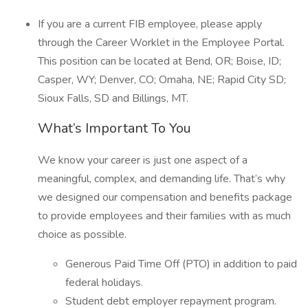
If you are a current FIB employee, please apply
through the Career Worklet in the Employee Portal.
This position can be located at Bend, OR; Boise, ID;
Casper, WY; Denver, CO; Omaha, NE; Rapid City SD;
Sioux Falls, SD and Billings, MT.
What’s Important To You
We know your career is just one aspect of a
meaningful, complex, and demanding life. That’s why
we designed our compensation and benefits package
to provide employees and their families with as much
choice as possible.
Generous Paid Time Off (PTO) in addition to paid
federal holidays.
Student debt employer repayment program.