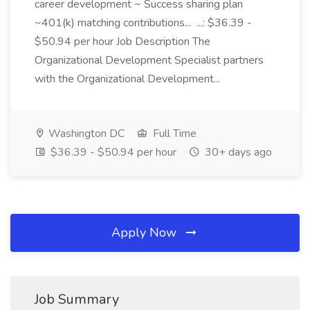
career development ~ Success sharing plan
~401(k) matching contributions... ...: $36.39 -
$50.94 per hour Job Description The
Organizational Development Specialist partners
with the Organizational Development...
Washington DC
Full Time
$36.39 - $50.94 per hour
30+ days ago
Apply Now
Job Summary