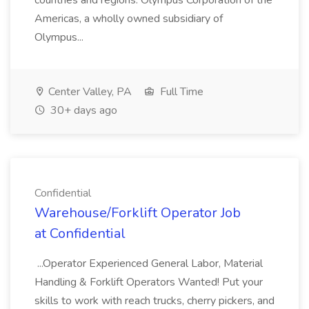
countries and regions. Olympus Corporation of the
Americas, a wholly owned subsidiary of
Olympus...
Center Valley, PA
Full Time
30+ days ago
Confidential
Warehouse/Forklift Operator Job
at Confidential
...Operator Experienced General Labor, Material
Handling & Forklift Operators Wanted! Put your
skills to work with reach trucks, cherry pickers, and