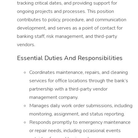
tracking critical dates, and providing support for
ongoing projects and processes. This position
contributes to policy, procedure, and communication
development, and serves as a point of contact for
banking staff, risk management, and third-party
vendors.
Essential Duties And Responsibilities
Coordinates maintenance, repairs, and cleaning
services for office locations through the bank’s
partnership with a third-party vendor
management company.
Manages daily work order submissions, including
monitoring, assignment, and status reporting.
Responds promptly to emergency maintenance
or repair needs, including occasional events