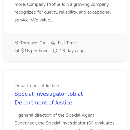
more. Company Profile Join a growing company
recognized for quality, reliability, and exceptional
service. We value...
Torrance, CA
Full Time
$18 per hour
16 days ago
Department of Justice
Special Investigator Job at
Department of Justice
...general direction of the Special Agent
Supervisor, the Special Investigator (SI) evaluates