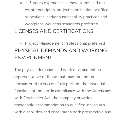
1-3 years experience in lease terms and real
estate principles, project coordination or office
relocations, and/or sustainability practices and
workplace wellness standards preferred
LICENSES AND CERTIFICATIONS
Project Management Professional preferred
PHYSICAL DEMANDS AND WORKING
ENVIRONMENT
The physical demands and work environment are
representative of those that must be met or
encountered to successfully perform the essential
functions of the job. In compliance with the Americans
with Disabilities Act, the company provides
reasonable accommodation to qualified individuals
with disabilities and encourages both prospective and