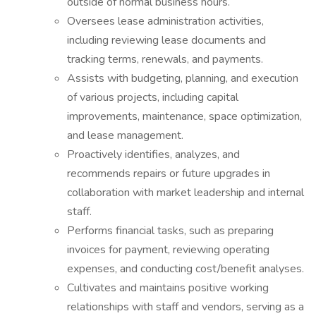
outside of normal business hours.
Oversees lease administration activities,
including reviewing lease documents and
tracking terms, renewals, and payments.
Assists with budgeting, planning, and execution
of various projects, including capital
improvements, maintenance, space optimization,
and lease management.
Proactively identifies, analyzes, and
recommends repairs or future upgrades in
collaboration with market leadership and internal
staff.
Performs financial tasks, such as preparing
invoices for payment, reviewing operating
expenses, and conducting cost/benefit analyses.
Cultivates and maintains positive working
relationships with staff and vendors, serving as a