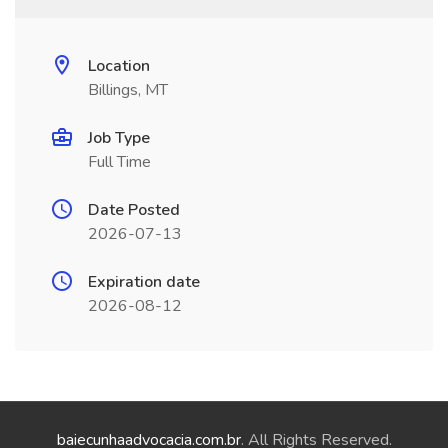
Location
Billings, MT
Job Type
Full Time
Date Posted
2026-07-13
Expiration date
2026-08-12
baiecunhaadvocacia.com.br
. All Rights Reserved.