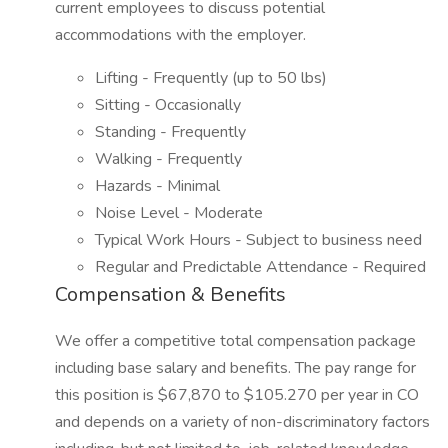
current employees to discuss potential
accommodations with the employer.
Lifting - Frequently (up to 50 lbs)
Sitting - Occasionally
Standing - Frequently
Walking - Frequently
Hazards - Minimal
Noise Level - Moderate
Typical Work Hours - Subject to business need
Regular and Predictable Attendance - Required
Compensation & Benefits
We offer a competitive total compensation package
including base salary and benefits. The pay range for
this position is $67,870 to $105.270 per year in CO
and depends on a variety of non-discriminatory factors