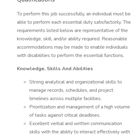
To perform this job successfully, an individual must be
able to perform each essential duty satisfactorily. The
requirements listed below are representative of the
knowledge, skill, and/or ability required. Reasonable
accommodations may be made to enable individuals
with disabilities to perform the essential functions.
Knowledge, Skills And Abilities
Strong analytical and organizational skills to
manage records, schedules, and project
timelines across multiple facilities.
Prioritization and management of a high volume
of tasks against critical deadlines.
Excellent verbal and written communication
skills with the ability to interact effectively with