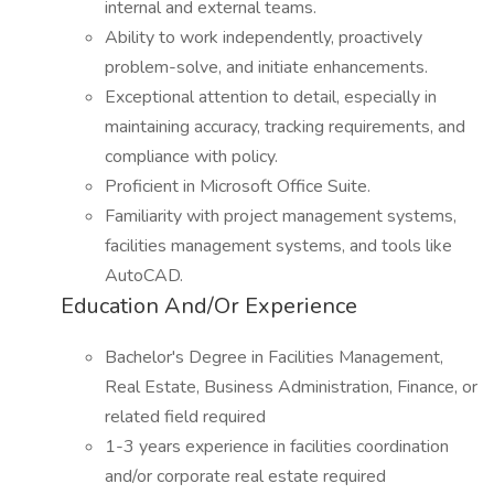
internal and external teams.
Ability to work independently, proactively
problem-solve, and initiate enhancements.
Exceptional attention to detail, especially in
maintaining accuracy, tracking requirements, and
compliance with policy.
Proficient in Microsoft Office Suite.
Familiarity with project management systems,
facilities management systems, and tools like
AutoCAD.
Education And/Or Experience
Bachelor's Degree in Facilities Management,
Real Estate, Business Administration, Finance, or
related field required
1-3 years experience in facilities coordination
and/or corporate real estate required