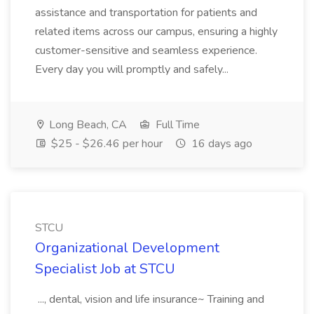
assistance and transportation for patients and
related items across our campus, ensuring a highly
customer-sensitive and seamless experience.
Every day you will promptly and safely...
Long Beach, CA
Full Time
$25 - $26.46 per hour
16 days ago
STCU
Organizational Development
Specialist Job at STCU
..., dental, vision and life insurance~ Training and