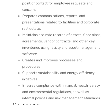
point of contact for employee requests and
concerns.
Prepares communications, reports, and
presentations related to facilities and corporate
real estate.
Maintains accurate records of assets, floor plans,
agreements, vendor contracts, and other key
inventories using facility and asset management
software.
Creates and improves processes and
procedures.
Supports sustainability and energy efficiency
initiatives.
Ensures compliance with financial, health, safety,
and environmental regulations, as well as
internal policies and risk management standards.
Qualifications