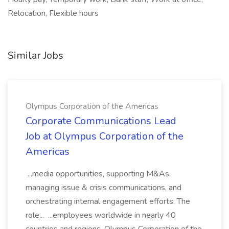
Relocation, Flexible hours
Similar Jobs
Olympus Corporation of the Americas
Corporate Communications Lead
Job at Olympus Corporation of the
Americas
...media opportunities, supporting M&As,
managing issue & crisis communications, and
orchestrating internal engagement efforts. The
role... ...employees worldwide in nearly 40