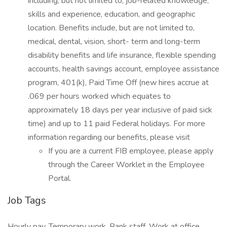
including, but not limited to, job-related knowledge,
skills and experience, education, and geographic
location. Benefits include, but are not limited to,
medical, dental, vision, short- term and long-term
disability benefits and life insurance, flexible spending
accounts, health savings account, employee assistance
program, 401(k), Paid Time Off (new hires accrue at
.069 per hours worked which equates to
approximately 18 days per year inclusive of paid sick
time) and up to 11 paid Federal holidays. For more
information regarding our benefits, please visit
If you are a current FIB employee, please apply
through the Career Worklet in the Employee
Portal.
Job Tags
Hourly pay, Temporary work, Bank staff, Work at office,