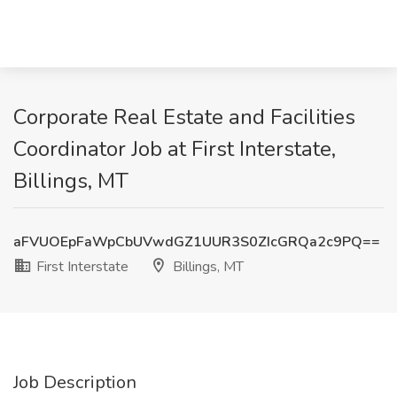
Corporate Real Estate and Facilities
Coordinator Job at First Interstate,
Billings, MT
aFVUOEpFaWpCbUVwdGZ1UUR3S0ZIcGRQa2c9PQ==
First Interstate
Billings, MT
Job Description