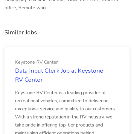
office, Remote work
Similar Jobs
Keystone RV Center
Data Input Clerk Job at Keystone
RV Center
Keystone RV Center is a leading provider of
recreational vehicles, committed to delivering
exceptional service and quality to our customers.
With a strong reputation in the RV industry, we
take pride in offering top-tier products and
maintaining efficient operations behind...