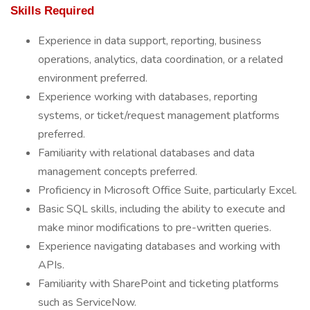
Skills Required
Experience in data support, reporting, business
operations, analytics, data coordination, or a related
environment preferred.
Experience working with databases, reporting
systems, or ticket/request management platforms
preferred.
Familiarity with relational databases and data
management concepts preferred.
Proficiency in Microsoft Office Suite, particularly Excel.
Basic SQL skills, including the ability to execute and
make minor modifications to pre-written queries.
Experience navigating databases and working with
APIs.
Familiarity with SharePoint and ticketing platforms
such as ServiceNow.