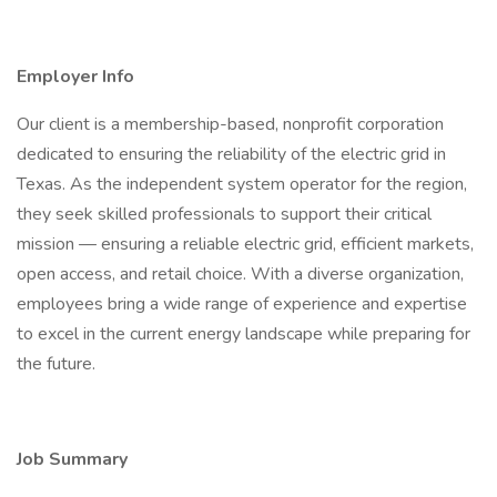
Employer Info
Our client is a membership-based, nonprofit corporation
dedicated to ensuring the reliability of the electric grid in
Texas. As the independent system operator for the region,
they seek skilled professionals to support their critical
mission — ensuring a reliable electric grid, efficient markets,
open access, and retail choice. With a diverse organization,
employees bring a wide range of experience and expertise
to excel in the current energy landscape while preparing for
the future.
Job Summary