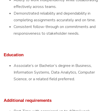
Ability to work independently while collaborating
effectively across teams.
Demonstrated reliability and dependability in
completing assignments accurately and on time.
Consistent follow-through on commitments and
responsiveness to stakeholder needs.
Education
Associate’s or Bachelor’s degree in Business,
Information Systems, Data Analytics, Computer
Science, or a related field preferred.
Additional requirements