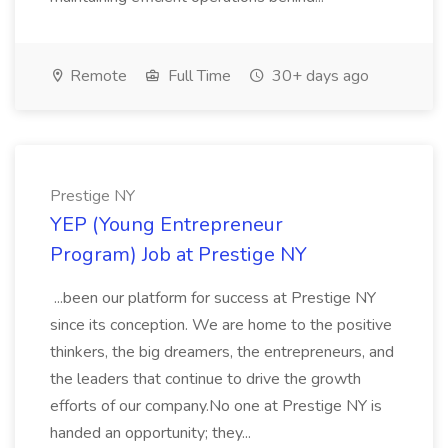
Remote
Full Time
30+ days ago
Prestige NY
YEP (Young Entrepreneur
Program) Job at Prestige NY
...been our platform for success at Prestige NY
since its conception. We are home to the positive
thinkers, the big dreamers, the entrepreneurs, and
the leaders that continue to drive the growth
efforts of our company.No one at Prestige NY is
handed an opportunity; they...