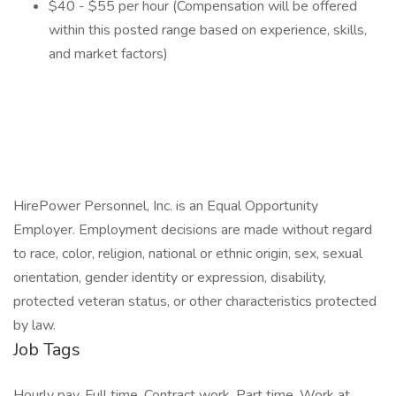
$40 - $55 per hour (Compensation will be offered
within this posted range based on experience, skills,
and market factors)
HirePower Personnel, Inc. is an Equal Opportunity
Employer. Employment decisions are made without regard
to race, color, religion, national or ethnic origin, sex, sexual
orientation, gender identity or expression, disability,
protected veteran status, or other characteristics protected
by law.
Job Tags
Hourly pay, Full time, Contract work, Part time, Work at