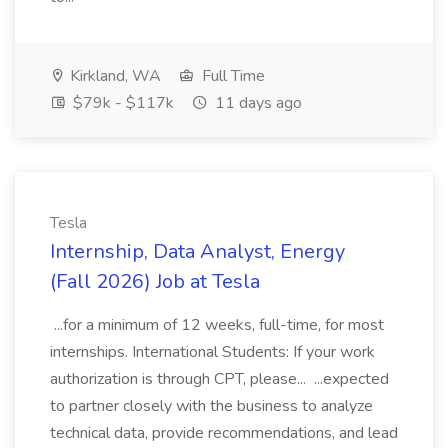
Kirkland, WA
Full Time
$79k - $117k
11 days ago
Tesla
Internship, Data Analyst, Energy
(Fall 2026) Job at Tesla
...for a minimum of 12 weeks, full-time, for most
internships. International Students: If your work
authorization is through CPT, please... ...expected
to partner closely with the business to analyze
technical data, provide recommendations, and lead