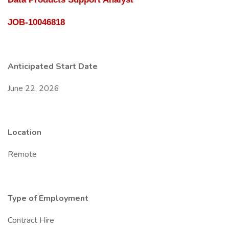
JOB-10046818
Anticipated Start Date
June 22, 2026
Location
Remote
Type of Employment
Contract Hire