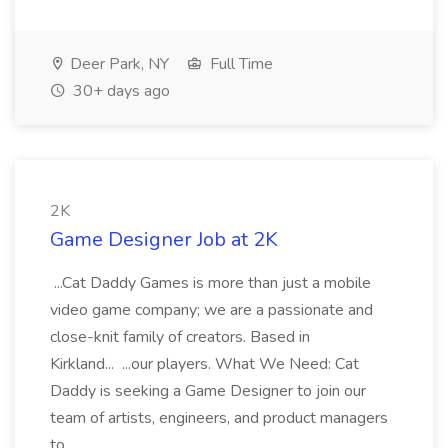
Deer Park, NY
Full Time
30+ days ago
2K
Game Designer Job at 2K
...Cat Daddy Games is more than just a mobile
video game company; we are a passionate and
close-knit family of creators. Based in
Kirkland... ...our players. What We Need: Cat
Daddy is seeking a Game Designer to join our
team of artists, engineers, and product managers
to...