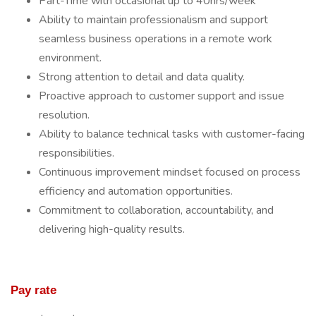
Part-Time with occasional up to 40hrs/week
Ability to maintain professionalism and support
seamless business operations in a remote work
environment.
Strong attention to detail and data quality.
Proactive approach to customer support and issue
resolution.
Ability to balance technical tasks with customer-facing
responsibilities.
Continuous improvement mindset focused on process
efficiency and automation opportunities.
Commitment to collaboration, accountability, and
delivering high-quality results.
Pay rate