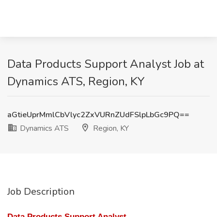
Data Products Support Analyst Job at
Dynamics ATS, Region, KY
aGtieUprMmlCbVlyc2ZxVURnZUdFSlpLbGc9PQ==
Dynamics ATS
Region, KY
Job Description
Data Products Support Analyst