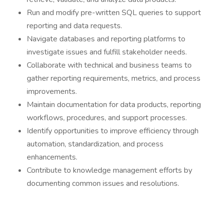
Run and modify pre-written SQL queries to support
reporting and data requests.
Navigate databases and reporting platforms to
investigate issues and fulfill stakeholder needs.
Collaborate with technical and business teams to
gather reporting requirements, metrics, and process
improvements.
Maintain documentation for data products, reporting
workflows, procedures, and support processes.
Identify opportunities to improve efficiency through
automation, standardization, and process
enhancements.
Contribute to knowledge management efforts by
documenting common issues and resolutions.