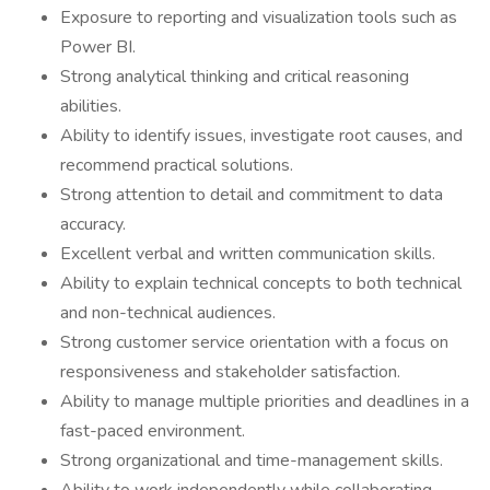
Exposure to reporting and visualization tools such as
Power BI.
Strong analytical thinking and critical reasoning
abilities.
Ability to identify issues, investigate root causes, and
recommend practical solutions.
Strong attention to detail and commitment to data
accuracy.
Excellent verbal and written communication skills.
Ability to explain technical concepts to both technical
and non-technical audiences.
Strong customer service orientation with a focus on
responsiveness and stakeholder satisfaction.
Ability to manage multiple priorities and deadlines in a
fast-paced environment.
Strong organizational and time-management skills.