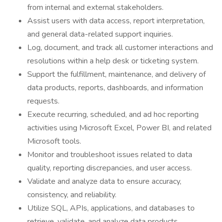
from internal and external stakeholders.
Assist users with data access, report interpretation,
and general data-related support inquiries.
Log, document, and track all customer interactions and
resolutions within a help desk or ticketing system.
Support the fulfillment, maintenance, and delivery of
data products, reports, dashboards, and information
requests.
Execute recurring, scheduled, and ad hoc reporting
activities using Microsoft Excel, Power BI, and related
Microsoft tools.
Monitor and troubleshoot issues related to data
quality, reporting discrepancies, and user access.
Validate and analyze data to ensure accuracy,
consistency, and reliability.
Utilize SQL, APIs, applications, and databases to
retrieve, validate, and analyze data products.