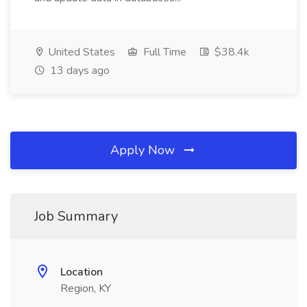
United States
Full Time
$38.4k
13 days ago
Apply Now
Job Summary
Location
Region, KY