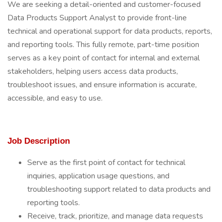
We are seeking a detail-oriented and customer-focused
Data Products Support Analyst to provide front-line
technical and operational support for data products, reports,
and reporting tools. This fully remote, part-time position
serves as a key point of contact for internal and external
stakeholders, helping users access data products,
troubleshoot issues, and ensure information is accurate,
accessible, and easy to use.
Job Description
Serve as the first point of contact for technical
inquiries, application usage questions, and
troubleshooting support related to data products and
reporting tools.
Receive, track, prioritize, and manage data requests