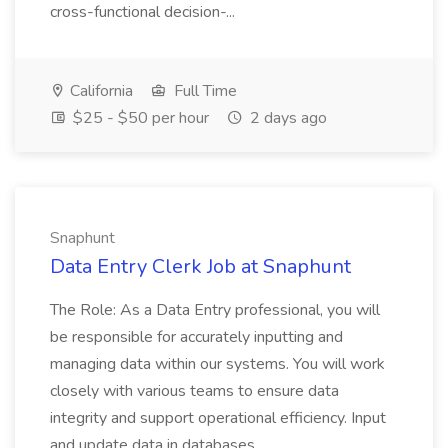
cross-functional decision-...
California
Full Time
$25 - $50 per hour
2 days ago
Snaphunt
Data Entry Clerk Job at Snaphunt
The Role: As a Data Entry professional, you will
be responsible for accurately inputting and
managing data within our systems. You will work
closely with various teams to ensure data
integrity and support operational efficiency. Input
and update data in databases...