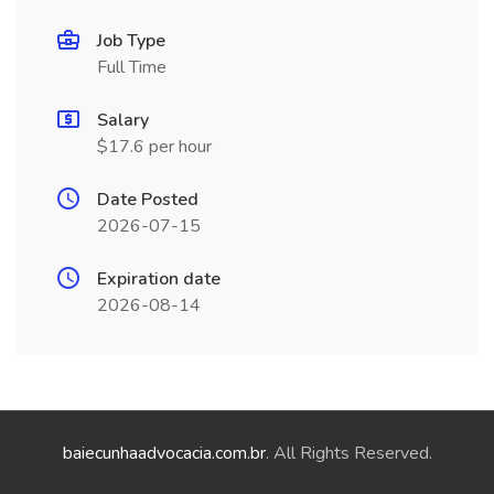
Job Type
Full Time
Salary
$17.6 per hour
Date Posted
2026-07-15
Expiration date
2026-08-14
baiecunhaadvocacia.com.br
. All Rights Reserved.