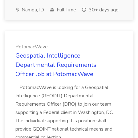
Nampa, ID
Full Time
30+ days ago
PotomacWave
Geospatial Intelligence
Departmental Requirements
Officer Job at PotomacWave
...PotomacWave is looking for a Geospatial
Intelligence (GEOINT) Departmental
Requirements Officer (DRO) to join our team
supporting a Federal client in Washington, DC.
The individual supporting this position shall
provide GEOINT national technical means and
commercial collection...