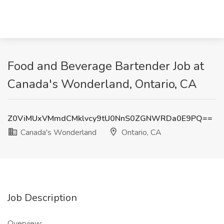
Food and Beverage Bartender Job at
Canada's Wonderland, Ontario, CA
Z0ViMUxVMmdCMklvcy9tU0NnS0ZGNWRDa0E9PQ==
Canada's Wonderland
Ontario, CA
Job Description
Overview: