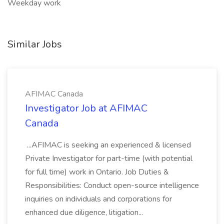
Weekday work
Similar Jobs
AFIMAC Canada
Investigator Job at AFIMAC
Canada
...AFIMAC is seeking an experienced & licensed
Private Investigator for part-time (with potential
for full time) work in Ontario. Job Duties &
Responsibilities: Conduct open-source intelligence
inquiries on individuals and corporations for
enhanced due diligence, litigation...