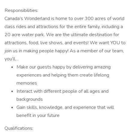
Responsibilities:
Canada’s Wonderland is home to over 300 acres of world
class rides and attractions for the entire family, including a
20 acre water park. We are the ultimate destination for
attractions, food, live shows, and events! We want YOU to
join us in making people happy! As a member of our team,
you’ll…
Make our guests happy by delivering amazing
experiences and helping them create lifelong
memories
Interact with different people of all ages and
backgrounds
Gain skills, knowledge, and experience that will
benefit in your future
Qualifications: