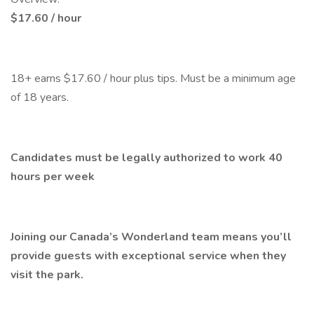
$17.60 / hour
18+ earns $17.60 / hour plus tips. Must be a minimum age
of 18 years.
Candidates must be legally authorized to work 40
hours per week
Joining our Canada’s Wonderland team means you’ll
provide guests with exceptional service when they
visit the park.