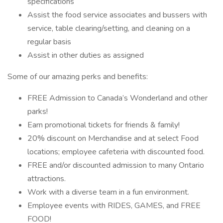
specifications
Assist the food service associates and bussers with
service, table clearing/setting, and cleaning on a
regular basis
Assist in other duties as assigned
Some of our amazing perks and benefits:
FREE Admission to Canada’s Wonderland and other
parks!
Earn promotional tickets for friends & family!
20% discount on Merchandise and at select Food
locations; employee cafeteria with discounted food.
FREE and/or discounted admission to many Ontario
attractions.
Work with a diverse team in a fun environment.
Employee events with RIDES, GAMES, and FREE
FOOD!