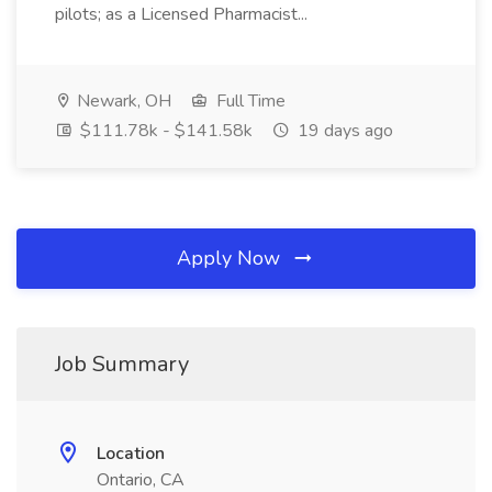
pilots; as a Licensed Pharmacist...
Newark, OH
Full Time
$111.78k - $141.58k
19 days ago
Apply Now
Job Summary
Location
Ontario, CA