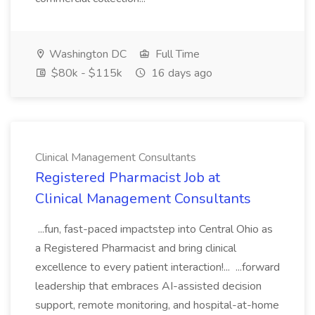
Washington DC
Full Time
$80k - $115k
16 days ago
Clinical Management Consultants
Registered Pharmacist Job at
Clinical Management Consultants
...fun, fast-paced impactstep into Central Ohio as
a Registered Pharmacist and bring clinical
excellence to every patient interaction!... ...forward
leadership that embraces AI-assisted decision
support, remote monitoring, and hospital-at-home