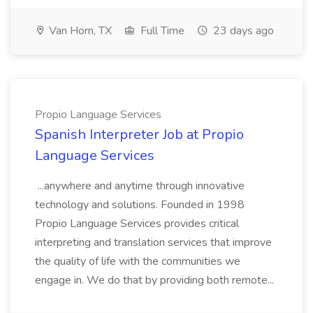
Van Horn, TX
Full Time
23 days ago
Propio Language Services
Spanish Interpreter Job at Propio
Language Services
...anywhere and anytime through innovative
technology and solutions. Founded in 1998
Propio Language Services provides critical
interpreting and translation services that improve
the quality of life with the communities we
engage in. We do that by providing both remote...