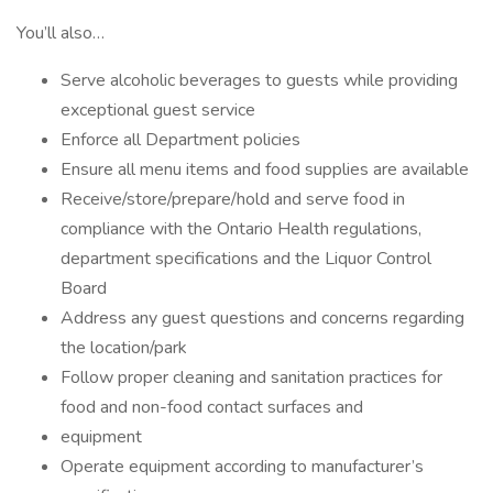
You’ll also…
Serve alcoholic beverages to guests while providing
exceptional guest service
Enforce all Department policies
Ensure all menu items and food supplies are available
Receive/store/prepare/hold and serve food in
compliance with the Ontario Health regulations,
department specifications and the Liquor Control
Board
Address any guest questions and concerns regarding
the location/park
Follow proper cleaning and sanitation practices for
food and non-food contact surfaces and
equipment
Operate equipment according to manufacturer’s