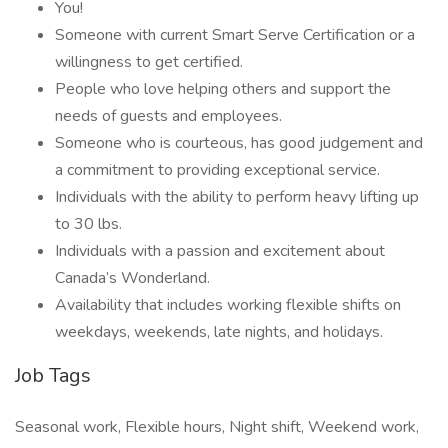
You!
Someone with current Smart Serve Certification or a
willingness to get certified.
People who love helping others and support the
needs of guests and employees.
Someone who is courteous, has good judgement and
a commitment to providing exceptional service.
Individuals with the ability to perform heavy lifting up
to 30 lbs.
Individuals with a passion and excitement about
Canada’s Wonderland.
Availability that includes working flexible shifts on
weekdays, weekends, late nights, and holidays.
Job Tags
Seasonal work, Flexible hours, Night shift, Weekend work,