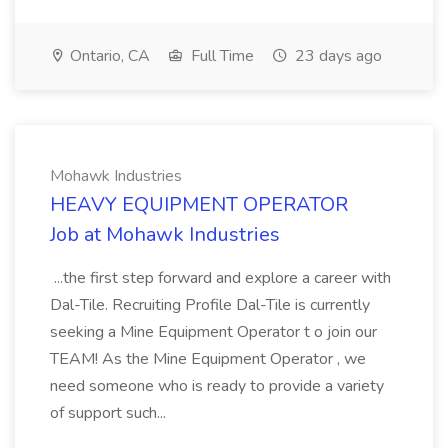
Ontario, CA
Full Time
23 days ago
Mohawk Industries
HEAVY EQUIPMENT OPERATOR
Job at Mohawk Industries
...the first step forward and explore a career with
Dal-Tile. Recruiting Profile Dal-Tile is currently
seeking a Mine Equipment Operator t o join our
TEAM! As the Mine Equipment Operator , we
need someone who is ready to provide a variety
of support such...