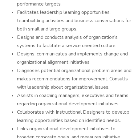
performance targets.
Facilitates leadership learning opportunities,
teambuilding activities and business conversations for
both small and large groups.
Designs and conducts analysis of organization’s
systems to facilitate a service oriented culture.
Designs, communicates and implements change and
organizational alignment initiatives.
Diagnoses potential organizational problem areas and
makes recommendations for improvement. Consults
with leadership about organizational issues.
Assists in coaching managers, executives and teams
regarding organizational development initiatives.
Collaborates with Instructional Designers to develop
learning opportunities based on identified needs.
Links organizational development initiatives to
broaden corporate goals, and measures initiative