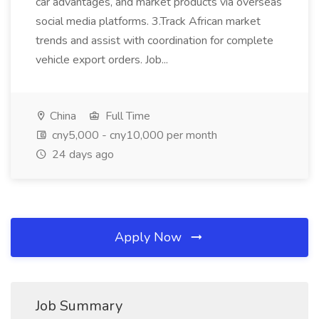
car advantages, and market products via overseas
social media platforms. 3.Track African market
trends and assist with coordination for complete
vehicle export orders. Job...
China
Full Time
cny5,000 - cny10,000 per month
24 days ago
Apply Now
Job Summary