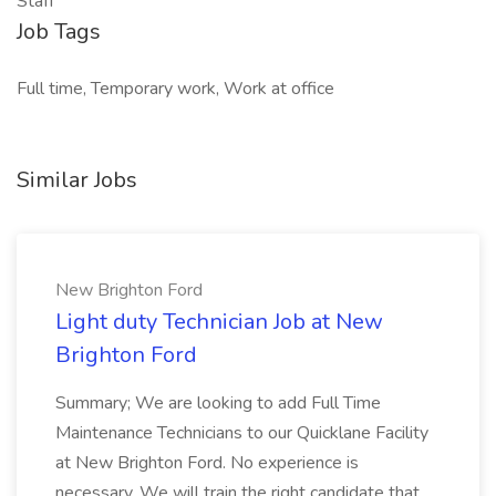
Staff
Job Tags
Full time, Temporary work, Work at office
Similar Jobs
New Brighton Ford
Light duty Technician Job at New
Brighton Ford
Summary; We are looking to add Full Time
Maintenance Technicians to our Quicklane Facility
at New Brighton Ford. No experience is
necessary. We will train the right candidate that