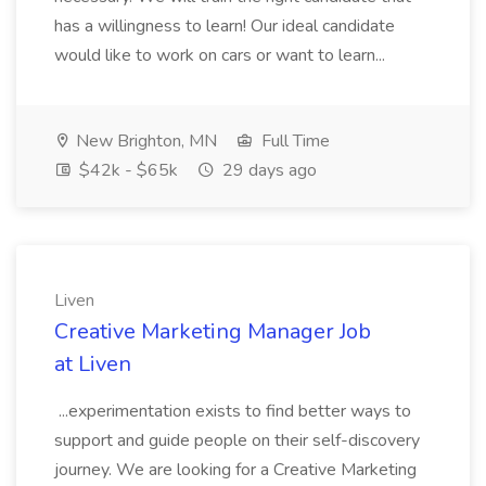
has a willingness to learn! Our ideal candidate
would like to work on cars or want to learn...
New Brighton, MN
Full Time
$42k - $65k
29 days ago
Liven
Creative Marketing Manager Job
at Liven
...experimentation exists to find better ways to
support and guide people on their self-discovery
journey. We are looking for a Creative Marketing