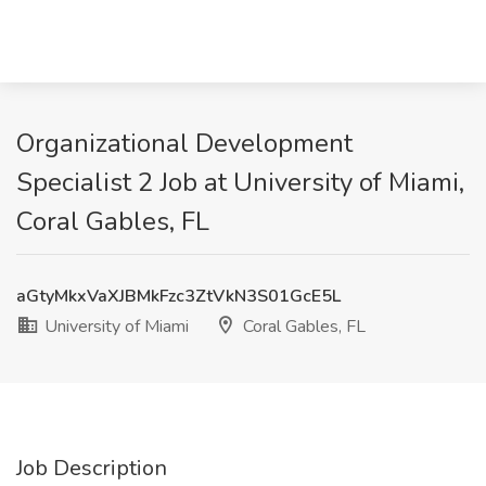
Organizational Development
Specialist 2 Job at University of Miami,
Coral Gables, FL
aGtyMkxVaXJBMkFzc3ZtVkN3S01GcE5L
University of Miami
Coral Gables, FL
Job Description