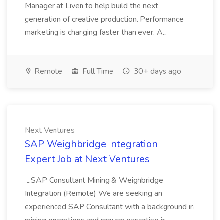
Manager at Liven to help build the next
generation of creative production. Performance
marketing is changing faster than ever. A...
Remote
Full Time
30+ days ago
Next Ventures
SAP Weighbridge Integration
Expert Job at Next Ventures
...SAP Consultant Mining & Weighbridge
Integration (Remote) We are seeking an
experienced SAP Consultant with a background in