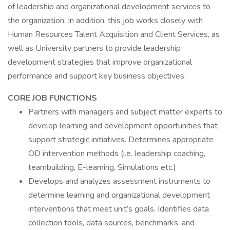
of leadership and organizational development services to
the organization. In addition, this job works closely with
Human Resources Talent Acquisition and Client Services, as
well as University partners to provide leadership
development strategies that improve organizational
performance and support key business objectives.
CORE JOB FUNCTIONS
Partners with managers and subject matter experts to
develop learning and development opportunities that
support strategic initiatives. Determines appropriate
OD intervention methods (i.e. leadership coaching,
teambuilding, E-learning, Simulations etc.)
Develops and analyzes assessment instruments to
determine learning and organizational development
interventions that meet unit’s goals. Identifies data
collection tools, data sources, benchmarks, and