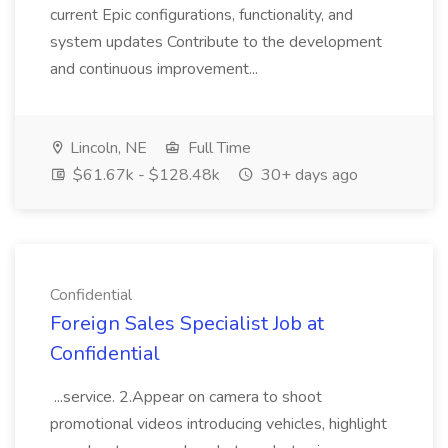
current Epic configurations, functionality, and
system updates Contribute to the development
and continuous improvement...
Lincoln, NE
Full Time
$61.67k - $128.48k
30+ days ago
Confidential
Foreign Sales Specialist Job at
Confidential
...service. 2.Appear on camera to shoot
promotional videos introducing vehicles, highlight