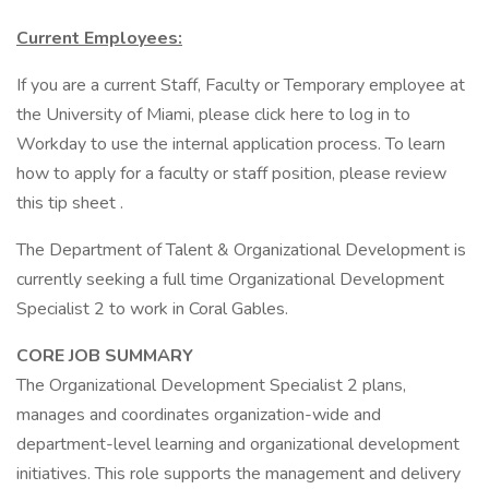
Current Employees:
If you are a current Staff, Faculty or Temporary employee at
the University of Miami, please click here to log in to
Workday to use the internal application process. To learn
how to apply for a faculty or staff position, please review
this tip sheet .
The Department of Talent & Organizational Development is
currently seeking a full time Organizational Development
Specialist 2 to work in Coral Gables.
CORE JOB SUMMARY
The Organizational Development Specialist 2 plans,
manages and coordinates organization-wide and
department-level learning and organizational development
initiatives. This role supports the management and delivery