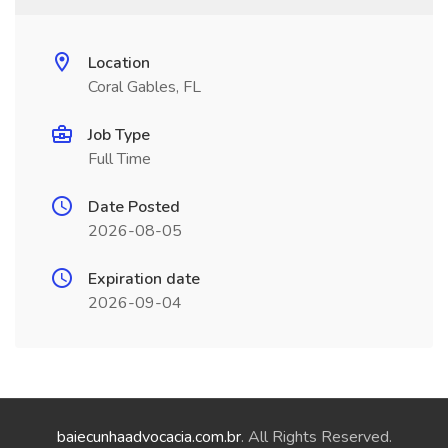
Location
Coral Gables, FL
Job Type
Full Time
Date Posted
2026-08-05
Expiration date
2026-09-04
baiecunhaadvocacia.com.br
. All Rights Reserved.