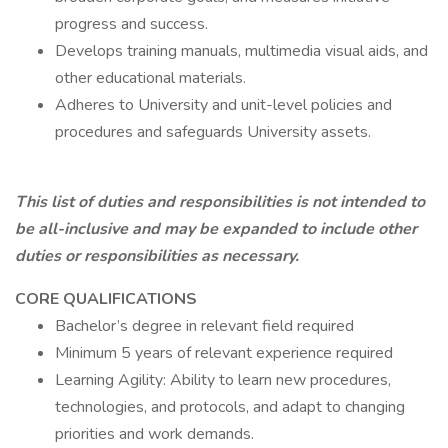
progress and success.
Develops training manuals, multimedia visual aids, and
other educational materials.
Adheres to University and unit-level policies and
procedures and safeguards University assets.
This list of duties and responsibilities is not intended to
be all-inclusive and may be expanded to include other
duties or responsibilities as necessary.
CORE QUALIFICATIONS
Bachelor’s degree in relevant field required
Minimum 5 years of relevant experience required
Learning Agility: Ability to learn new procedures,
technologies, and protocols, and adapt to changing
priorities and work demands.