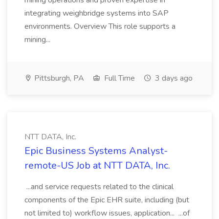
mining operations and proven expertise in
integrating weighbridge systems into SAP
environments. Overview This role supports a
mining...
Pittsburgh, PA
Full Time
3 days ago
NTT DATA, Inc.
Epic Business Systems Analyst-
remote-US Job at NTT DATA, Inc.
...and service requests related to the clinical
components of the Epic EHR suite, including (but
not limited to) workflow issues, application... ...of