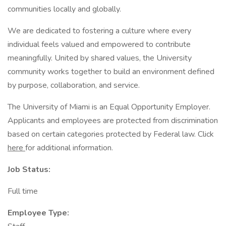
communities locally and globally.
We are dedicated to fostering a culture where every
individual feels valued and empowered to contribute
meaningfully. United by shared values, the University
community works together to build an environment defined
by purpose, collaboration, and service.
The University of Miami is an Equal Opportunity Employer.
Applicants and employees are protected from discrimination
based on certain categories protected by Federal law. Click
here
for additional information.
Job Status:
Full time
Employee Type: