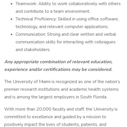
Teamwork: Ability to work collaboratively with others
and contribute to a team environment.
Technical Proficiency: Skilled in using office software,
technology, and relevant computer applications.
Communication: Strong and clear written and verbal
communication skills for interacting with colleagues
and stakeholders.
Any appropriate combination of relevant education,
experience and/or certifications may be considered.
The University of Miami is recognized as one of the nation’s
premier research institutions and academic health systems
and is among the largest employers in South Florida.
With more than 20,000 faculty and staff, the University is
committed to excellence and guided by a mission to
positively impact the lives of students, patients, and