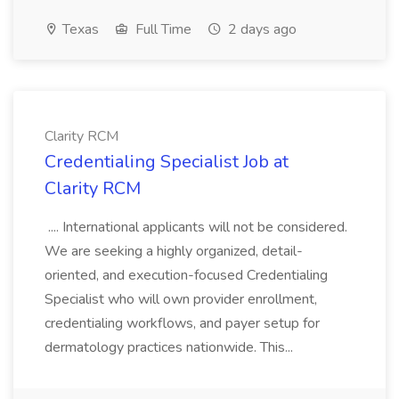
Texas
Full Time
2 days ago
Clarity RCM
Credentialing Specialist Job at
Clarity RCM
.... International applicants will not be considered.
We are seeking a highly organized, detail-
oriented, and execution-focused Credentialing
Specialist who will own provider enrollment,
credentialing workflows, and payer setup for
dermatology practices nationwide. This...