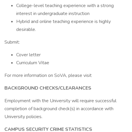
College-level teaching experience with a strong
interest in undergraduate instruction
Hybrid and online teaching experience is highly
desirable.
Submit:
Cover letter
Curriculum Vitae
For more information on SoVA, please visit
BACKGROUND CHECKS/CLEARANCES
Employment with the University will require successful
completion of background check(s) in accordance with
University policies.
CAMPUS SECURITY CRIME STATISTICS