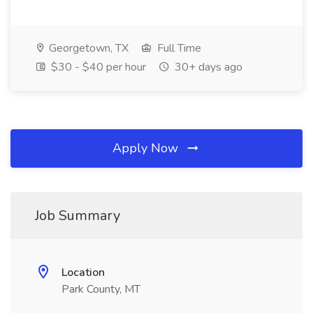
Georgetown, TX
Full Time
$30 - $40 per hour
30+ days ago
Apply Now
Job Summary
Location
Park County, MT