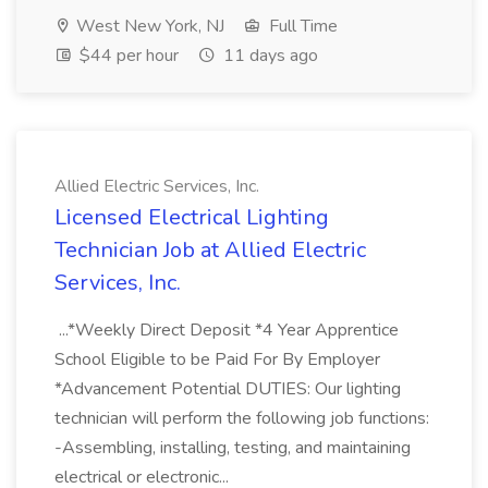
West New York, NJ
Full Time
$44 per hour
11 days ago
Allied Electric Services, Inc.
Licensed Electrical Lighting
Technician Job at Allied Electric
Services, Inc.
...*Weekly Direct Deposit *4 Year Apprentice
School Eligible to be Paid For By Employer
*Advancement Potential DUTIES: Our lighting
technician will perform the following job functions:
-Assembling, installing, testing, and maintaining
electrical or electronic...