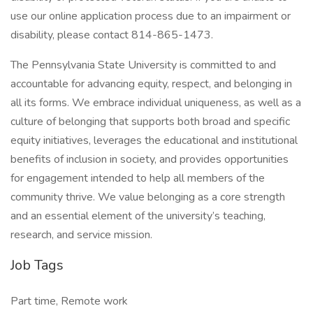
use our online application process due to an impairment or
disability, please contact 814-865-1473.
The Pennsylvania State University is committed to and
accountable for advancing equity, respect, and belonging in
all its forms. We embrace individual uniqueness, as well as a
culture of belonging that supports both broad and specific
equity initiatives, leverages the educational and institutional
benefits of inclusion in society, and provides opportunities
for engagement intended to help all members of the
community thrive. We value belonging as a core strength
and an essential element of the university’s teaching,
research, and service mission.
Job Tags
Part time, Remote work