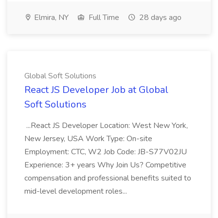
Elmira, NY
Full Time
28 days ago
Global Soft Solutions
React JS Developer Job at Global
Soft Solutions
...React JS Developer Location: West New York,
New Jersey, USA Work Type: On-site
Employment: CTC, W2 Job Code: JB-S77V02JU
Experience: 3+ years Why Join Us? Competitive
compensation and professional benefits suited to
mid-level development roles...