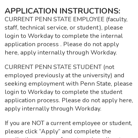
APPLICATION INSTRUCTIONS:
CURRENT PENN STATE EMPLOYEE (faculty,
staff, technical service, or student), please
login to Workday to complete the internal
application process . Please do not apply
here, apply internally through Workday.
CURRENT PENN STATE STUDENT (not
employed previously at the university) and
seeking employment with Penn State, please
login to Workday to complete the student
application process. Please do not apply here,
apply internally through Workday.
If you are NOT a current employee or student,
please click “Apply” and complete the