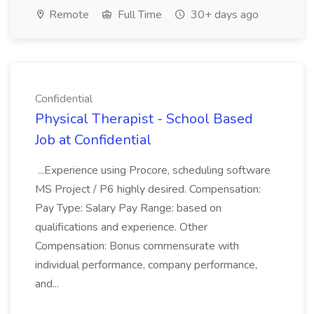
Remote
Full Time
30+ days ago
Confidential
Physical Therapist - School Based
Job at Confidential
...Experience using Procore, scheduling software
MS Project / P6 highly desired. Compensation:
Pay Type: Salary Pay Range: based on
qualifications and experience. Other
Compensation: Bonus commensurate with
individual performance, company performance,
and...