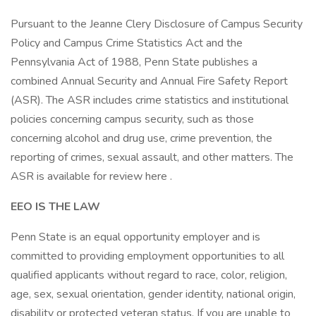
Pursuant to the Jeanne Clery Disclosure of Campus Security
Policy and Campus Crime Statistics Act and the
Pennsylvania Act of 1988, Penn State publishes a
combined Annual Security and Annual Fire Safety Report
(ASR). The ASR includes crime statistics and institutional
policies concerning campus security, such as those
concerning alcohol and drug use, crime prevention, the
reporting of crimes, sexual assault, and other matters. The
ASR is available for review here .
EEO IS THE LAW
Penn State is an equal opportunity employer and is
committed to providing employment opportunities to all
qualified applicants without regard to race, color, religion,
age, sex, sexual orientation, gender identity, national origin,
disability or protected veteran status. If you are unable to