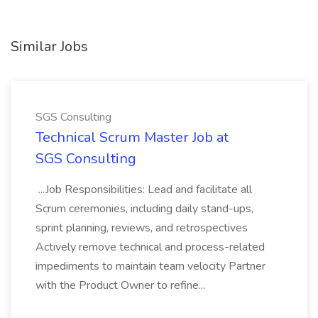
Similar Jobs
SGS Consulting
Technical Scrum Master Job at
SGS Consulting
...Job Responsibilities: Lead and facilitate all
Scrum ceremonies, including daily stand-ups,
sprint planning, reviews, and retrospectives
Actively remove technical and process-related
impediments to maintain team velocity Partner
with the Product Owner to refine...