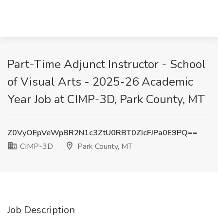
Part-Time Adjunct Instructor - School
of Visual Arts - 2025-26 Academic
Year Job at CIMP-3D, Park County, MT
Z0VyOEpVeWpBR2N1c3ZtU0RBT0ZIcFJPa0E9PQ==
CIMP-3D
Park County, MT
Job Description