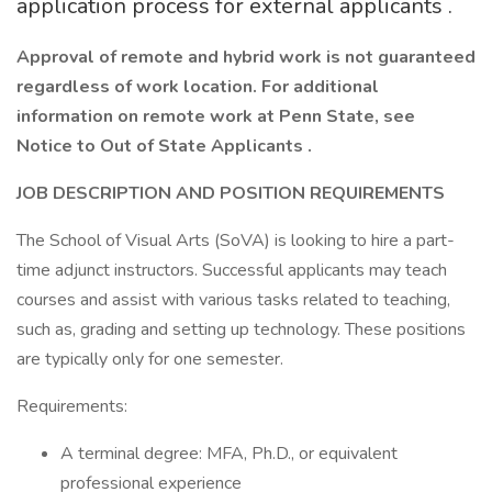
application process for external applicants .
Approval of remote and hybrid work is not guaranteed
regardless of work location. For additional
information on remote work at Penn State, see
Notice to Out of State Applicants .
JOB DESCRIPTION AND POSITION REQUIREMENTS
The School of Visual Arts (SoVA) is looking to hire a part-
time adjunct instructors. Successful applicants may teach
courses and assist with various tasks related to teaching,
such as, grading and setting up technology. These positions
are typically only for one semester.
Requirements:
A terminal degree: MFA, Ph.D., or equivalent
professional experience