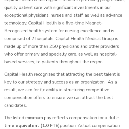
quality patient care with significant investments in our
exceptional physicians, nurses and staff, as well as advance
technology. Capital Health is a five-time Magnet-
Recognized health system for nursing excellence and is
comprised of 2 hospitals. Capital Health Medical Group is
made up of more than 250 physicians and other providers
who offer primary and specialty care, as well as hospital-
based services, to patients throughout the region.
Capital Health recognizes that attracting the best talent is
key to our strategy and success as an organization. As a
result, we aim for flexibility in structuring competitive
compensation offers to ensure we can attract the best
candidates.
The listed minimum pay reflects compensation for a
full-
time equivalent (1.0 FTE)
position. Actual compensation