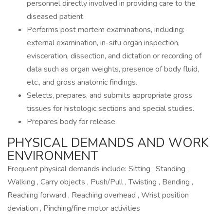
personnel directly involved in providing care to the
diseased patient.
Performs post mortem examinations, including:
external examination, in-situ organ inspection,
evisceration, dissection, and dictation or recording of
data such as organ weights, presence of body fluid,
etc., and gross anatomic findings.
Selects, prepares, and submits appropriate gross
tissues for histologic sections and special studies.
Prepares body for release.
PHYSICAL DEMANDS AND WORK
ENVIRONMENT
Frequent physical demands include: Sitting , Standing ,
Walking , Carry objects , Push/Pull , Twisting , Bending ,
Reaching forward , Reaching overhead , Wrist position
deviation , Pinching/fine motor activities