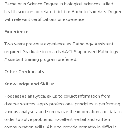
Bachelor in Science Degree in biological sciences, allied
health sciences or related field or Bachelor's in Arts Degree
with relevant certifications or experience.
Experience:
Two years previous experience as Pathology Assistant
required. Graduate from an NAACLS approved Pathology
Assistant training program preferred.
Other Credentials:
Knowledge and Skills:
Possesses analytical skills to collect information from
diverse sources, apply professional principles in performing
various analyses, and summarize the information and data in
order to solve problems. Excellent verbal and written
communication skills. Able to provide empathy in difficult