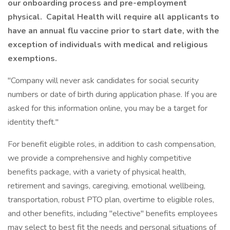
our onboarding process and pre-employment
physical. Capital Health will require all applicants to
have an annual flu vaccine prior to start date, with the
exception of individuals with medical and religious
exemptions.
"Company will never ask candidates for social security
numbers or date of birth during application phase. If you are
asked for this information online, you may be a target for
identity theft."
For benefit eligible roles, in addition to cash compensation,
we provide a comprehensive and highly competitive
benefits package, with a variety of physical health,
retirement and savings, caregiving, emotional wellbeing,
transportation, robust PTO plan, overtime to eligible roles,
and other benefits, including "elective" benefits employees
may select to best fit the needs and personal situations of