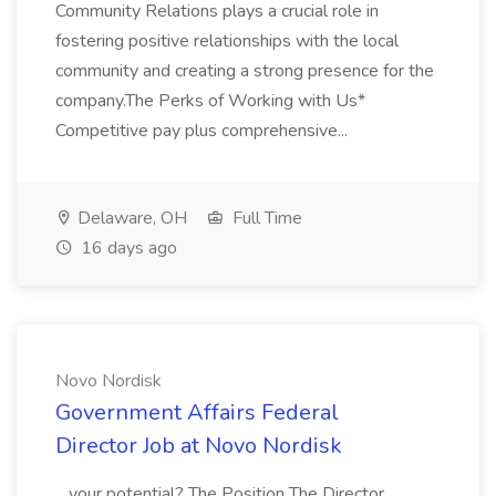
Community Relations plays a crucial role in
fostering positive relationships with the local
community and creating a strong presence for the
company.The Perks of Working with Us*
Competitive pay plus comprehensive...
Delaware, OH
Full Time
16 days ago
Novo Nordisk
Government Affairs Federal
Director Job at Novo Nordisk
...your potential? The Position The Director,