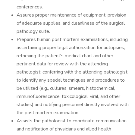
conferences.
Assures proper maintenance of equipment, provision
of adequate supplies, and cleanliness of the surgical
pathology suite.
Prepares human post mortem examinations, including
ascertaining proper legal authorization for autopsies;
retrieving the patient's medical chart and other
pertinent data for review with the attending
pathologist; conferring with the attending pathologist
to identify any special techniques and procedures to
be utilized (e.g., cultures, smears, histochemical,
immunofluorescence, toxicological, viral, and other
studies) and notifying personnel directly involved with
the post mortem examination.
Assists the pathologist to coordinate communication
and notification of physicians and allied health