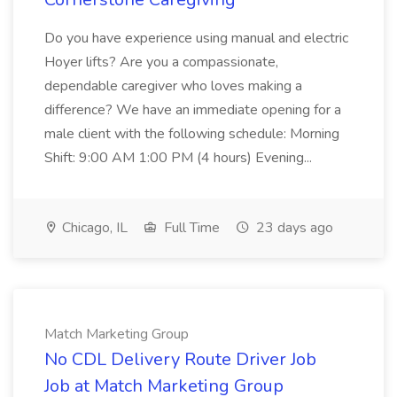
Do you have experience using manual and electric
Hoyer lifts? Are you a compassionate,
dependable caregiver who loves making a
difference? We have an immediate opening for a
male client with the following schedule: Morning
Shift: 9:00 AM 1:00 PM (4 hours) Evening...
Chicago, IL
Full Time
23 days ago
Match Marketing Group
No CDL Delivery Route Driver Job
Job at Match Marketing Group