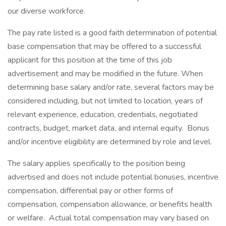
our diverse workforce.
The pay rate listed is a good faith determination of potential
base compensation that may be offered to a successful
applicant for this position at the time of this job
advertisement and may be modified in the future. When
determining base salary and/or rate, several factors may be
considered including, but not limited to location, years of
relevant experience, education, credentials, negotiated
contracts, budget, market data, and internal equity. Bonus
and/or incentive eligibility are determined by role and level.
The salary applies specifically to the position being
advertised and does not include potential bonuses, incentive
compensation, differential pay or other forms of
compensation, compensation allowance, or benefits health
or welfare. Actual total compensation may vary based on