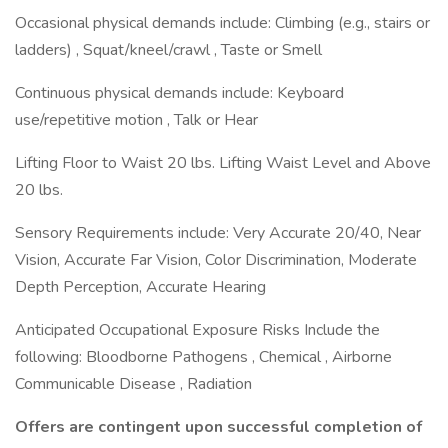
Occasional physical demands include: Climbing (e.g., stairs or
ladders) , Squat/kneel/crawl , Taste or Smell
Continuous physical demands include: Keyboard
use/repetitive motion , Talk or Hear
Lifting Floor to Waist 20 lbs. Lifting Waist Level and Above
20 lbs.
Sensory Requirements include: Very Accurate 20/40, Near
Vision, Accurate Far Vision, Color Discrimination, Moderate
Depth Perception, Accurate Hearing
Anticipated Occupational Exposure Risks Include the
following: Bloodborne Pathogens , Chemical , Airborne
Communicable Disease , Radiation
Offers are contingent upon successful completion of