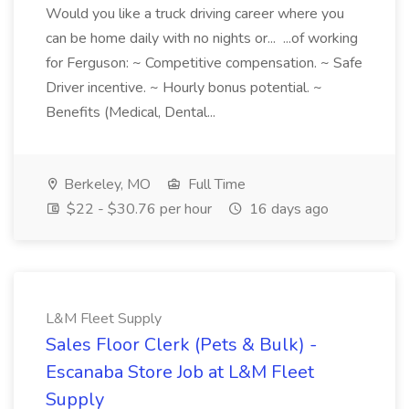
Would you like a truck driving career where you
can be home daily with no nights or... ...of working
for Ferguson: ~ Competitive compensation. ~ Safe
Driver incentive. ~ Hourly bonus potential. ~
Benefits (Medical, Dental...
Berkeley, MO
Full Time
$22 - $30.76 per hour
16 days ago
L&M Fleet Supply
Sales Floor Clerk (Pets & Bulk) -
Escanaba Store Job at L&M Fleet
Supply