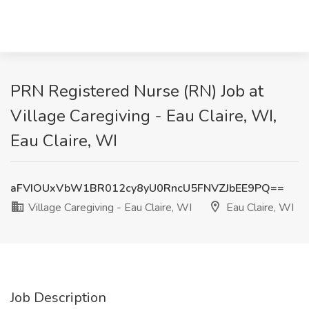
PRN Registered Nurse (RN) Job at
Village Caregiving - Eau Claire, WI,
Eau Claire, WI
aFVIOUxVbW1BR012cy8yU0RncU5FNVZJbEE9PQ==
Village Caregiving - Eau Claire, WI
Eau Claire, WI
Job Description