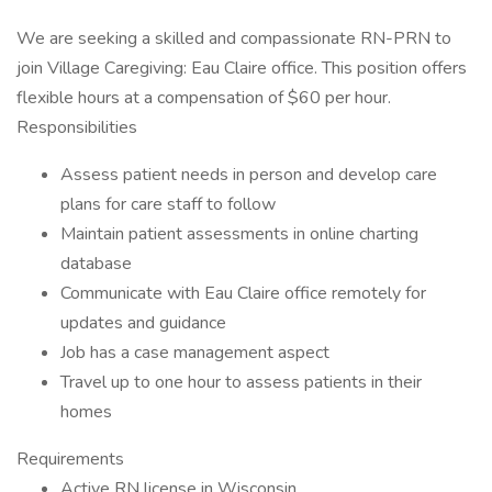
We are seeking a skilled and compassionate RN-PRN to
join Village Caregiving: Eau Claire office. This position offers
flexible hours at a compensation of $60 per hour.
Responsibilities
Assess patient needs in person and develop care
plans for care staff to follow
Maintain patient assessments in online charting
database
Communicate with Eau Claire office remotely for
updates and guidance
Job has a case management aspect
Travel up to one hour to assess patients in their
homes
Requirements
Active RN license in Wisconsin