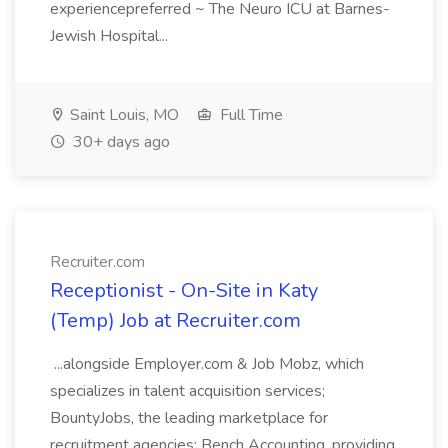
experiencepreferred ~ The Neuro ICU at Barnes-
Jewish Hospital...
Saint Louis, MO
Full Time
30+ days ago
Recruiter.com
Receptionist - On-Site in Katy
(Temp) Job at Recruiter.com
...alongside Employer.com & Job Mobz, which
specializes in talent acquisition services;
BountyJobs, the leading marketplace for
recruitment agencies; Bench Accounting, providing