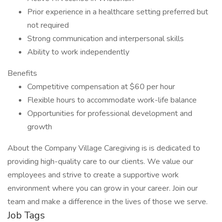
Prior experience in a healthcare setting preferred but
not required
Strong communication and interpersonal skills
Ability to work independently
Benefits
Competitive compensation at $60 per hour
Flexible hours to accommodate work-life balance
Opportunities for professional development and
growth
About the Company Village Caregiving is is dedicated to
providing high-quality care to our clients. We value our
employees and strive to create a supportive work
environment where you can grow in your career. Join our
team and make a difference in the lives of those we serve.
Job Tags