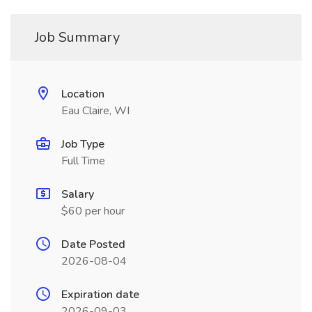
Job Summary
Location
Eau Claire, WI
Job Type
Full Time
Salary
$60 per hour
Date Posted
2026-08-04
Expiration date
2026-09-03