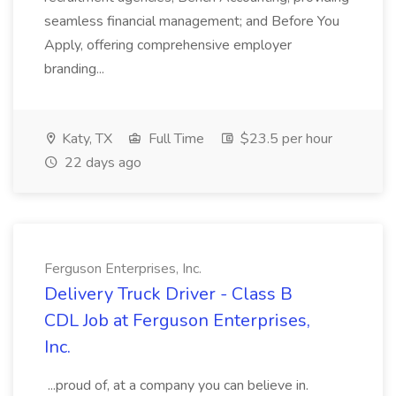
seamless financial management; and Before You
Apply, offering comprehensive employer
branding...
Katy, TX
Full Time
$23.5 per hour
22 days ago
Ferguson Enterprises, Inc.
Delivery Truck Driver - Class B
CDL Job at Ferguson Enterprises,
Inc.
...proud of, at a company you can believe in.