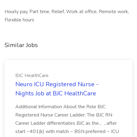
Hourly pay, Part time, Relief, Work at office, Remote work,
Flexible hours
Similar Jobs
BJC HealthCare
Neuro ICU Registered Nurse -
Nights Job at BJC HealthCare
Additional Information About the Role BJC
Registered Nurse Career Ladder: The BJC RN
Career Ladder differentiates BJC as the... ...after
start ~401(k) with match ~ BSN preferred ~ ICU