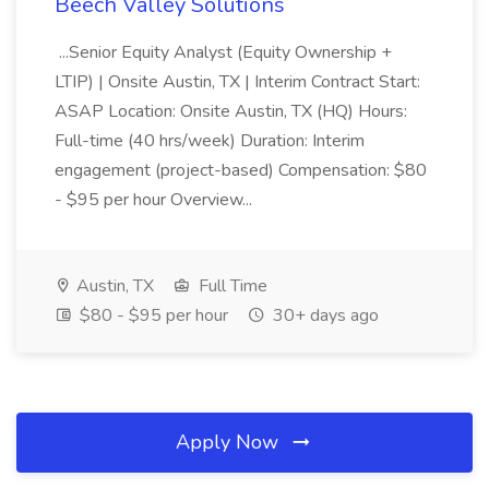
Beech Valley Solutions
...Senior Equity Analyst (Equity Ownership +
LTIP) | Onsite Austin, TX | Interim Contract Start:
ASAP Location: Onsite Austin, TX (HQ) Hours:
Full-time (40 hrs/week) Duration: Interim
engagement (project-based) Compensation: $80
- $95 per hour Overview...
Austin, TX
Full Time
$80 - $95 per hour
30+ days ago
Apply Now