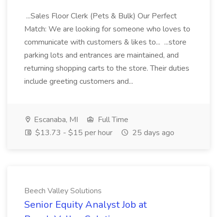
...Sales Floor Clerk (Pets & Bulk) Our Perfect
Match: We are looking for someone who loves to
communicate with customers & likes to... ...store
parking lots and entrances are maintained, and
returning shopping carts to the store. Their duties
include greeting customers and...
Escanaba, MI
Full Time
$13.73 - $15 per hour
25 days ago
Beech Valley Solutions
Senior Equity Analyst Job at