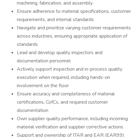
machining, fabrication, and assembly
Ensure adherence to material specifications, customer
requirements, and internal standards
Navigate and prioritize varying customer requirements
across industries, ensuring appropriate application of
standards
Lead and develop quality inspectors and
documentation personnel
Actively support inspection and in-process quality
execution when required, including hands-on
involvement on the floor
Ensure accuracy and completeness of material
certifications, CofCs, and required customer
documentation
Own supplier quality performance, including incoming
material verification and supplier corrective actions
Support and ownership of ITAR and EAR (EAR99)