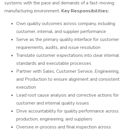
systems with the pace and demands of a fast-moving
manufacturing environment.
Key Responsibilities:
Own quality outcomes across company, including
customer, internal, and supplier performance
Serve as the primary quality interface for customer
requirements, audits, and issue resolution
Translate customer expectations into clear internal
standards and executable processes
Partner with Sales, Customer Service, Engineering,
and Production to ensure alignment and consistent
execution
Lead root cause analysis and corrective actions for
customer and internal quality issues
Drive accountability for quality performance across
production, engineering, and suppliers
Oversee in-process and final inspection across