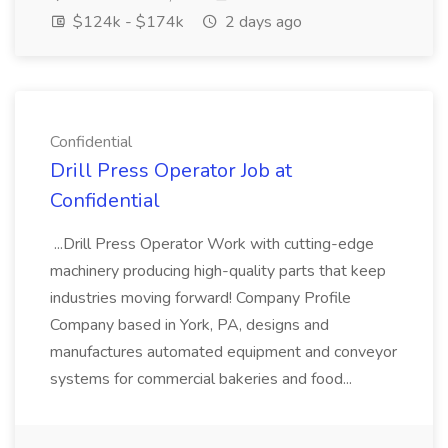
$124k - $174k
2 days ago
Confidential
Drill Press Operator Job at
Confidential
...Drill Press Operator Work with cutting-edge
machinery producing high-quality parts that keep
industries moving forward! Company Profile
Company based in York, PA, designs and
manufactures automated equipment and conveyor
systems for commercial bakeries and food...