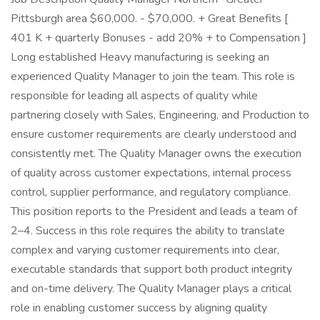
Pittsburgh area $60,000. - $70,000. + Great Benefits [
401 K + quarterly Bonuses - add 20% + to Compensation ]
Long established Heavy manufacturing is seeking an
experienced Quality Manager to join the team. This role is
responsible for leading all aspects of quality while
partnering closely with Sales, Engineering, and Production to
ensure customer requirements are clearly understood and
consistently met. The Quality Manager owns the execution
of quality across customer expectations, internal process
control, supplier performance, and regulatory compliance.
This position reports to the President and leads a team of
2–4. Success in this role requires the ability to translate
complex and varying customer requirements into clear,
executable standards that support both product integrity
and on-time delivery. The Quality Manager plays a critical
role in enabling customer success by aligning quality