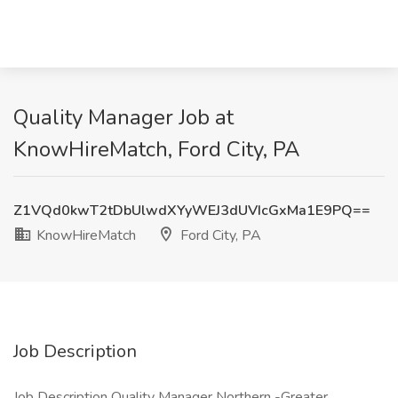
Quality Manager Job at
KnowHireMatch, Ford City, PA
Z1VQd0kwT2tDbUlwdXYyWEJ3dUVIcGxMa1E9PQ==
KnowHireMatch
Ford City, PA
Job Description
Job Description Quality Manager Northern -Greater