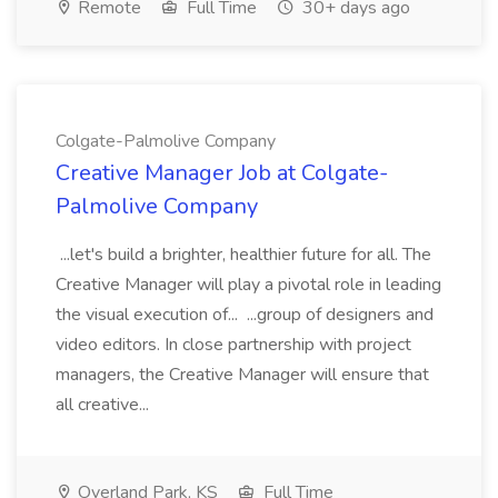
Remote
Full Time
30+ days ago
Colgate-Palmolive Company
Creative Manager Job at Colgate-
Palmolive Company
...let's build a brighter, healthier future for all. The
Creative Manager will play a pivotal role in leading
the visual execution of... ...group of designers and
video editors. In close partnership with project
managers, the Creative Manager will ensure that
all creative...
Overland Park, KS
Full Time