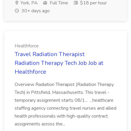
York, PA
Full Time
$18 per hour
30+ days ago
Healthforce
Travel Radiation Therapist
Radiation Therapy Tech Job Job at
Healthforce
Overview Radiation Therapist (Radiation Therapy
Tech) in Pittsfield, Massachusetts. This travel -
temporary assignment starts 08/1... ...healthcare
staffing agency connecting travel nurses and allied
health professionals with high-quality contract
assignments across the...