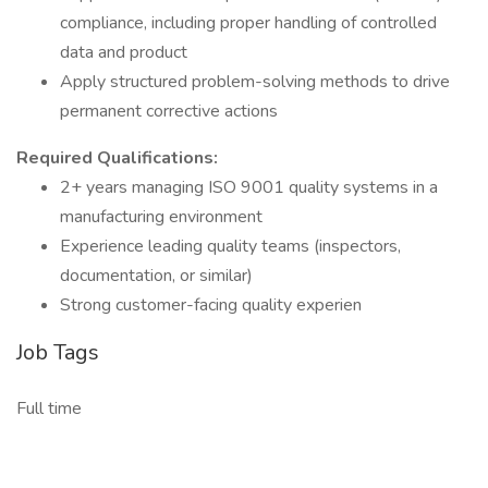
compliance, including proper handling of controlled
data and product
Apply structured problem-solving methods to drive
permanent corrective actions
Required Qualifications:
2+ years managing ISO 9001 quality systems in a
manufacturing environment
Experience leading quality teams (inspectors,
documentation, or similar)
Strong customer-facing quality experien
Job Tags
Full time