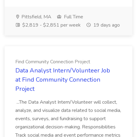
Pittsfield, MA
Full Time
$2,819 - $2,851 per week
19 days ago
Find Community Connection Project
Data Analyst Intern/Volunteer Job
at Find Community Connection
Project
...The Data Analyst Intern/Volunteer will collect,
analyze, and visualize data related to social media,
events, surveys, and fundraising to support
organizational decision-making. Responsibilities
Track social media and event performance metrics