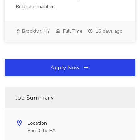
Build and maintain...
Brooklyn, NY
Full Time
16 days ago
Apply Now
Job Summary
Location
Ford City, PA