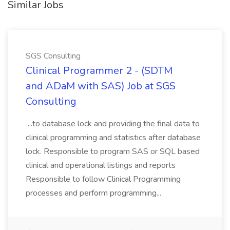
Similar Jobs
SGS Consulting
Clinical Programmer 2 - (SDTM
and ADaM with SAS) Job at SGS
Consulting
...to database lock and providing the final data to
clinical programming and statistics after database
lock. Responsible to program SAS or SQL based
clinical and operational listings and reports
Responsible to follow Clinical Programming
processes and perform programming...