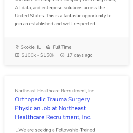
AI, data, and enterprise solutions across the
United States. This is a fantastic opportunity to
join an established and well-respected...
Skokie, IL
Full Time
$100k - $150k
17 days ago
Northeast Healthcare Recruitment, Inc.
Orthopedic Trauma Surgery
Physician Job at Northeast
Healthcare Recruitment, Inc.
...We are seeking a Fellowship-Trained