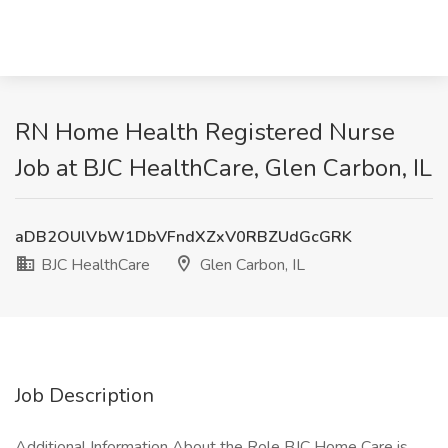
RN Home Health Registered Nurse
Job at BJC HealthCare, Glen Carbon, IL
aDB2OUlVbW1DbVFndXZxV0RBZUdGcGRK
BJC HealthCare
Glen Carbon, IL
Job Description
Additional Information About the Role BJC Home Care is