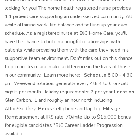
looking for you! The home health registered nurse provides
1:1 patient care supporting an under-served community. All
while attaining work-life balance and setting up your own
schedule. As a registered nurse at BJC Home Care, you'll
have the chance to build meaningful relationships with
patients while providing them with the care they need in a
supportive team environment. Don't miss out on this chance
to join our team and make a difference in the lives of those
in our community. Learn more here:
Schedule
8:00 - 4:30
pm Weekend rotation: generally every 4th 4 to 6 on-call
nights per month Holiday requirements: 2 per year
Location
Glen Carbon, IL and roughly an hour north including
Alton/Godfrey
Perks
Cell phone and lap top Mileage
Reimbursement at IRS rate .70/mile Up to $15,000 bonus
for eligible candidates *BJC Career Ladder Progression
available: