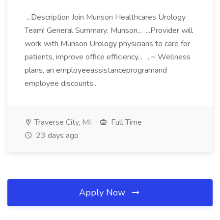
...Description Join Munson Healthcares Urology
Team! General Summary: Munson... ...Provider will
work with Munson Urology physicians to care for
patients, improve office efficiency... ...~ Wellness
plans, an employeeassistanceprogramand
employee discounts...
Traverse City, MI
Full Time
23 days ago
Apply Now