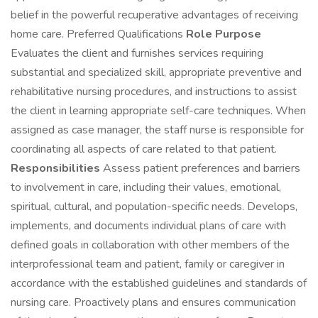
belief in the powerful recuperative advantages of receiving
home care. Preferred Qualifications
Role Purpose
Evaluates the client and furnishes services requiring
substantial and specialized skill, appropriate preventive and
rehabilitative nursing procedures, and instructions to assist
the client in learning appropriate self-care techniques. When
assigned as case manager, the staff nurse is responsible for
coordinating all aspects of care related to that patient.
Responsibilities
Assess patient preferences and barriers
to involvement in care, including their values, emotional,
spiritual, cultural, and population-specific needs. Develops,
implements, and documents individual plans of care with
defined goals in collaboration with other members of the
interprofessional team and patient, family or caregiver in
accordance with the established guidelines and standards of
nursing care. Proactively plans and ensures communication