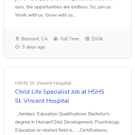
ours, the opportunities are endless. So, join us.
Work with us. Grow with us...
Belmont, CA
Full Time
$50k
3 days ago
HSHS St. Vincent Hospital
Child Life Specialist Job at HSHS
St. Vincent Hospital
...families. Education Qualifications Bachelor's
degree in Human/Child Development, Psychology,
Education or related field is... ...Certifications,