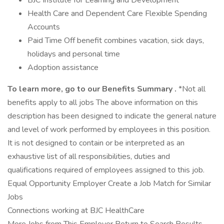
BJC Institute for Learning and Development
Health Care and Dependent Care Flexible Spending
Accounts
Paid Time Off benefit combines vacation, sick days,
holidays and personal time
Adoption assistance
To learn more, go to our
Benefits Summary
.
*Not all
benefits apply to all jobs The above information on this
description has been designed to indicate the general nature
and level of work performed by employees in this position.
It is not designed to contain or be interpreted as an
exhaustive list of all responsibilities, duties and
qualifications required of employees assigned to this job.
Equal Opportunity Employer Create a Job Match for Similar
Jobs
Connections working at BJC HealthCare