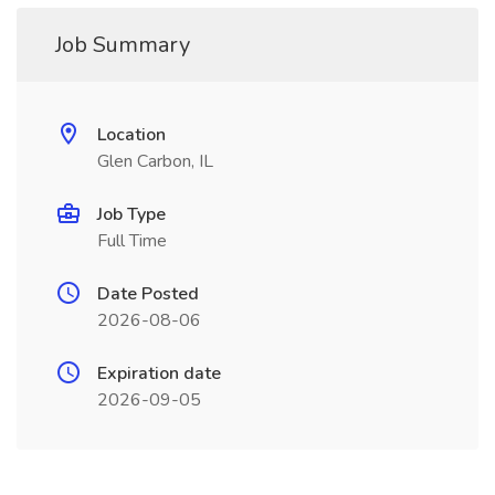
Job Summary
Location
Glen Carbon, IL
Job Type
Full Time
Date Posted
2026-08-06
Expiration date
2026-09-05