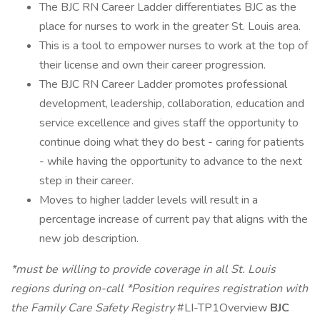
The BJC RN Career Ladder differentiates BJC as the
place for nurses to work in the greater St. Louis area.
This is a tool to empower nurses to work at the top of
their license and own their career progression.
The BJC RN Career Ladder promotes professional
development, leadership, collaboration, education and
service excellence and gives staff the opportunity to
continue doing what they do best - caring for patients
- while having the opportunity to advance to the next
step in their career.
Moves to higher ladder levels will result in a
percentage increase of current pay that aligns with the
new job description.
*must be willing to provide coverage in all St. Louis
regions during on-call
*Position requires registration with
the Family Care Safety Registry
#LI-TP1Overview
BJC