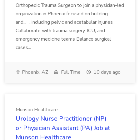
Orthopedic Trauma Surgeon to join a physician-led
organization in Phoenix focused on building
and... ...including pelvic and acetabular injuries
Collaborate with trauma surgery, ICU, and
emergency medicine teams Balance surgical
cases...
Phoenix, AZ
Full Time
10 days ago
Munson Healthcare
Urology Nurse Practitioner (NP)
or Physician Assistant (PA) Job at
Munson Healthcare