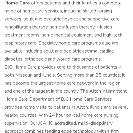
Home Care
offers patients and their families a complete
range of home care services, including skilled nursing
services, adult and pediatric hospice and supportive care,
rehabilitation therapy, home infusion therapy, infusion
treatment rooms, home medical equipment and high-tech
respiratory care. Specialty home care programs also are
available, including adult and pediatric asthma, cardiac,
diabetes, orthopedic and wound care programs.
BJC Home Care provides care to thousands of patients in
both Missouri and Illinois. Serving more than 25 counties, it
has become the largest home care network in the region
and one of the largest in the country. The Alton Intermittent
Home Care Department of BJC Home Care Services
provides home visits to patients in Alton, Illinois and several
nearby counties, with 24 hour on-call home care nursing
supervision. Our JCAHO accredited, multi-disciplinary
approach combines leading edge technology with a firm