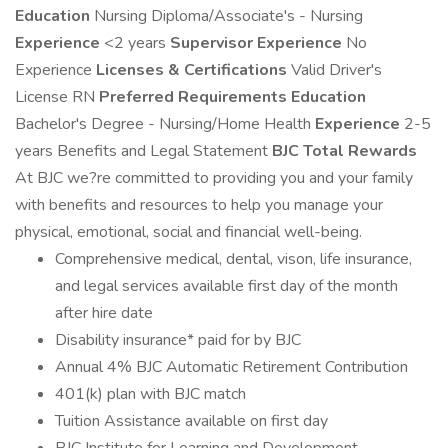
Education
Nursing Diploma/Associate's - Nursing
Experience
<2 years
Supervisor Experience
No
Experience
Licenses & Certifications
Valid Driver's
License RN
Preferred Requirements
Education
Bachelor's Degree - Nursing/Home Health
Experience
2-5
years Benefits and Legal Statement
BJC Total Rewards
At BJC we?re committed to providing you and your family
with benefits and resources to help you manage your
physical, emotional, social and financial well-being.
Comprehensive medical, dental, vison, life insurance,
and legal services available first day of the month
after hire date
Disability insurance* paid for by BJC
Annual 4% BJC Automatic Retirement Contribution
401(k) plan with BJC match
Tuition Assistance available on first day