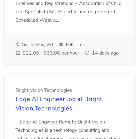
Licenses and Registrations ~ Association of Child
Life Specialist (ACLP) certification is preferred.
Scheduled Weekly...
Green Bay, WI
Full Time
$22.05 - $33.08 per hour
14 days ago
Bright Vision Technologies
Edge AI Engineer Job at Bright
Vision Technologies
...Edge AI Engineer Remote Bright Vision
Technologies is a technology consulting and
software development company delivering cloud,