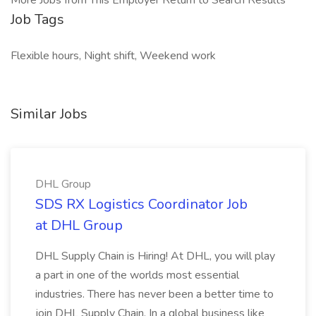
More Jobs from This Employer Return to Search Results
Job Tags
Flexible hours, Night shift, Weekend work
Similar Jobs
DHL Group
SDS RX Logistics Coordinator Job
at DHL Group
DHL Supply Chain is Hiring! At DHL, you will play
a part in one of the worlds most essential
industries. There has never been a better time to
join DHL Supply Chain. In a global business like