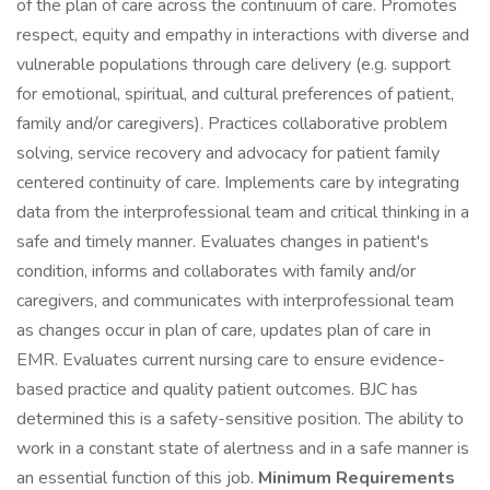
of the plan of care across the continuum of care. Promotes
respect, equity and empathy in interactions with diverse and
vulnerable populations through care delivery (e.g. support
for emotional, spiritual, and cultural preferences of patient,
family and/or caregivers). Practices collaborative problem
solving, service recovery and advocacy for patient family
centered continuity of care. Implements care by integrating
data from the interprofessional team and critical thinking in a
safe and timely manner. Evaluates changes in patient's
condition, informs and collaborates with family and/or
caregivers, and communicates with interprofessional team
as changes occur in plan of care, updates plan of care in
EMR. Evaluates current nursing care to ensure evidence-
based practice and quality patient outcomes. BJC has
determined this is a safety-sensitive position. The ability to
work in a constant state of alertness and in a safe manner is
an essential function of this job.
Minimum Requirements