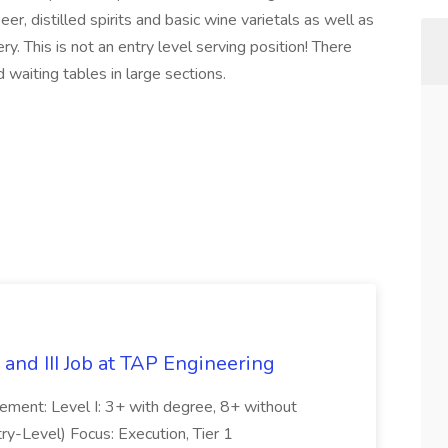
, distilled spirits and basic wine varietals as well as
y. This is not an entry level serving position! There
 waiting tables in large sections.
 and III Job at TAP Engineering
irement: Level I: 3+ with degree, 8+ without
try-Level) Focus: Execution, Tier 1