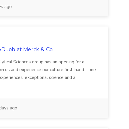
s ago
&D Job at Merck & Co.
ytical Sciences group has an opening for a
oin us and experience our culture first-hand - one
d experiences, exceptional science and a
days ago