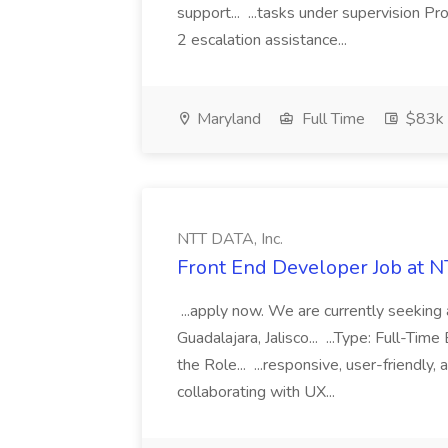
support... ...tasks under supervision P
2 escalation assistance...
Maryland
Full Time
$83k 
NTT DATA, Inc.
Front End Developer Job at N
...apply now. We are currently seeking 
Guadalajara, Jalisco... ...Type: Full-T
the Role... ...responsive, user-friendl
collaborating with UX...