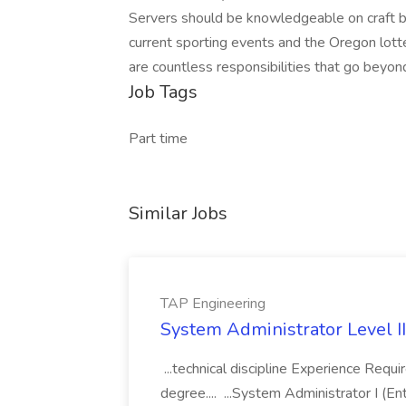
Servers should be knowledgeable on craft beer
current sporting events and the Oregon lotter
are countless responsibilities that go beyond
Job Tags
Part time
Similar Jobs
TAP Engineering
System Administrator Level II
...technical discipline Experience Requ
degree.... ...System Administrator I (En