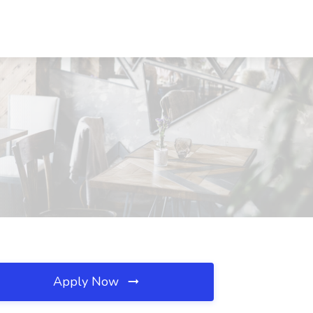
Apply Now