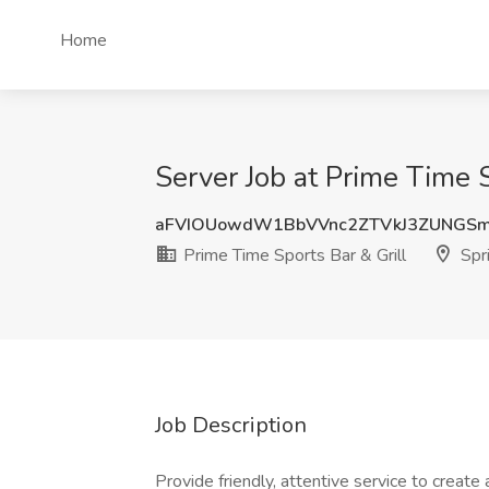
Home
Server Job at Prime Time S
aFVIOUowdW1BbVVnc2ZTVkJ3ZUNGS
Prime Time Sports Bar & Grill
Spri
Job Description
Provide friendly, attentive service to create 