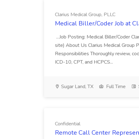
Clarius Medical Group, PLLC
Medical Biller/Coder Job at C
...Job Posting: Medical Biller/Coder C
site) About Us Clarius Medical Group PL
Responsibilities Thoroughly review, co
ICD-10, CPT, and HCPCS...
Sugar Land, TX
Full Time
Confidential
Remote Call Center Representa