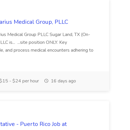
larius Medical Group, PLLC
larius Medical Group PLLC Sugar Land, TX (On-
LC is... ...site position ONLY. Key
de, and process medical encounters adhering to
$15 - $24 per hour
16 days ago
tive - Puerto Rico Job at