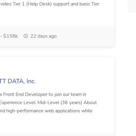
rovides Tier 1 (Help Desk) support and basic Tier
- $158k
22 days ago
TT DATA, Inc.
a Front End Developer to join our team in
ime Experience Level: Mid-Level (36 years) About
y, and high-performance web applications while