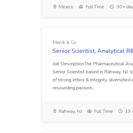
Mexico
Full Time
30+ day
Merck & Co.
Senior Scientist, Analytical R
Job DescriptionThe Pharmaceutical Anal
Senior Scientist based in Rahway, NJ. J
of strong ethics & integrity, diversifie
resounding passion...
Rahway, NJ
Full Time
19 