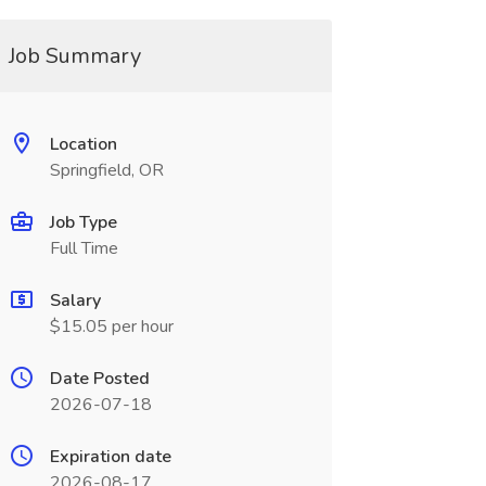
Job Summary
Location
Springfield, OR
Job Type
Full Time
Salary
$15.05 per hour
Date Posted
2026-07-18
Expiration date
2026-08-17