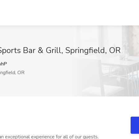
ports Bar & Grill, Springfield, OR
mhP
ngfield, OR
an exceptional experience for all of our guests.