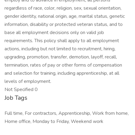
employ and to advance in employment, all persons
regardless of race, color, religion, sex, sexual orientation,
gender identity, national origin, age, marital status, genetic
information, disability or protected veteran status, and to
base all employment decisions only on valid job
requirements. This policy shall apply to all employment
actions, including but not limited to recruitment, hiring,
upgrading, promotion, transfer, demotion, layoff, recall,
termination, rates of pay or other forms of compensation
and selection for training, including apprenticeship, at all
levels of employment.
Not Specified 0
Job Tags
Full time, For contractors, Apprenticeship, Work from home,
Home office, Monday to Friday, Weekend work