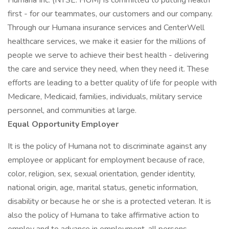
Humana Inc. (NYSE: HUM) is committed to putting health
first - for our teammates, our customers and our company.
Through our Humana insurance services and CenterWell
healthcare services, we make it easier for the millions of
people we serve to achieve their best health - delivering
the care and service they need, when they need it. These
efforts are leading to a better quality of life for people with
Medicare, Medicaid, families, individuals, military service
personnel, and communities at large.
Equal Opportunity Employer
It is the policy of Humana not to discriminate against any
employee or applicant for employment because of race,
color, religion, sex, sexual orientation, gender identity,
national origin, age, marital status, genetic information,
disability or because he or she is a protected veteran. It is
also the policy of Humana to take affirmative action to