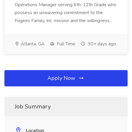
Operations Manager serving 6th-12th Grade who
possess an unwavering commitment to the
Fugees Family, Inc. mission and the willingness...
Atlanta, GA
Full Time
30+ days ago
Apply Now
Job Summary
Location