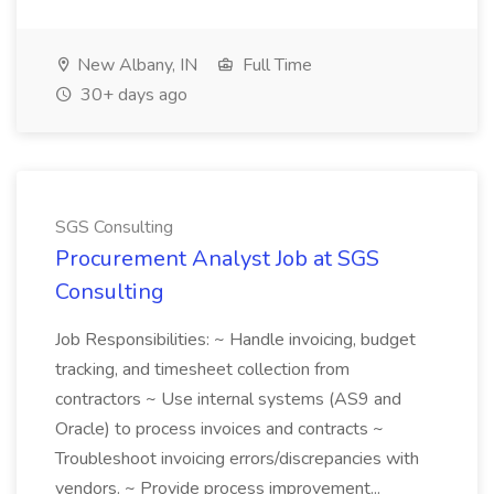
New Albany, IN
Full Time
30+ days ago
SGS Consulting
Procurement Analyst Job at SGS
Consulting
Job Responsibilities: ~ Handle invoicing, budget
tracking, and timesheet collection from
contractors ~ Use internal systems (AS9 and
Oracle) to process invoices and contracts ~
Troubleshoot invoicing errors/discrepancies with
vendors. ~ Provide process improvement...