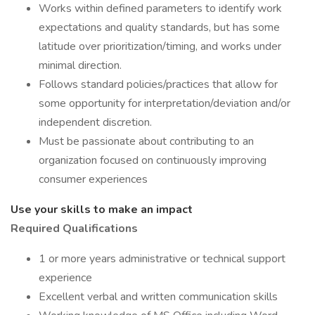
Works within defined parameters to identify work
expectations and quality standards, but has some
latitude over prioritization/timing, and works under
minimal direction.
Follows standard policies/practices that allow for
some opportunity for interpretation/deviation and/or
independent discretion.
Must be passionate about contributing to an
organization focused on continuously improving
consumer experiences
Use your skills to make an impact
Required Qualifications
1 or more years administrative or technical support
experience
Excellent verbal and written communication skills