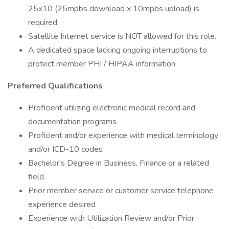
25x10 (25mpbs download x 10mpbs upload) is
required.
Satellite Internet service is NOT allowed for this role.
A dedicated space lacking ongoing interruptions to
protect member PHI / HIPAA information
Preferred Qualifications
Proficient utilizing electronic medical record and
documentation programs
Proficient and/or experience with medical terminology
and/or ICD-10 codes
Bachelor's Degree in Business, Finance or a related
field
Prior member service or customer service telephone
experience desired
Experience with Utilization Review and/or Prior