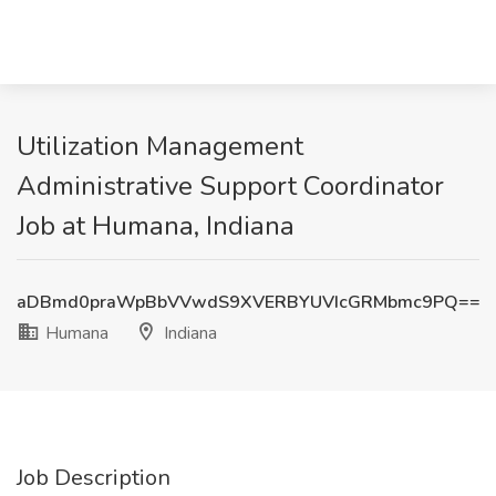
Utilization Management
Administrative Support Coordinator
Job at Humana, Indiana
aDBmd0praWpBbVVwdS9XVERBYUVIcGRMbmc9PQ==
Humana
Indiana
Job Description