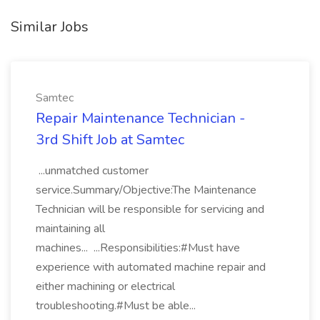
Similar Jobs
Samtec
Repair Maintenance Technician -
3rd Shift Job at Samtec
...unmatched customer
service.Summary/Objective:The Maintenance
Technician will be responsible for servicing and
maintaining all
machines... ...Responsibilities:#Must have
experience with automated machine repair and
either machining or electrical
troubleshooting.#Must be able...