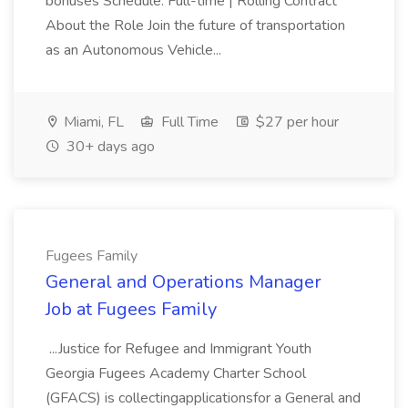
bonuses Schedule: Full-time | Rolling Contract
About the Role Join the future of transportation
as an Autonomous Vehicle...
Miami, FL
Full Time
$27 per hour
30+ days ago
Fugees Family
General and Operations Manager
Job at Fugees Family
...Justice for Refugee and Immigrant Youth
Georgia Fugees Academy Charter School
(GFACS) is collectingapplicationsfor a General and