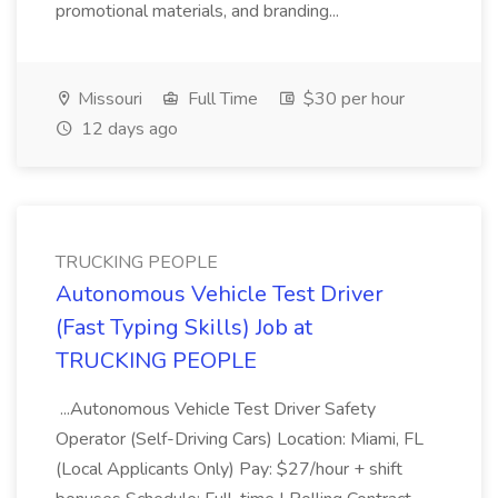
promotional materials, and branding...
Missouri
Full Time
$30 per hour
12 days ago
TRUCKING PEOPLE
Autonomous Vehicle Test Driver
(Fast Typing Skills) Job at
TRUCKING PEOPLE
...Autonomous Vehicle Test Driver Safety
Operator (Self-Driving Cars) Location: Miami, FL
(Local Applicants Only) Pay: $27/hour + shift