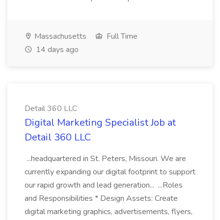
Massachusetts
Full Time
14 days ago
Detail 360 LLC
Digital Marketing Specialist Job at
Detail 360 LLC
...headquartered in St. Peters, Missouri. We are
currently expanding our digital footprint to support
our rapid growth and lead generation... ...Roles
and Responsibilities * Design Assets: Create
digital marketing graphics, advertisements, flyers,