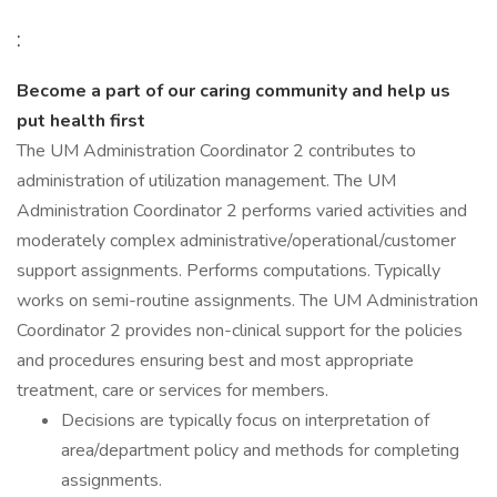
:
Become a part of our caring community and help us
put health first
The UM Administration Coordinator 2 contributes to
administration of utilization management. The UM
Administration Coordinator 2 performs varied activities and
moderately complex administrative/operational/customer
support assignments. Performs computations. Typically
works on semi-routine assignments. The UM Administration
Coordinator 2 provides non-clinical support for the policies
and procedures ensuring best and most appropriate
treatment, care or services for members.
Decisions are typically focus on interpretation of
area/department policy and methods for completing
assignments.