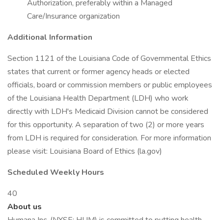
Authorization, preferably within a Managed
Care/Insurance organization
Additional Information
Section 1121 of the Louisiana Code of Governmental Ethics
states that current or former agency heads or elected
officials, board or commission members or public employees
of the Louisiana Health Department (LDH) who work
directly with LDH's Medicaid Division cannot be considered
for this opportunity. A separation of two (2) or more years
from LDH is required for consideration. For more information
please visit: Louisiana Board of Ethics (la.gov)
Scheduled Weekly Hours
40
About us