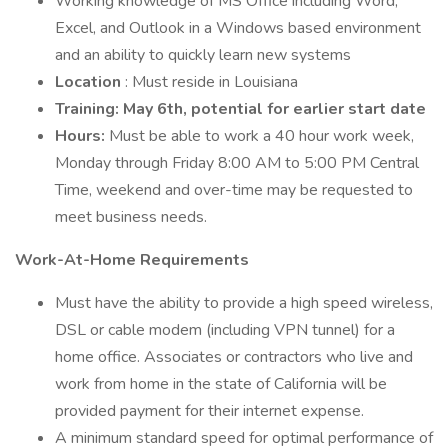
Working knowledge of MS Office including Word,
Excel, and Outlook in a Windows based environment
and an ability to quickly learn new systems
Location
: Must reside in Louisiana
Training: May 6th, potential for earlier start date
Hours:
Must be able to work a 40 hour work week,
Monday through Friday 8:00 AM to 5:00 PM Central
Time, weekend and over-time may be requested to
meet business needs.
Work-At-Home Requirements
Must have the ability to provide a high speed wireless,
DSL or cable modem (including VPN tunnel) for a
home office. Associates or contractors who live and
work from home in the state of California will be
provided payment for their internet expense.
A minimum standard speed for optimal performance of